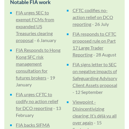
Notable FIA work
CFTC codifies no-
FIA urges SEC to
action relief on DCO
exempt FCMs from
reporting
- 26 July
expanded US
Treasuries clearing
FIA responds to CFTC
proposal
- 6 January
proposed rule on Part
17 Large Trader
FIA Responds to Hong
Reporting
- 28 August
Kong SFC risk
management
FIA signs letter to SEC
consultation for
on negative impacts of
futures brokers
- 19
Safeguarding Advisory
January
Client Assets proposal
- 12 September
FIA urges CFTC to
codify no action relief
Viewpoint -
for DCO reporting
- 13
Disincentivizing
February
clearing: It’s déjà vu all
over again
- 15
FIA backs SIFMA