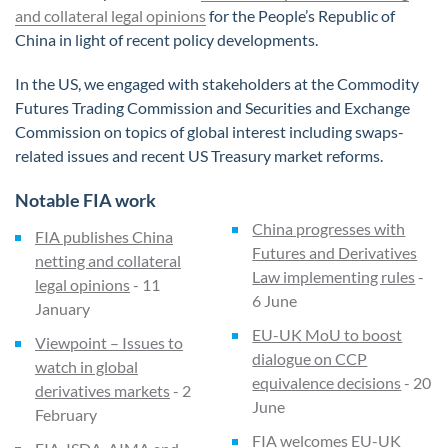
and collateral legal opinions
for the People’s Republic of
China in light of recent policy developments.
In the US, we engaged with stakeholders at the Commodity
Futures Trading Commission and Securities and Exchange
Commission on topics of global interest including swaps-
related issues and recent US Treasury market reforms.
Notable FIA work
China progresses with
FIA publishes China
Futures and Derivatives
netting and collateral
Law implementing rules
-
legal opinions
- 11
6 June
January
EU-UK MoU to boost
Viewpoint – Issues to
dialogue on CCP
watch in global
equivalence decisions
- 20
derivatives markets
- 2
June
February
FIA welcomes EU-UK