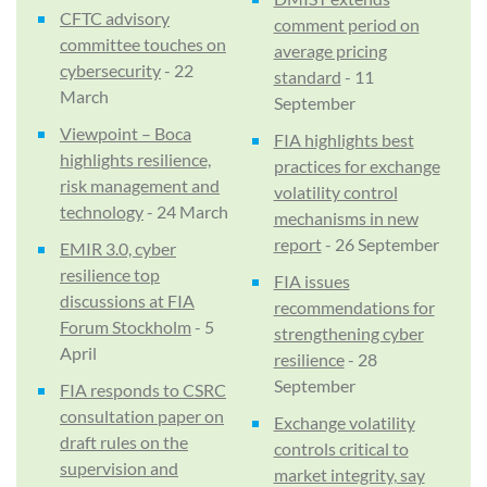
CFTC advisory
comment period on
committee touches on
average pricing
cybersecurity
- 22
standard
- 11
March
September
Viewpoint – Boca
FIA highlights best
highlights resilience,
practices for exchange
risk management and
volatility control
technology
- 24 March
mechanisms in new
report
- 26 September
EMIR 3.0, cyber
resilience top
FIA issues
discussions at FIA
recommendations for
Forum Stockholm
- 5
strengthening cyber
April
resilience
- 28
September
FIA responds to CSRC
consultation paper on
Exchange volatility
draft rules on the
controls critical to
supervision and
market integrity, say