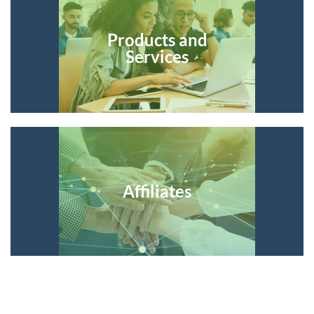
Products and
Services
Affiliates