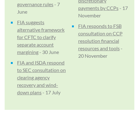
discretionary
governance rules
- 7
payments by CCPs
- 17
June
November
FIA suggests
FIA responds to FSB
alternative framework
consultation on CCP
for CFTC to clarify
resolution financial
separate account
resources and tools
-
margining
- 30 June
20 November
FIA and ISDA respond
to SEC consultation on
clearing agency
recovery and wind-
down plans
- 17 July