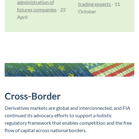
administration of
trading experts
- 11
futures companies
- 22
October
April
Cross-Border
Derivatives markets are global and interconnected, and FIA
continued its advocacy efforts to support a holistic
regulatory framework that enables competition and the free
flow of capital across national borders.