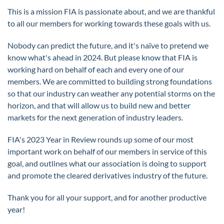
This is a mission FIA is passionate about, and we are thankful
to all our members for working towards these goals with us.
Nobody can predict the future, and it's naïve to pretend we
know what's ahead in 2024. But please know that FIA is
working hard on behalf of each and every one of our
members. We are committed to building strong foundations
so that our industry can weather any potential storms on the
horizon, and that will allow us to build new and better
markets for the next generation of industry leaders.
FIA's 2023 Year in Review rounds up some of our most
important work on behalf of our members in service of this
goal, and outlines what our association is doing to support
and promote the cleared derivatives industry of the future.
Thank you for all your support, and for another productive
year!