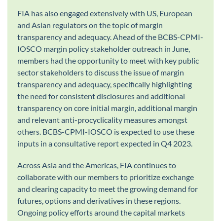
FIA has also engaged extensively with US, European
and Asian regulators on the topic of margin
transparency and adequacy. Ahead of the BCBS-CPMI-
IOSCO margin policy stakeholder outreach in June,
members had the opportunity to meet with key public
sector stakeholders to discuss the issue of margin
transparency and adequacy, specifically highlighting
the need for consistent disclosures and additional
transparency on core initial margin, additional margin
and relevant anti-procyclicality measures amongst
others. BCBS-CPMI-IOSCO is expected to use these
inputs in a consultative report expected in Q4 2023.
Across Asia and the Americas, FIA continues to
collaborate with our members to prioritize exchange
and clearing capacity to meet the growing demand for
futures, options and derivatives in these regions.
Ongoing policy efforts around the capital markets