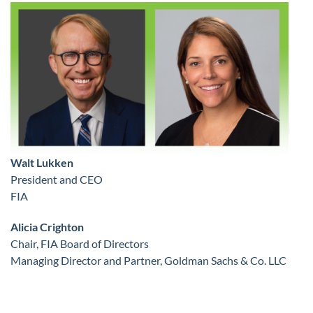
Walt Lukken
President and CEO
FIA
Alicia Crighton
Chair, FIA Board of Directors
Managing Director and Partner, Goldman Sachs & Co. LLC