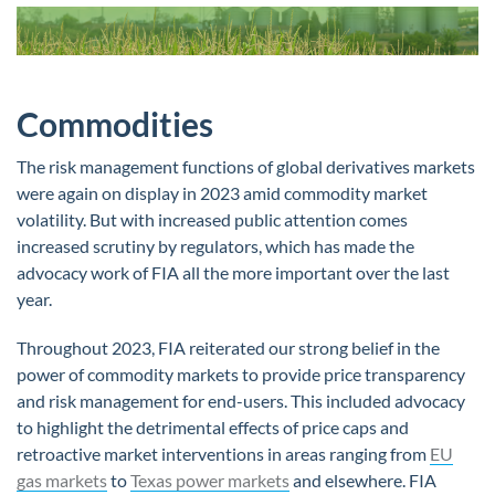
Commodities
The risk management functions of global derivatives markets
were again on display in 2023 amid commodity market
volatility. But with increased public attention comes
increased scrutiny by regulators, which has made the
advocacy work of FIA all the more important over the last
year.
Throughout 2023, FIA reiterated our strong belief in the
power of commodity markets to provide price transparency
and risk management for end-users. This included advocacy
to highlight the detrimental effects of price caps and
retroactive market interventions in areas ranging from
EU
gas markets
to
Texas power markets
and elsewhere. FIA