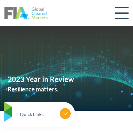
Skip to content
2023 Year in Review
Resilience matters.
Quick Links