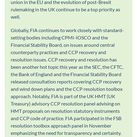
union in the EU and the evolution of post-Brexit
rulemaking in the UK continue to be a top priority as
well.
Globally, FIA continues to work closely with standard-
setting bodies including CPMI-IOSCO and the
Financial Stability Board, on issues around central
counterparty practices and CCP recovery and
resolution issues. CCP recovery and resolution has
been another hot topic this year as the SEC, the CFTC,
the Bank of England and the Financial Stability Board
released consultation reports covering CCP recovery
and wind down plans and the CCP resolution toolbox
approach. Notably, FIA is part of the UK HMT (UK
Treasury) advisory CCP resolution panel advising on
HMT proposals on resolution statutory instruments
and CCP code of practice. FIA participated in the FSB
resolution toolbox approach panel in November
emphasizing the need for transparency and certainty.