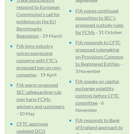
September
respond to European
FIA voices continued
Commission's call for
opposition to SEC's
evidence on the EU
proposed custody rules
Benchmarks
for FCMs
- 31 October
Regulation
- 29 March
FIA responds to CFTC
FIA joins industry
proposed rulemaking
voices expressing
on Provisions Common
concerns with FTC’s
to Registered Entities
-
proposed ban on non-
3 November
competes
- 19 April
FIA speaks on capital,
FIA warns proposed
exchange volatility
SEC safeguarding rule
controls before CFTC
may harm FCMs,
committee
- 6
advisers and customers
November
- 10 May
FIA responds to Bank
CFTC approves
of England approach to
updated DCO