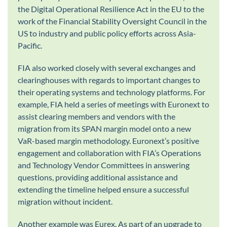
the Digital Operational Resilience Act in the EU to the
work of the Financial Stability Oversight Council in the
US to industry and public policy efforts across Asia-
Pacific.
FIA also worked closely with several exchanges and
clearinghouses with regards to important changes to
their operating systems and technology platforms. For
example, FIA held a series of meetings with Euronext to
assist clearing members and vendors with the
migration from its SPAN margin model onto a new
VaR-based margin methodology. Euronext’s positive
engagement and collaboration with FIA’s Operations
and Technology Vendor Committees in answering
questions, providing additional assistance and
extending the timeline helped ensure a successful
migration without incident.
Another example was Eurex. As part of an upgrade to