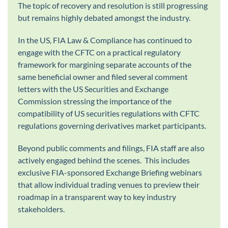
The topic of recovery and resolution is still progressing
but remains highly debated amongst the industry.
In the US, FIA Law & Compliance has continued to
engage with the CFTC on a practical regulatory
framework for margining separate accounts of the
same beneficial owner and filed several comment
letters with the US Securities and Exchange
Commission stressing the importance of the
compatibility of US securities regulations with CFTC
regulations governing derivatives market participants.
Beyond public comments and filings, FIA staff are also
actively engaged behind the scenes. This includes
exclusive FIA-sponsored Exchange Briefing webinars
that allow individual trading venues to preview their
roadmap in a transparent way to key industry
stakeholders.