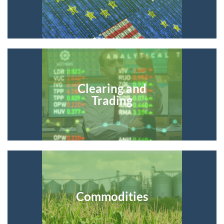
Clearing and
Trading
Commodities