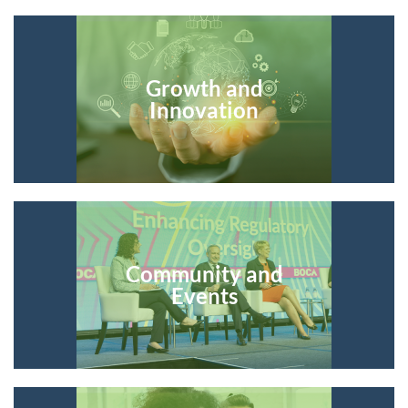
Growth and
Innovation
Community and
Events