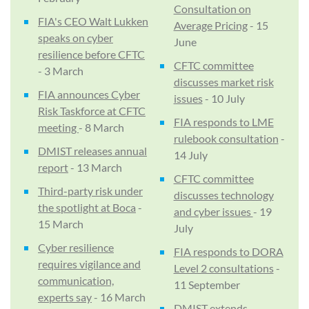
Consultation on
FIA's CEO Walt Lukken
Average Pricing
- 15
speaks on cyber
June
resilience before CFTC
CFTC committee
- 3 March
discusses market risk
FIA announces Cyber
issues
- 10 July
Risk Taskforce at CFTC
FIA responds to LME
meeting
- 8 March
rulebook consultation
-
DMIST releases annual
14 July
report
- 13 March
CFTC committee
Third-party risk under
discusses technology
the spotlight at Boca
-
and cyber issues
- 19
15 March
July
Cyber resilience
FIA responds to DORA
requires vigilance and
Level 2 consultations
-
communication,
11 September
experts say
- 16 March
DMIST extends