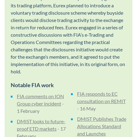
its trading platform, Eurex planned to introduce a
voluntary trading disclosure scheme whereby buyside
clients would disclose trading activity to the exchange
in return for reduced fees. Eurex engaged in a series of
constructive discussions with FIA’s e-Trading and
Operations Committees regarding the practical
challenges that the disclosures initiative would create
for the exchange’s members, and it agreed to put the
implementation of this initiative, in its original form, on
hold.
Notable FIA work
FIA responds to EC
FIA comments on ION
consultation on REMIT
Group cyber incident
-
- 16 May
1 February
DMIST Publishes Trade
DMIST looks to future-
Allocations Standard
proof ETD markets
- 17
and Launches
February