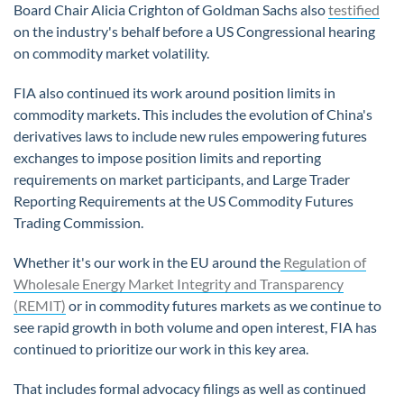
Board Chair Alicia Crighton of Goldman Sachs also
testified
on the industry's behalf before a US Congressional hearing
on commodity market volatility.
FIA also continued its work around position limits in
commodity markets. This includes the evolution of China's
derivatives laws to include new rules empowering futures
exchanges to impose position limits and reporting
requirements on market participants, and Large Trader
Reporting Requirements at the US Commodity Futures
Trading Commission.
Whether it's our work in the EU around the
Regulation of
Wholesale Energy Market Integrity and Transparency
(REMIT)
or in commodity futures markets as we continue to
see rapid growth in both volume and open interest, FIA has
continued to prioritize our work in this key area.
That includes formal advocacy filings as well as continued