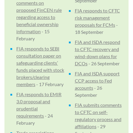
September
comments on
proposed FinCEN rule
FIA responds to CFTC
regarding access to
risk management
beneficial ownership
proposals for FCMs
-
information
- 15
18 September
February
FIA and ISDA respond
FIA responds to SEBI
to CFTC recovery and
consultation paper on
wind-down plans for
safeguarding clients’
DCOs
- 26 September
funds placed with stock
FIA and ISDA support
brokers/clearing
CCP access to Fed
members
- 17 February
accounts
- 26
FIA responds to EMIR
September
3.0 proposal and
FIA submits comments
prudential
to CFTC on self-
requirements
- 24
regulatory process and
February
affiliations
- 29
Trade associations