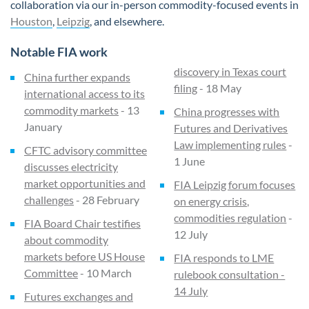
collaboration via our in-person commodity-focused events in
Houston
,
Leipzig
, and elsewhere.
Notable FIA work
discovery in Texas court
China further expands
filing
- 18 May
international access to its
commodity markets
- 13
China progresses with
January
Futures and Derivatives
Law implementing rules
-
CFTC advisory committee
1 June
discusses electricity
market opportunities and
FIA Leipzig forum focuses
challenges
- 28 February
on energy crisis,
commodities regulation
-
FIA Board Chair testifies
12 July
about commodity
markets before US House
FIA responds to LME
Committee
- 10 March
rulebook consultation -
14 July
Futures exchanges and