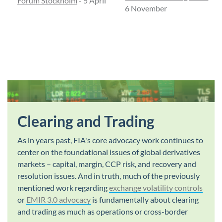
Forum Stockholm
- 5 April
6 November
Clearing and Trading
As in years past, FIA's core advocacy work continues to
center on the foundational issues of global derivatives
markets – capital, margin, CCP risk, and recovery and
resolution issues. And in truth, much of the previously
mentioned work regarding
exchange volatility controls
or
EMIR 3.0 advocacy
is fundamentally about clearing
and trading as much as operations or cross-border