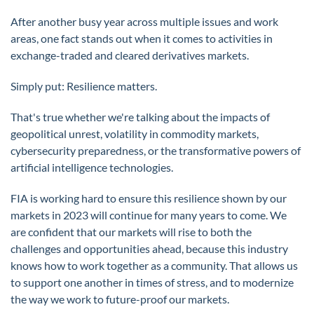
After another busy year across multiple issues and work
areas, one fact stands out when it comes to activities in
exchange-traded and cleared derivatives markets.
Simply put: Resilience matters.
That's true whether we're talking about the impacts of
geopolitical unrest, volatility in commodity markets,
cybersecurity preparedness, or the transformative powers of
artificial intelligence technologies.
FIA is working hard to ensure this resilience shown by our
markets in 2023 will continue for many years to come. We
are confident that our markets will rise to both the
challenges and opportunities ahead, because this industry
knows how to work together as a community. That allows us
to support one another in times of stress, and to modernize
the way we work to future-proof our markets.