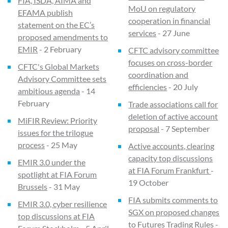
FIA, ISDA, AIMA and
MoU on regulatory
EFAMA publish
cooperation in financial
statement on the EC’s
services
- 27 June
proposed amendments to
EMIR
- 2 February
CFTC advisory committee
focuses on cross-border
CFTC's Global Markets
coordination and
Advisory Committee sets
efficiencies
- 20 July
ambitious agenda
- 14
February
Trade associations call for
deletion of active account
MiFIR Review: Priority
proposal
- 7 September
issues for the trilogue
process
- 25 May
Active accounts, clearing
capacity top discussions
EMIR 3.0 under the
at FIA Forum Frankfurt
-
spotlight at FIA Forum
19 October
Brussels
- 31 May
FIA submits comments to
EMIR 3.0, cyber resilience
SGX on proposed changes
top discussions at FIA
to Futures Trading Rules
-