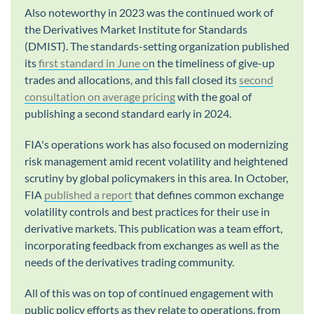
Also noteworthy in 2023 was the continued work of
the Derivatives Market Institute for Standards
(DMIST). The standards-setting organization published
its
first standard in June o
n the timeliness of give-up
trades and allocations, and this fall closed its
second
consultation on average pricing
with the goal of
publishing a second standard early in 2024.
FIA's operations work has also focused on modernizing
risk management amid recent volatility and heightened
scrutiny by global policymakers in this area. In October,
FIA
published a report
that defines common exchange
volatility controls and best practices for their use in
derivative markets. This publication was a team effort,
incorporating feedback from exchanges as well as the
needs of the derivatives trading community.
All of this was on top of continued engagement with
public policy efforts as they relate to operations, from