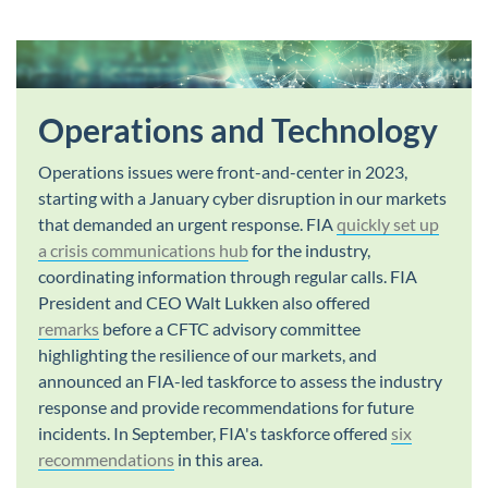
Operations and Technology
Operations issues were front-and-center in 2023,
starting with a January cyber disruption in our markets
that demanded an urgent response. FIA
quickly set up
a crisis communications hub
for the industry,
coordinating information through regular calls. FIA
President and CEO Walt Lukken also offered
remarks
before a CFTC advisory committee
highlighting the resilience of our markets, and
announced an FIA-led taskforce to assess the industry
response and provide recommendations for future
incidents. In September, FIA's taskforce offered
six
recommendations
in this area.