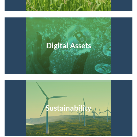
Digital Assets
Sustainability