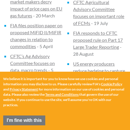
market makers decry
CFTC Agricultural
impact of price caps on EU
Advisory Committee
gas futures
- 20 March
focuses on important role
of FCMs
- 19 July
FIA files position paper on
proposed MiFID II/MiFIR
FIA responds to CFTC
changes in relation to
proposed rule on Part 17
commodities
- 5 April
Large Trader Reporting
-
28 August
CFTC’s Ag Advisory
Committee focuses on
US energy producers
data, macro trends
- 5
reduce hedging to capture
April
upside from higher prices
We believe it is important for you to know how we use cookies and personal
- 12 September
information you may disclose to us. Please carefully review FIA's
Cookie Policy
FIA responds to EC
and
Privacy Statement
for more information on our use of cookies and personal
consultation on REMIT
-
Experts focus on
data. Please also review the
Terms and Conditions
that govern the use of our
website. If you continue to use the site, we'll assume you're OK with our
16 May
traceability in commodity
practices.
markets
- 9 October
Data Spotlight - SGX iron
ore futures set volume
Trade associations submit
I'm fine with this
record
- 28 April
letter on Article 9 of