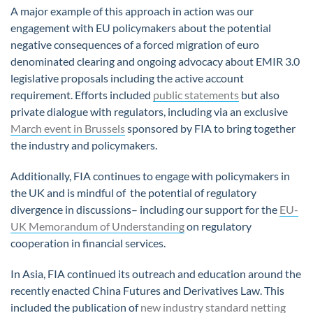
A major example of this approach in action was our
engagement with EU policymakers about the potential
negative consequences of a forced migration of euro
denominated clearing and ongoing advocacy about EMIR 3.0
legislative proposals including the active account
requirement. Efforts included
public statements
but also
private dialogue with regulators, including via an exclusive
March event in Brussels
sponsored by FIA to bring together
the industry and policymakers.
Additionally, FIA continues to engage with policymakers in
the UK and is mindful of the potential of regulatory
divergence in discussions– including our support for the
EU-
UK Memorandum of Understanding
on regulatory
cooperation in financial services.
In Asia, FIA continued its outreach and education around the
recently enacted China Futures and Derivatives Law. This
included the publication of
new industry standard netting