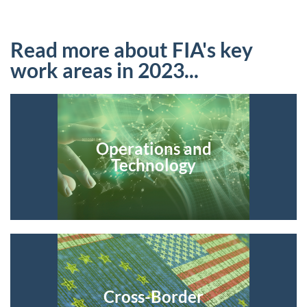
Read more about FIA's key
work areas in 2023...
Operations and
Technology
Cross-Border