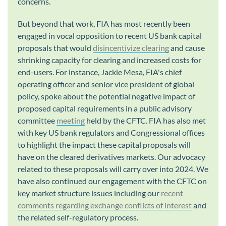
concerns.
But beyond that work, FIA has most recently been
engaged in vocal opposition to recent US bank capital
proposals that would
disincentivize clearing
and cause
shrinking capacity for clearing and increased costs for
end-users. For instance, Jackie Mesa, FIA's chief
operating officer and senior vice president of global
policy, spoke about the potential negative impact of
proposed capital requirements in a public advisory
committee
meeting
held by the CFTC. FIA has also met
with key US bank regulators and Congressional offices
to highlight the impact these capital proposals will
have on the cleared derivatives markets. Our advocacy
related to these proposals will carry over into 2024. We
have also continued our engagement with the CFTC on
key market structure issues including our
recent
comments regarding exchange conflicts of interest
and
the related self-regulatory process.