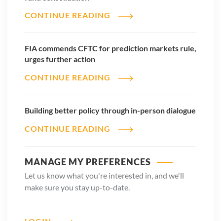
CONTINUE READING
FIA commends CFTC for prediction markets rule,
urges further action
CONTINUE READING
Building better policy through in-person dialogue
CONTINUE READING
MANAGE MY PREFERENCES
Let us know what you're interested in, and we'll
make sure you stay up-to-date.