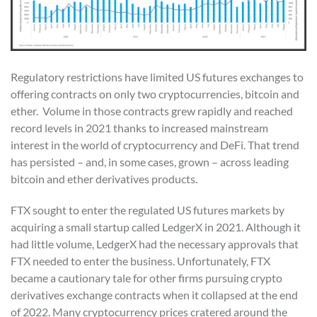
Regulatory restrictions have limited US futures exchanges to
offering contracts on only two cryptocurrencies, bitcoin and
ether. Volume in those contracts grew rapidly and reached
record levels in 2021 thanks to increased mainstream
interest in the world of cryptocurrency and DeFi. That trend
has persisted – and, in some cases, grown – across leading
bitcoin and ether derivatives products.
FTX sought to enter the regulated US futures markets by
acquiring a small startup called LedgerX in 2021. Although it
had little volume, LedgerX had the necessary approvals that
FTX needed to enter the business. Unfortunately, FTX
became a cautionary tale for other firms pursuing crypto
derivatives exchange contracts when it collapsed at the end
of 2022. Many cryptocurrency prices cratered around the