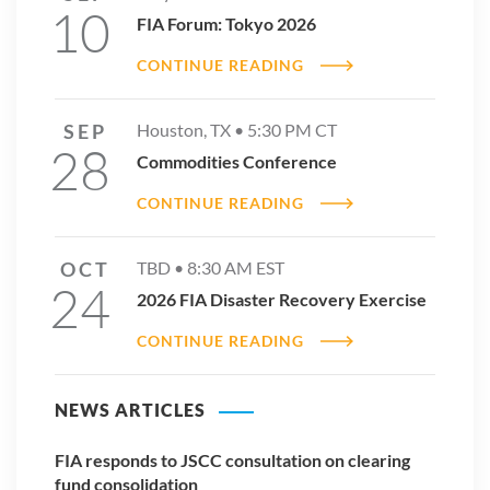
10
FIA Forum: Tokyo 2026
CONTINUE READING
SEP
Houston, TX •
5:30 PM
CT
28
Commodities Conference
CONTINUE READING
OCT
TBD •
8:30 AM
EST
24
2026 FIA Disaster Recovery Exercise
CONTINUE READING
NEWS ARTICLES
FIA responds to JSCC consultation on clearing
fund consolidation