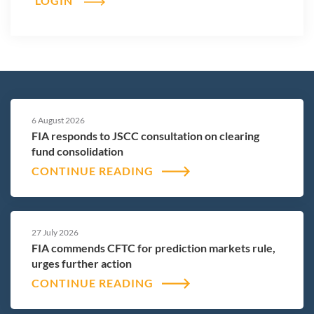
LOGIN
6 August 2026
FIA responds to JSCC consultation on clearing
fund consolidation
CONTINUE READING
27 July 2026
FIA commends CFTC for prediction markets rule,
urges further action
CONTINUE READING