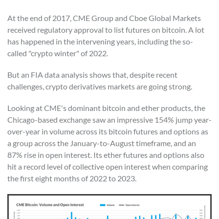
At the end of 2017, CME Group and Cboe Global Markets
received regulatory approval to list futures on bitcoin. A lot
has happened in the intervening years, including the so-
called "crypto winter" of 2022.
But an FIA data analysis shows that, despite recent
challenges, crypto derivatives markets are going strong.
Looking at CME's dominant bitcoin and ether products, the
Chicago-based exchange saw an impressive 154% jump year-
over-year in volume across its bitcoin futures and options as
a group across the January-to-August timeframe, and an
87% rise in open interest. Its ether futures and options also
hit a record level of collective open interest when comparing
the first eight months of 2022 to 2023.