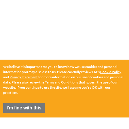
We believe it is important for you to know how we use cookies and personal
information you may disclose to us. Please carefully review FIA's
Cookie Policy
and
Privacy Statement
for more information on our use of cookies and personal
data. Please also review the
Terms and Conditions
that govern the use of our
website. If you continue to use the site, we'll assume you're OK with our
practices.
I'm fine with this