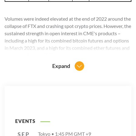
Volumes were indeed elevated at the end of 2022 around the
collapse of FTX and crashing spot crypto prices. However, the
sustained strength in open interest in CME's products –
including a high for its combined bitcoin futures and options
in March 2023, and a high for its combined ether futures and
options in August 2023, shows that crypto derivatives
continue to show their value to market participants.
Expand
EVENTS
SEP
Tokyo •
1:45 PM
GMT +9