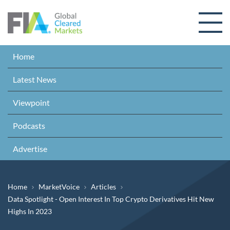
Skip to content
Home
Latest News
Viewpoint
Podcasts
Advertise
Breadcrumb
Home
MarketVoice
Articles
Data Spotlight - Open Interest In Top Crypto Derivatives Hit New
Highs In 2023