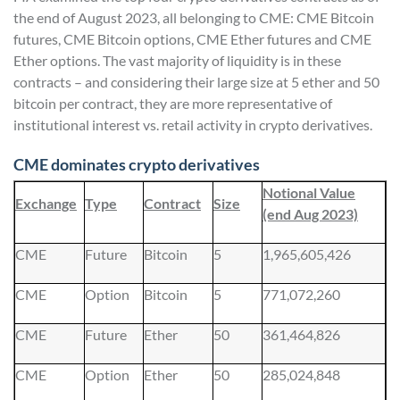
the end of August 2023, all belonging to CME: CME Bitcoin
futures, CME Bitcoin options, CME Ether futures and CME
Ether options. The vast majority of liquidity is in these
contracts – and considering their large size at 5 ether and 50
bitcoin per contract, they are more representative of
institutional interest vs. retail activity in crypto derivatives.
CME dominates crypto derivatives
Notional Value
Exchange
Type
Contract
Size
(end Aug 2023)
CME
Future
Bitcoin
5
1,965,605,426
CME
Option
Bitcoin
5
771,072,260
CME
Future
Ether
50
361,464,826
CME
Option
Ether
50
285,024,848