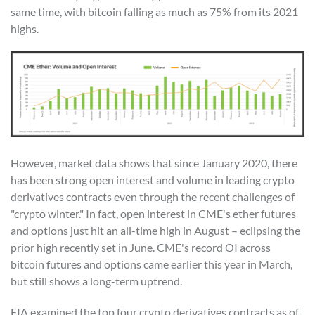
same time, with bitcoin falling as much as 75% from its 2021
highs.
However, market data shows that since January 2020, there
has been strong open interest and volume in leading crypto
derivatives contracts even through the recent challenges of
"crypto winter." In fact, open interest in CME's ether futures
and options just hit an all-time high in August – eclipsing the
prior high recently set in June. CME's record OI across
bitcoin futures and options came earlier this year in March,
but still shows a long-term uptrend.
FIA examined the top four crypto derivatives contracts as of