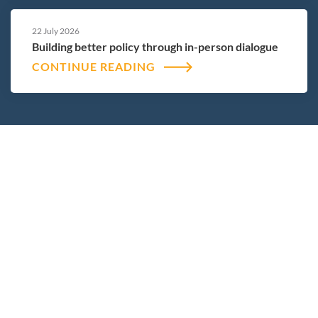
22 July 2026
Building better policy through in-person dialogue
CONTINUE READING