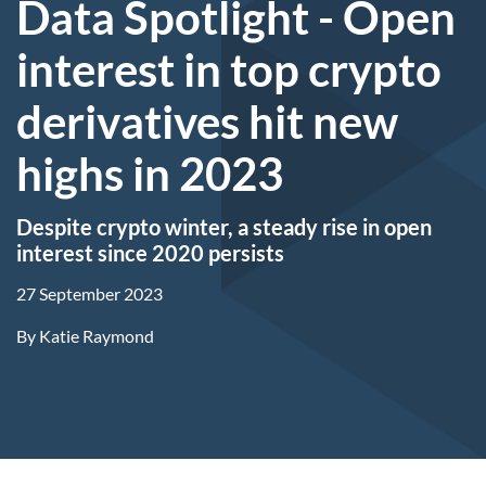
Data Spotlight - Open
interest in top crypto
derivatives hit new
highs in 2023
Despite crypto winter, a steady rise in open
interest since 2020 persists
27 September 2023
By
Katie Raymond