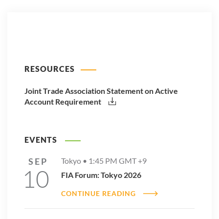
RESOURCES
Joint Trade Association Statement on Active
Account Requirement
EVENTS
SEP
Tokyo •
1:45 PM
GMT +9
10
FIA Forum: Tokyo 2026
CONTINUE READING