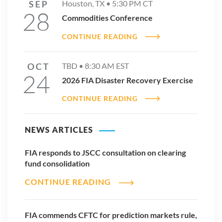
SEP
Houston, TX •
5:30 PM
CT
28
Commodities Conference
CONTINUE READING
OCT
TBD •
8:30 AM
EST
24
2026 FIA Disaster Recovery Exercise
CONTINUE READING
NEWS ARTICLES
FIA responds to JSCC consultation on clearing
fund consolidation
CONTINUE READING
FIA commends CFTC for prediction markets rule,