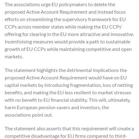
The associations urge EU policymakers to delete the
proposed Active Account Requirement and instead focus
efforts on streamlining the supervisory framework for EU
CCPs across member states while making the EU CCPs’
offering for clearing in the EU more attractive and innovative.
Incentivising measures would provide a path to sustainable
growth of EU CCPs while maintaining competitive and open
markets.
The statement highlights the detrimental implications the
proposed Active Account Requirement would have on EU
capital markets by introducing fragmentation, loss of netting
benefits, and making the EU less resilient to market stresses
with no benefit to EU financial stability. This will, ultimately,
harm European pension savers and investors, the
associations point out.
The statement also asserts that this requirement will create a
competitive disadvantage for EU firms compared to third-