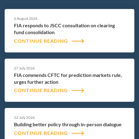
6 August 2026
FIA responds to JSCC consultation on clearing
fund consolidation
CONTINUE READING
27 July 2026
FIA commends CFTC for prediction markets rule,
urges further action
CONTINUE READING
22 July 2026
Building better policy through in-person dialogue
CONTINUE READING