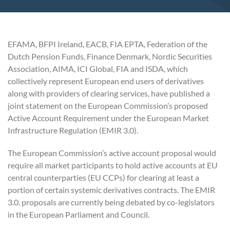
EFAMA, BFPI Ireland, EACB, FIA EPTA, Federation of the
Dutch Pension Funds, Finance Denmark, Nordic Securities
Association, AIMA, ICI Global, FIA and ISDA, which
collectively represent European end users of derivatives
along with providers of clearing services, have published a
joint statement on the European Commission’s proposed
Active Account Requirement under the European Market
Infrastructure Regulation (EMIR 3.0).
The European Commission’s active account proposal would
require all market participants to hold active accounts at EU
central counterparties (EU CCPs) for clearing at least a
portion of certain systemic derivatives contracts. The EMIR
3.0. proposals are currently being debated by co-legislators
in the European Parliament and Council.