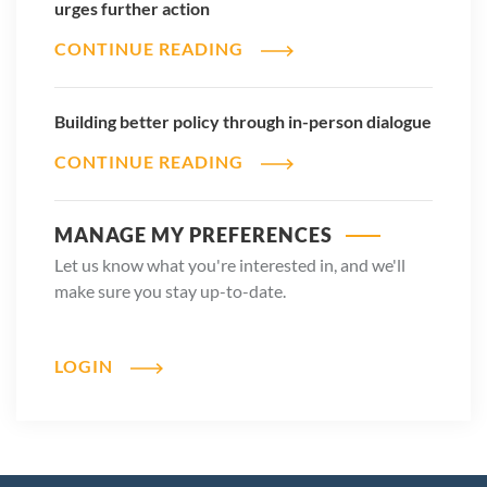
urges further action
CONTINUE READING
Building better policy through in-person dialogue
CONTINUE READING
MANAGE MY PREFERENCES
Let us know what you're interested in, and we'll
make sure you stay up-to-date.
LOGIN