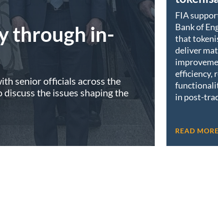
FIA suppor
Bank of Eng
y through in-
that tokeni
deliver mat
improveme
efficiency, 
th senior officials across the
functionali
discuss the issues shaping the
in post-tra
READ MOR