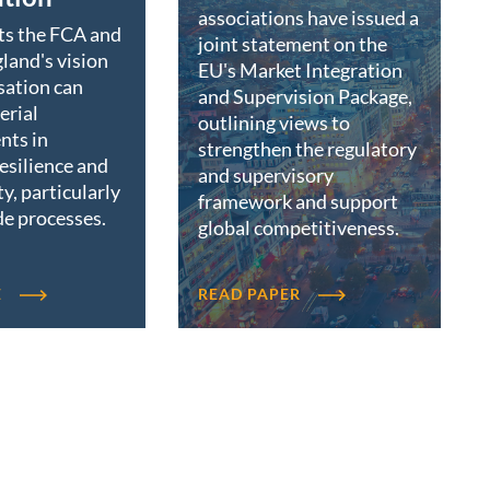
associations have issued a
ts the FCA and
joint statement on the
land's vision
EU's Market Integration
sation can
and Supervision Package,
erial
outlining views to
nts in
strengthen the regulatory
resilience and
and supervisory
ty, particularly
framework and support
de processes.
global competitiveness.
E
READ PAPER