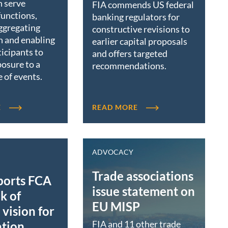
n serve
FIA commends US federal
functions,
banking regulators for
ggregating
constructive revisions to
n and enabling
earlier capital proposals
icipants to
and offers targeted
osure to a
recommendations.
 of events.
E
READ MORE
ADVOCACY
Trade associations
ports FCA
issue statement on
k of
EU MISP
vision for
FIA and 11 other trade
ation