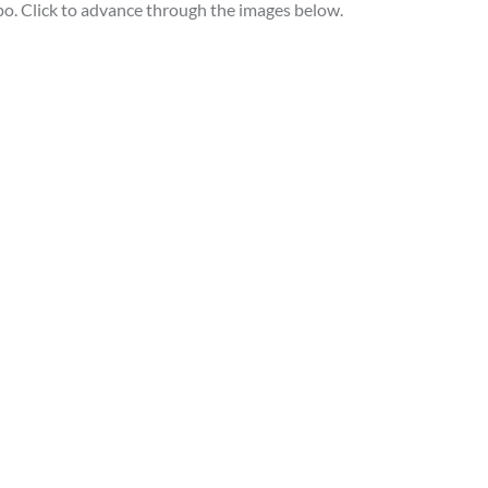
po. Click to advance through the images below.