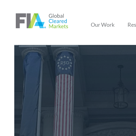
Our Work
Res