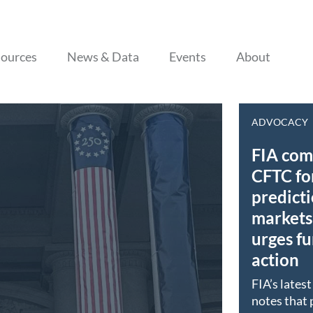
Skip to content
ources
News & Data
Events
About
ADVOCACY
FIA co
CFTC fo
predict
markets 
urges fu
action
FIA’s lates
notes that 