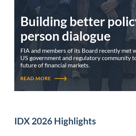
Building better polic
person dialogue
FIA and members of its Board recently met wi
US government and regulatory community to 
future of financial markets.
READ MORE
IDX 2026 Highlights