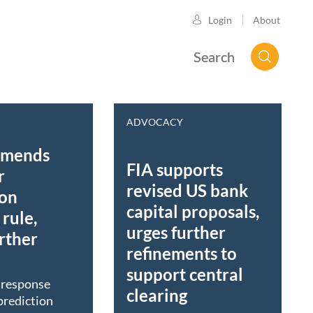
About
Login
Search
ADVOCACY
mmends
FIA supports
r
revised US bank
ion
capital proposals,
rule,
urges further
rther
refinements to
support central
t response
clearing
prediction