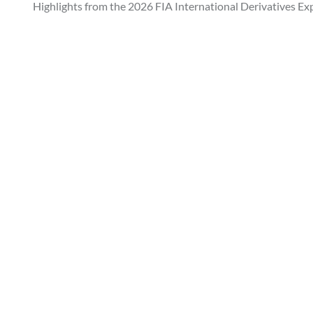
Highlights from the 2026 FIA International Derivatives Ex