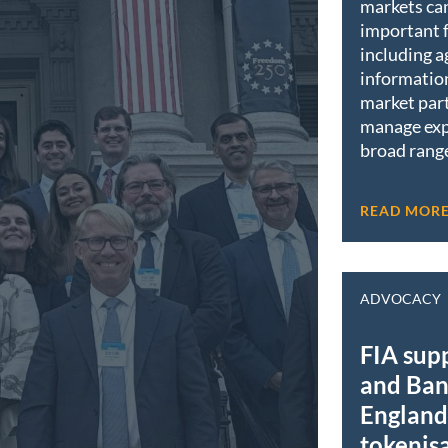
markets ca
important 
including a
informatio
market part
manage exp
broad range
READ MOR
ADVOCACY
FIA sup
and Ban
England 
tokenis