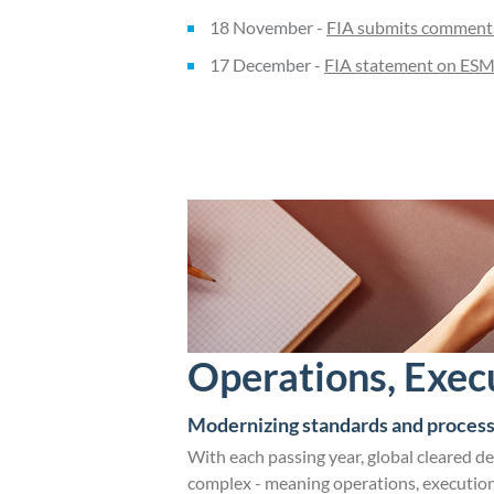
18 November -
FIA submits comments 
17 December -
FIA statement on ESMA
Operations, Exec
Modernizing standards and process
With each passing year, global cleared d
complex - meaning operations, execution