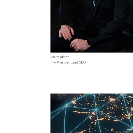
Walt Lukken
FIA President and CEO