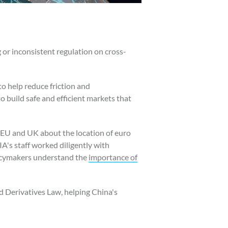
 or inconsistent regulation on cross-
to help reduce friction and
o build safe and efficient markets that
e EU and UK about the location of euro
A's staff worked diligently with
licymakers understand the
importance of
d Derivatives Law, helping China's