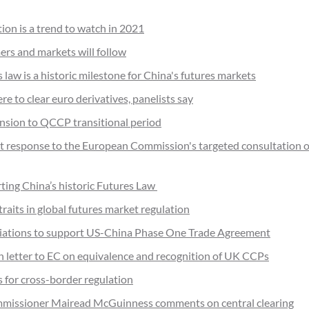
ion is a trend to watch in 2021
ers and markets will follow
law is a historic milestone for China's futures markets
 to clear euro derivatives, panelists say
nsion to QCCP transitional period
t response to the European Commission's targeted consultation o
ting China’s historic Futures Law
raits in global futures market regulation
ociations to support US-China Phase One Trade Agreement
on letter to EC on equivalence and recognition of UK CCPs
s for cross-border regulation
missioner Mairead McGuinness comments on central clearing