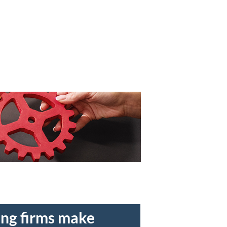
ing firms make