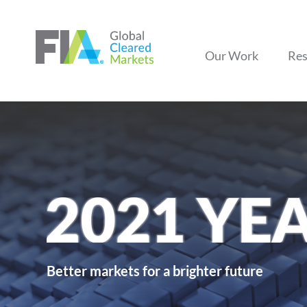
Our Work
Res
Better markets for a brighter future