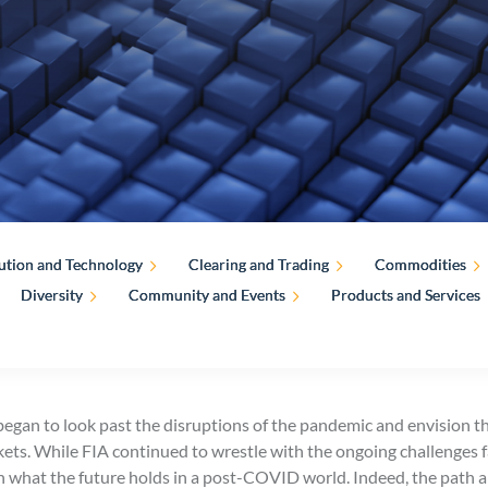
ution and Technology
Clearing and Trading
Commodities
Diversity
Community and Events
Products and Services
egan to look past the disruptions of the pandemic and envision the
rkets. While FIA continued to wrestle with the ongoing challenges 
n what the future holds in a post-COVID world. Indeed, the path a