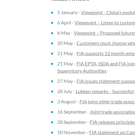
5 January -
Viewpoint - China's evolut
6 April -
Viewpoint – Listen to custom
6 May -
Viewpoint – Proposed futures 
20 May -
Customers must choose where
21 May -
FIA supports 12 month exte
21 May -
FIA EPTA, ISDA and FIA join
Supervisory Authorities
27 May -
FIA issues statement suppor
28 July -
Lukken remarks - Successful t
3 August -
FIA joins other trade ass
16 September -
Joint trade associati
28 September -
FIA releases principle
10 November -
FIA statement on Com