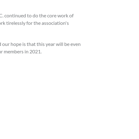
.C. continued to do the core work of
k tirelessly for the association's
our hope is that this year will be even
our members in 2021.