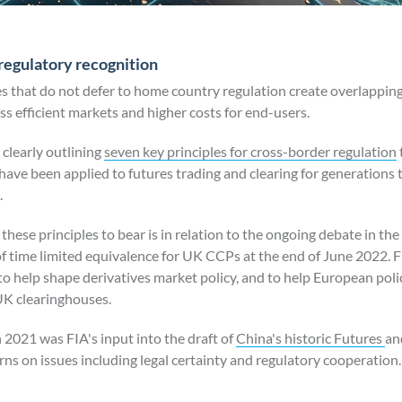
regulatory recognition
s that do not defer to home country regulation create overlapping
ess efficient markets and higher costs for end-users.
 clearly outlining
seven key principles for cross-border regulation
ave been applied to futures trading and clearing for generations t
.
hese principles to bear is in relation to the ongoing debate in th
f time limited equivalence for UK CCPs at the end of June 2022. FI
 to help shape derivatives market policy, and to help European po
UK clearinghouses.
2021 was FIA's input into the draft of
China's historic Futures
an
 on issues including legal certainty and regulatory cooperation.