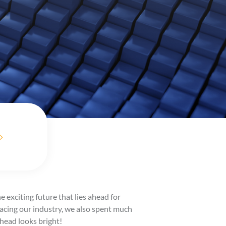
 exciting future that lies ahead for
facing our industry, we also spent much
head looks bright!