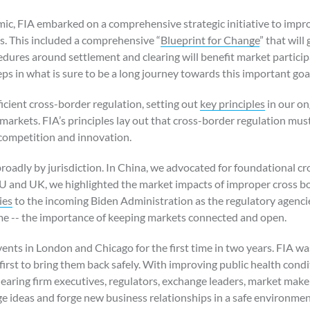
mic, FIA embarked on a comprehensive strategic initiative to imp
s. This included a comprehensive “
Blueprint for Change
” that will
edures around settlement and clearing will benefit market particip
teps in what is sure to be a long journey towards this important goa
fficient cross-border regulation, setting out
key principles
in our on
 markets. FIA’s principles lay out that cross-border regulation mus
competition and innovation.
oadly by jurisdiction. In China, we advocated for foundational cro
EU and UK, we highlighted the market impacts of improper cross bor
ies
to the incoming Biden Administration as the regulatory agencie
e -- the importance of keeping markets connected and open.
nts in London and Chicago for the first time in two years. FIA was 
irst to bring them back safely. With improving public health conditi
earing firm executives, regulators, exchange leaders, market mak
e ideas and forge new business relationships in a safe environmen