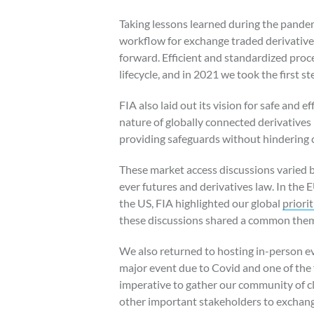
Taking lessons learned during the pande
workflow for exchange traded derivative
forward. Efficient and standardized proc
lifecycle, and in 2021 we took the first s
FIA also laid out its vision for safe and e
nature of globally connected derivatives
providing safeguards without hindering 
These market access discussions varied br
ever futures and derivatives law. In the 
the US, FIA highlighted our global
priorit
these discussions shared a common them
We also returned to hosting in-person eve
major event due to Covid and one of the f
imperative to gather our community of cl
other important stakeholders to exchang