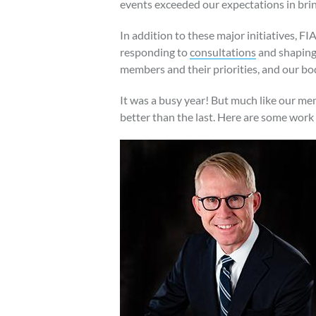
events exceeded our expectations in brin
In addition to these major initiatives, F
responding to
consultations
and shaping 
members and their priorities, and our bod
It was a busy year! But much like our mem
better than the last. Here are some work 