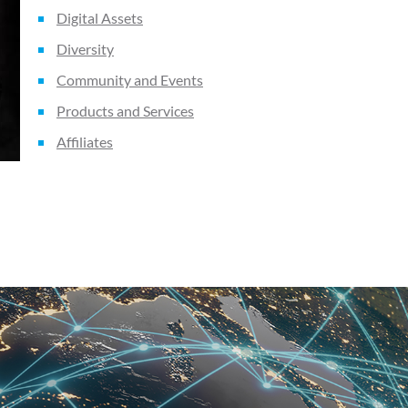
Digital Assets
Diversity
Community and Events
Products and Services
Affiliates