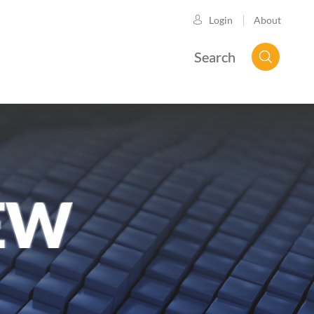
About
Login
Search