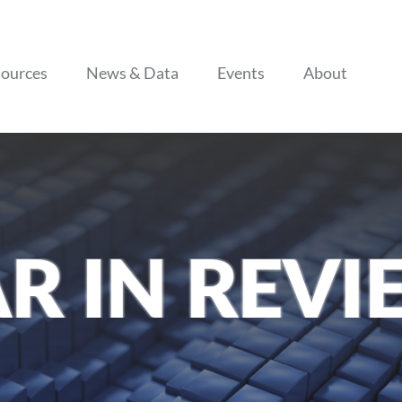
Skip to content
ources
News & Data
Events
About