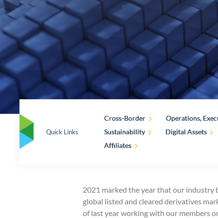
Cross-Border
Operations, Exec
Sustainability
Digital Assets
Quick Links
Affiliates
2021 marked the year that our industry b
global listed and cleared derivatives ma
of last year working with our members o