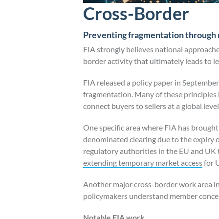
Cross-Border
Preventing fragmentation through 
FIA strongly believes national approache
border activity that ultimately leads to l
FIA released a policy paper in September
fragmentation. Many of these principles h
connect buyers to sellers at a global level
One specific area where FIA has brought t
denominated clearing due to the expiry o
regulatory authorities in the EU and UK
extending temporary market access
for 
Another major cross-border work area in 
policymakers understand member concerns
Notable FIA work