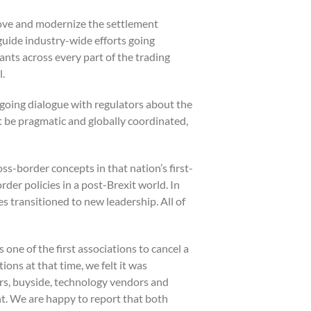
rove and modernize the settlement
 guide industry-wide efforts going
ants across every part of the trading
l.
going dialogue with regulators about the
t be pragmatic and globally coordinated,
ss-border concepts in that nation’s first-
der policies in a post-Brexit world. In
s transitioned to new leadership. All of
one of the first associations to cancel a
ons at that time, we felt it was
ers, buyside, technology vendors and
t. We are happy to report that both