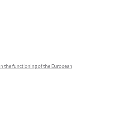
n the functioning of the European