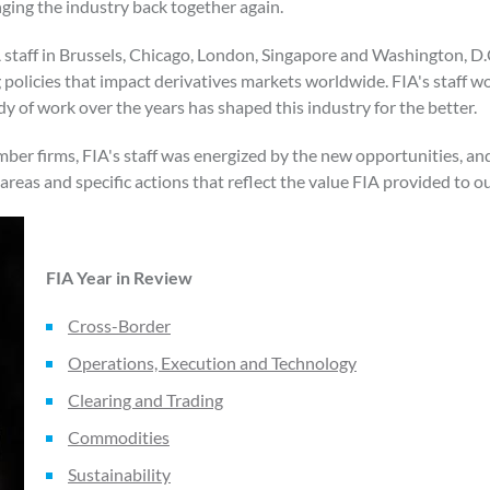
ging the industry back together again.
IA staff in Brussels, Chicago, London, Singapore and Washington, D
policies that impact derivatives markets worldwide. FIA's staff wor
y of work over the years has shaped this industry for the better.
ber firms, FIA's staff was energized by the new opportunities, and 
areas and specific actions that reflect the value FIA provided to 
FIA Year in Review
Cross-Border
Operations, Execution and Technology
Clearing and Trading
Commodities
Sustainability