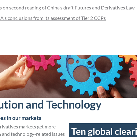
on second reading of China’s draft Futures and Derivatives Law
's conclusions from its assessment of Tier 2 CCPs
ution and Technology
es in our markets
erivatives markets get more
Ten global clear
 and technology-related issues