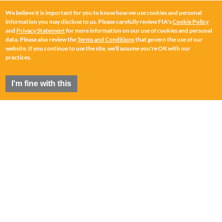
We believe it is important for you to know how we use cookies and personal
information you may disclose to us. Please carefully review FIA's
Cookie Policy
and
Privacy Statement
for more information on our use of cookies and personal
data. Please also review the
Terms and Conditions
that govern the use of our
website. If you continue to use the site, we'll assume you're OK with our
practices.
I'm fine with this