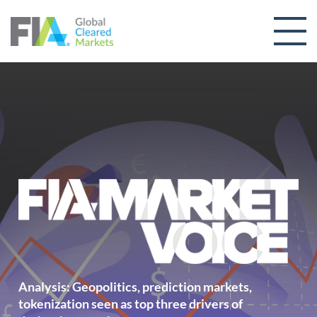
Skip to content
Analysis: Geopolitics, prediction markets,
tokenization seen as top three drivers of