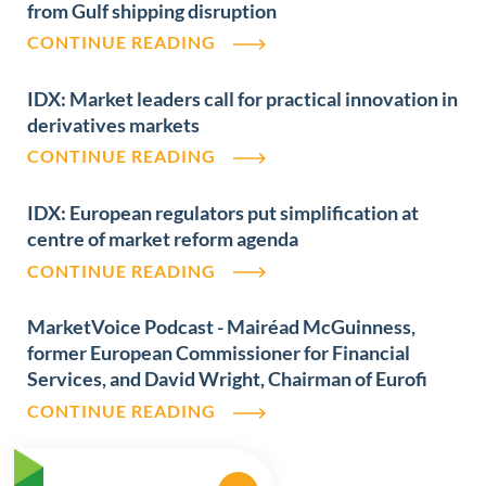
from Gulf shipping disruption
CONTINUE READING
IDX: Market leaders call for practical innovation in
derivatives markets
CONTINUE READING
IDX: European regulators put simplification at
centre of market reform agenda
CONTINUE READING
MarketVoice Podcast - Mairéad McGuinness,
former European Commissioner for Financial
Services, and David Wright, Chairman of Eurofi
CONTINUE READING