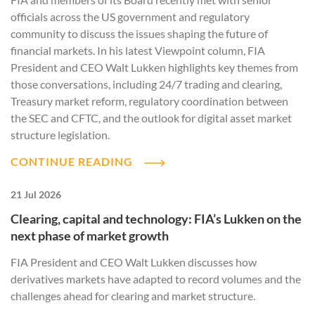
officials across the US government and regulatory
community to discuss the issues shaping the future of
financial markets. In his latest Viewpoint column, FIA
President and CEO Walt Lukken highlights key themes from
those conversations, including 24/7 trading and clearing,
Treasury market reform, regulatory coordination between
the SEC and CFTC, and the outlook for digital asset market
structure legislation.
CONTINUE READING
21 Jul 2026
Clearing, capital and technology: FIA’s Lukken on the
next phase of market growth
FIA President and CEO Walt Lukken discusses how
derivatives markets have adapted to record volumes and the
challenges ahead for clearing and market structure.