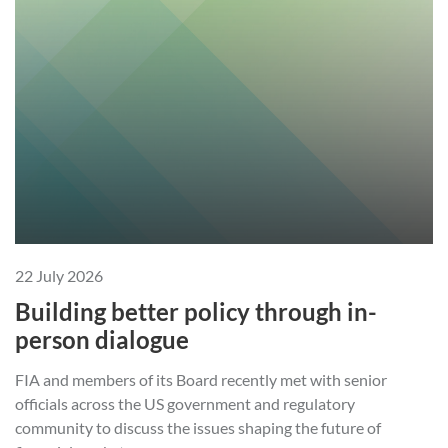
22 July 2026
Building better policy through in-
person dialogue
FIA and members of its Board recently met with senior
officials across the US government and regulatory
community to discuss the issues shaping the future of