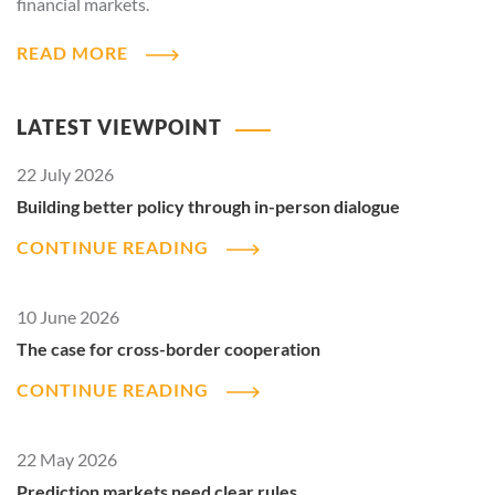
financial markets.
READ MORE
LATEST VIEWPOINT
22 July 2026
Building better policy through in-person dialogue
CONTINUE READING
10 June 2026
The case for cross-border cooperation
CONTINUE READING
22 May 2026
Prediction markets need clear rules