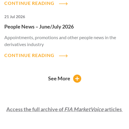
CONTINUE READING
21 Jul 2026
People News – June/July 2026
Appointments, promotions and other people news in the
derivatives industry
CONTINUE READING
See More
Access the full archive of
FIA MarketVoice
articles