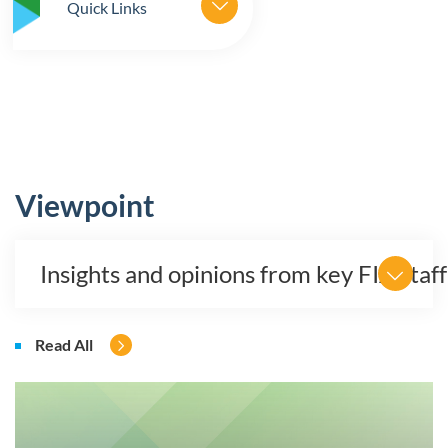
Quick Links
Viewpoint
Insights and opinions from key FIA staff
Read All