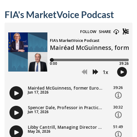
FIA's MarketVoice Podcast