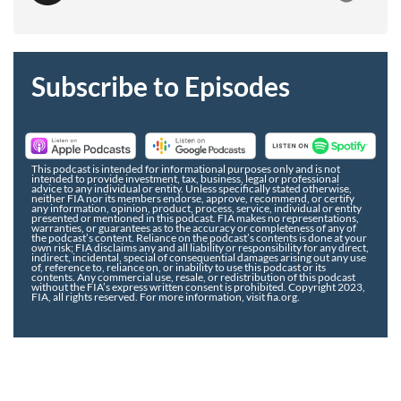
Subscribe to Episodes
This podcast is intended for informational purposes only and is not
intended to provide investment, tax, business, legal or professional
advice to any individual or entity. Unless specifically stated otherwise,
neither FIA nor its members endorse, approve, recommend, or certify
any information, opinion, product, process, service, individual or entity
presented or mentioned in this podcast. FIA makes no representations,
warranties, or guarantees as to the accuracy or completeness of any of
the podcast’s content. Reliance on the podcast’s contents is done at your
own risk; FIA disclaims any and all liability or responsibility for any direct,
indirect, incidental, special of consequential damages arising out any use
of, reference to, reliance on, or inability to use this podcast or its
contents. Any commercial use, resale, or redistribution of this podcast
without the FIA’s express written consent is prohibited. Copyright 2023,
FIA, all rights reserved. For more information, visit fia.org.