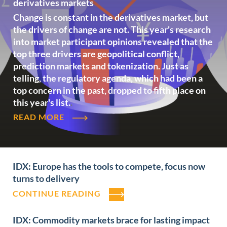
derivatives markets
Change is constant in the derivatives market, but
the drivers of change are not. This year's research
into market participant opinions revealed that the
top three drivers are geopolitical conflict,
prediction markets and tokenization. Just as
telling, the regulatory agenda, which had been a
top concern in the past, dropped to fifth place on
this year's list.
.
READ MORE
IDX: Europe has the tools to compete, focus now
turns to delivery
CONTINUE READING
IDX: Commodity markets brace for lasting impact