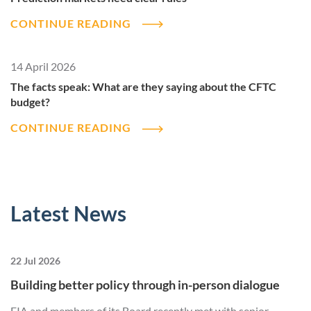
CONTINUE READING
14 April 2026
The facts speak: What are they saying about the CFTC
budget?
CONTINUE READING
Latest News
22 Jul 2026
Building better policy through in-person dialogue
FIA and members of its Board recently met with senior