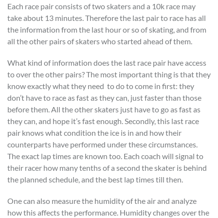
Each race pair consists of two skaters and a 10k race may
take about 13 minutes. Therefore the last pair to race has all
the information from the last hour or so of skating, and from
all the other pairs of skaters who started ahead of them.
What kind of information does the last race pair have access
to over the other pairs? The most important thing is that they
know exactly what they need to do to come in first: they
don’t have to race as fast as they can, just faster than those
before them. All the other skaters just have to go as fast as
they can, and hope it’s fast enough. Secondly, this last race
pair knows what condition the ice is in and how their
counterparts have performed under these circumstances.
The exact lap times are known too. Each coach will signal to
their racer how many tenths of a second the skater is behind
the planned schedule, and the best lap times till then.
One can also measure the humidity of the air and analyze
how this affects the performance. Humidity changes over the