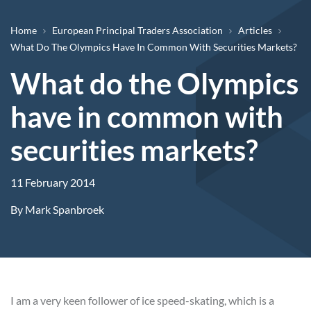
Breadcrumb
Home
European Principal Traders Association
Articles
What Do The Olympics Have In Common With Securities Markets?
What do the Olympics
have in common with
securities markets?
11 February 2014
By
Mark Spanbroek
I am a very keen follower of ice speed-skating, which is a