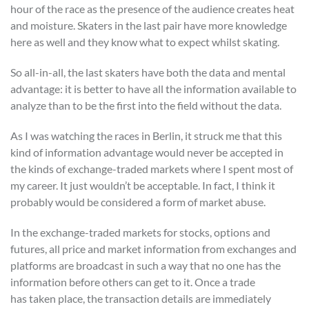
hour of the race as the presence of the audience creates heat
and moisture. Skaters in the last pair have more knowledge
here as well and they know what to expect whilst skating.
So all-in-all, the last skaters have both the data and mental
advantage: it is better to have all the information available to
analyze than to be the first into the field without the data.
As I was watching the races in Berlin, it struck me that this
kind of information advantage would never be accepted in
the kinds of exchange-traded markets where I spent most of
my career. It just wouldn’t be acceptable. In fact, I think it
probably would be considered a form of market abuse.
In the exchange-traded markets for stocks, options and
futures, all price and market information from exchanges and
platforms are broadcast in such a way that no one has the
information before others can get to it. Once a trade
has taken place, the transaction details are immediately