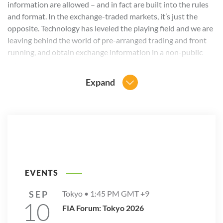
information are allowed – and in fact are built into the rules
and format. In the exchange-traded markets, it’s just the
opposite. Technology has leveled the playing field and we are
leaving behind the world of pre-arranged trading and front
running, and obtain exchange information in a non-public
way.
Expand
Still, I am looking forward to watching the speed-skating
races at Sochi and cheering on the teams from the
Netherlands. Go skaters!
The views expressed in this blog post are the personal
opinions of the author and do not necessarily reflect the
official policies or positions of the FIA European Principal
Traders Association or the Futures Industry Association.
EVENTS
SEP
Tokyo •
1:45 PM
GMT +9
10
FIA Forum: Tokyo 2026