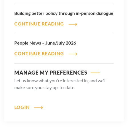
Building better policy through in-person dialogue
CONTINUE READING
People News – June/July 2026
CONTINUE READING
MANAGE MY PREFERENCES
Let us know what you're interested in, and we'll
make sure you stay up-to-date.
LOGIN