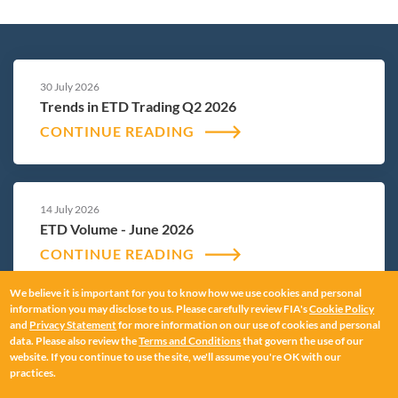
30 July 2026
Trends in ETD Trading Q2 2026
CONTINUE READING
14 July 2026
ETD Volume - June 2026
CONTINUE READING
We believe it is important for you to know how we use cookies and personal
information you may disclose to us. Please carefully review FIA's
Cookie Policy
and
Privacy Statement
for more information on our use of cookies and personal
12 June 2026
data. Please also review the
Terms and Conditions
that govern the use of our
ETD Volume - May 2026
website. If you continue to use the site, we'll assume you're OK with our
practices.
CONTINUE READING