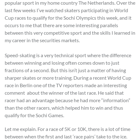
popular sport in my home country The Netherlands. Over the
last few weeks I’ve watched skaters participating in World
Cup races to qualify for the Sochi Olympics this week, and it
occurs to me that there are some interesting parallels
between this very competitive sport and the skills I learned in
my career in the securities markets.
Speed-skating is a very technical sport where the difference
between winning and losing often comes down to just
fractions of a second. But this isn’t just a matter of having
sharper skates or more training. During a recent World Cup
race in Berlin one of the TV reporters made an interesting
comment about the winner of the last race. He said that
racer had an advantage because he had more “information”
than the other racers, which helped him to win and thus
qualify for the Sochi Games.
Let me explain. For a race of 5K or 10K, there is a lot of time
between when the first and last ‘race pairs’ take to the ice.