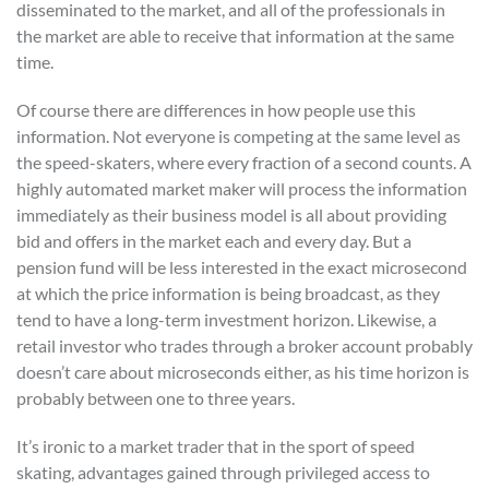
disseminated to the market, and all of the professionals in
the market are able to receive that information at the same
time.
Of course there are differences in how people use this
information. Not everyone is competing at the same level as
the speed-skaters, where every fraction of a second counts. A
highly automated market maker will process the information
immediately as their business model is all about providing
bid and offers in the market each and every day. But a
pension fund will be less interested in the exact microsecond
at which the price information is being broadcast, as they
tend to have a long-term investment horizon. Likewise, a
retail investor who trades through a broker account probably
doesn’t care about microseconds either, as his time horizon is
probably between one to three years.
It’s ironic to a market trader that in the sport of speed
skating, advantages gained through privileged access to