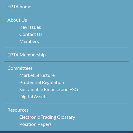
Skip to content
EPTA home
About Us
Key Issues
Contact Us
Members
EPTA Membership
Committees
Market Structure
Prudential Regulation
Sustainable Finance and ESG
Digital Assets
Resources
Electronic Trading Glossary
Position Papers