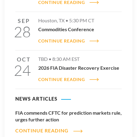
CONTINUE READING
SEP
Houston, TX •
5:30 PM
CT
28
Commodities Conference
CONTINUE READING
OCT
TBD •
8:30 AM
EST
24
2026 FIA Disaster Recovery Exercise
CONTINUE READING
NEWS ARTICLES
FIA commends CFTC for prediction markets rule,
urges further action
CONTINUE READING