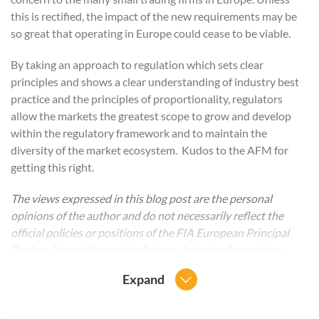
this is rectified, the impact of the new requirements may be
so great that operating in Europe could cease to be viable.
By taking an approach to regulation which sets clear
principles and shows a clear understanding of industry best
practice and the principles of proportionality, regulators
allow the markets the greatest scope to grow and develop
within the regulatory framework and to maintain the
diversity of the market ecosystem. Kudos to the AFM for
getting this right.
The views expressed in this blog post are the personal
opinions of the author and do not necessarily reflect the
official policies or positions of the FIA European Principal
Traders Association or the Futures Industry Association
Expand