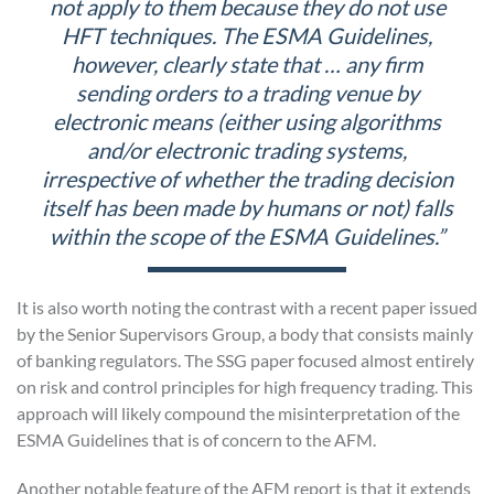
not apply to them because they do not use
HFT techniques. The ESMA Guidelines,
however, clearly state that … any firm
sending orders to a trading venue by
electronic means (either using algorithms
and/or electronic trading systems,
irrespective of whether the trading decision
itself has been made by humans or not) falls
within the scope of the ESMA Guidelines.”
It is also worth noting the contrast with a recent paper issued
by the Senior Supervisors Group, a body that consists mainly
of banking regulators. The SSG paper focused almost entirely
on risk and control principles for high frequency trading. This
approach will likely compound the misinterpretation of the
ESMA Guidelines that is of concern to the AFM.
Another notable feature of the AFM report is that it extends