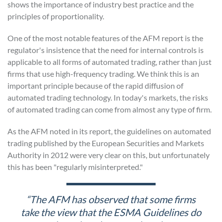
shows the importance of industry best practice and the
principles of proportionality.
One of the most notable features of the AFM report is the
regulator's insistence that the need for internal controls is
applicable to all forms of automated trading, rather than just
firms that use high-frequency trading. We think this is an
important principle because of the rapid diffusion of
automated trading technology. In today's markets, the risks
of automated trading can come from almost any type of firm.
As the AFM noted in its report, the guidelines on automated
trading published by the European Securities and Markets
Authority in 2012 were very clear on this, but unfortunately
this has been "regularly misinterpreted."
“The AFM has observed that some firms
take the view that the ESMA
Guidelines do