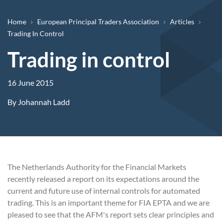
Breadcrumb
Home
European Principal Traders Association
Articles
Trading In Control
Trading in control
16 June 2015
By
Johannah Ladd
The Netherlands Authority for the Financial Markets
recently released a report on its expectations around the
current and future use of internal controls for automated
trading. This is an important theme for FIA EPTA and we are
pleased to see that the AFM's report sets clear principles and