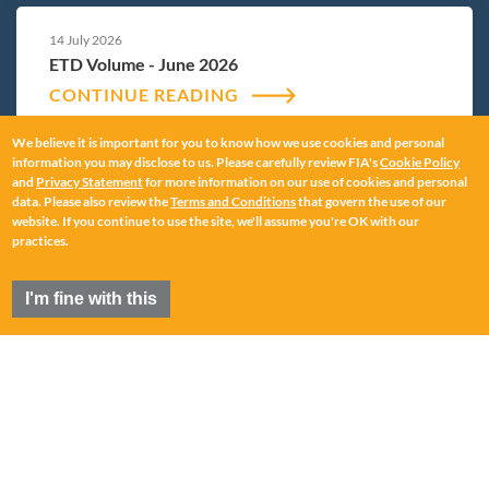
14 July 2026
ETD Volume - June 2026
CONTINUE READING
We believe it is important for you to know how we use cookies and personal
information you may disclose to us. Please carefully review FIA's
Cookie Policy
and
Privacy Statement
for more information on our use of cookies and personal
12 June 2026
data. Please also review the
Terms and Conditions
that govern the use of our
ETD Volume - May 2026
website. If you continue to use the site, we'll assume you're OK with our
practices.
CONTINUE READING
I'm fine with this