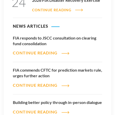
24
2026 FIA Disaster Recovery Exercise
CONTINUE READING
NEWS ARTICLES
FIA responds to JSCC consultation on clearing
fund consolidation
CONTINUE READING
FIA commends CFTC for prediction markets rule,
urges further action
CONTINUE READING
Building better policy through in-person dialogue
CONTINUE READING