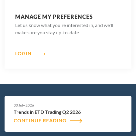
MANAGE MY PREFERENCES
Let us know what you're interested in, and we'll
make sure you stay up-to-date.
LOGIN
30 July 2026
Trends in ETD Trading Q2 2026
CONTINUE READING