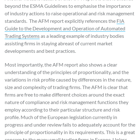
beyond the ESMA Guidelines to emphasise the importance
of industry actions to raise operational and risk management
standards. The AFM report explicitly references the
FIA
Guide to the Development and Operation of Automated
Trading Systems
as a leading example of industry bodies
assisting firms in staying abreast of current market
developments and best practices.
Most importantly, the AFM report also shows a clear
understanding of the principles of proportionality, and the
variations in risk profile caused by differences in the nature,
size and complexity of trading firms. The AFM is clear that
firms are free to make different choices around the exact
nature of compliance and risk management functions they
employ according to their particular structure and risk
profile. Much of the European legislation currently in
progress and under review fails to adequately account for the
principle of proportionality in its requirements. This is a great
concern to the many small trading firms in Europe. Unless