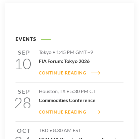
EVENTS
SEP
Tokyo •
1:45 PM
GMT +9
10
FIA Forum: Tokyo 2026
CONTINUE READING
SEP
Houston, TX •
5:30 PM
CT
28
Commodities Conference
CONTINUE READING
OCT
TBD •
8:30 AM
EST