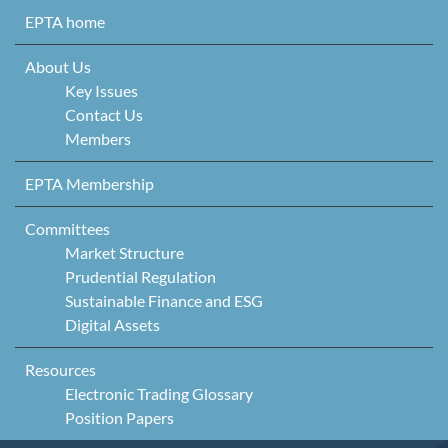
Skip to content
EPTA home
About Us
Key Issues
Contact Us
Members
EPTA Membership
Committees
Market Structure
Prudential Regulation
Sustainable Finance and ESG
Digital Assets
Resources
Electronic Trading Glossary
Position Papers