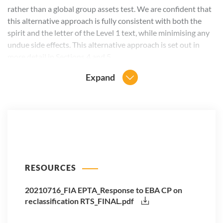
rather than a global group assets test. We are confident that
this alternative approach is fully consistent with both the
spirit and the letter of the Level 1 text, while minimising any
undue side effects. This alternative approach is set out in
more detail in Sections 4 and 5.
Expand
RESOURCES
20210716_FIA EPTA_Response to EBA CP on
reclassification RTS_FINAL.pdf