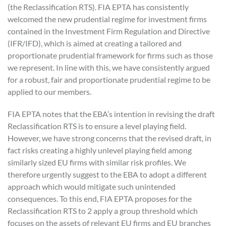
(the Reclassification RTS). FIA EPTA has consistently
welcomed the new prudential regime for investment firms
contained in the Investment Firm Regulation and Directive
(IFR/IFD), which is aimed at creating a tailored and
proportionate prudential framework for firms such as those
we represent. In line with this, we have consistently argued
for a robust, fair and proportionate prudential regime to be
applied to our members.
FIA EPTA notes that the EBA’s intention in revising the draft
Reclassification RTS is to ensure a level playing field.
However, we have strong concerns that the revised draft, in
fact risks creating a highly unlevel playing field among
similarly sized EU firms with similar risk profiles. We
therefore urgently suggest to the EBA to adopt a different
approach which would mitigate such unintended
consequences. To this end, FIA EPTA proposes for the
Reclassification RTS to 2 apply a group threshold which
focuses on the assets of relevant EU firms and EU branches