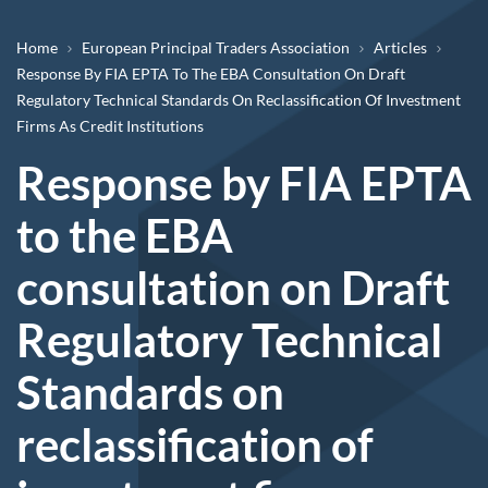
Breadcrumb
Home
European Principal Traders Association
Articles
Response By FIA EPTA To The EBA Consultation On Draft
Regulatory Technical Standards On Reclassification Of Investment
Firms As Credit Institutions
Response by FIA EPTA
to the EBA
consultation on Draft
Regulatory Technical
Standards on
reclassification of