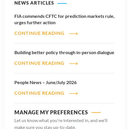
NEWS ARTICLES
FIA commends CFTC for prediction markets rule,
urges further action
CONTINUE READING
Building better policy through in-person dialogue
CONTINUE READING
People News – June/July 2026
CONTINUE READING
MANAGE MY PREFERENCES
Let us know what you're interested in, and we'll
make sure you stay up-to-date.