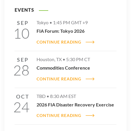
EVENTS
SEP
Tokyo •
1:45 PM
GMT +9
10
FIA Forum: Tokyo 2026
CONTINUE READING
SEP
Houston, TX •
5:30 PM
CT
28
Commodities Conference
CONTINUE READING
OCT
TBD •
8:30 AM
EST
24
2026 FIA Disaster Recovery Exercise
CONTINUE READING