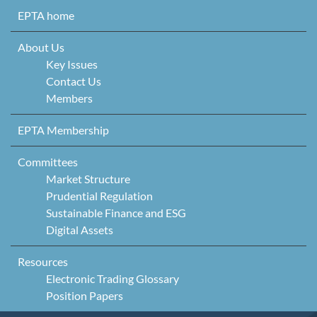
Skip to content
EPTA home
About Us
Key Issues
Contact Us
Members
EPTA Membership
Committees
Market Structure
Prudential Regulation
Sustainable Finance and ESG
Digital Assets
Resources
Electronic Trading Glossary
Position Papers