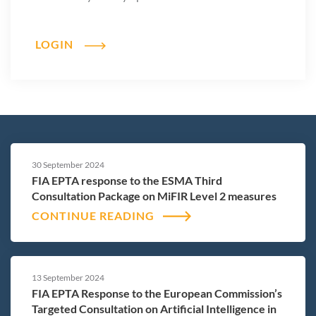
LOGIN
30 September 2024
FIA EPTA response to the ESMA Third
Consultation Package on MiFIR Level 2 measures
CONTINUE READING
13 September 2024
FIA EPTA Response to the European Commission’s
Targeted Consultation on Artificial Intelligence in