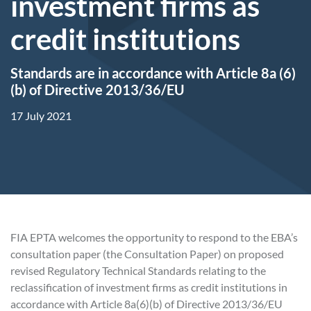
investment firms as
credit institutions
Standards are in accordance with Article 8a (6)
(b) of Directive 2013/36/EU
17 July 2021
FIA EPTA welcomes the opportunity to respond to the EBA’s
consultation paper (the Consultation Paper) on proposed
revised Regulatory Technical Standards relating to the
reclassification of investment firms as credit institutions in
accordance with Article 8a(6)(b) of Directive 2013/36/EU