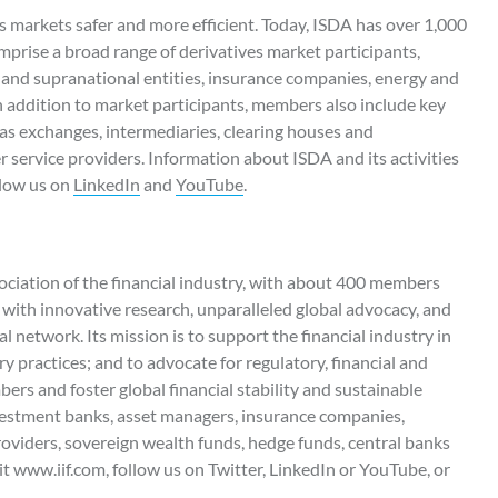
 markets safer and more efficient. Today, ISDA has over 1,000
rise a broad range of derivatives market participants,
and supranational entities, insurance companies, energy and
n addition to market participants, members also include key
as exchanges, intermediaries, clearing houses and
er service providers. Information about ISDA and its activities
llow us on
LinkedIn
and
YouTube
.
ssociation of the financial industry, with about 400 members
with innovative research, unparalleled global advocacy, and
al network. Its mission is to support the financial industry in
 practices; and to advocate for regulatory, financial and
bers and foster global financial stability and sustainable
estment banks, asset managers, insurance companies,
roviders, sovereign wealth funds, hedge funds, central banks
t www.iif.com, follow us on Twitter, LinkedIn or YouTube, or