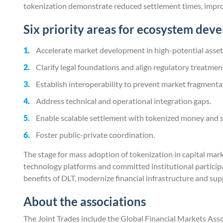
tokenization demonstrate reduced settlement times, improv
Six priority areas for ecosystem dev
Accelerate market development in high-potential asset
Clarify legal foundations and align regulatory treatmen
Establish interoperability to prevent market fragmenta
Address technical and operational integration gaps.
Enable scalable settlement with tokenized money and 
Foster public-private coordination.
The stage for mass adoption of tokenization in capital mark
technology platforms and committed institutional participa
benefits of DLT, modernize financial infrastructure and s
About the associations
The Joint Trades include the Global Financial Markets Ass