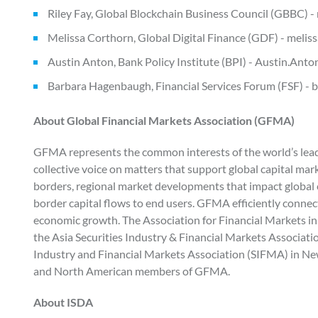
Riley Fay, Global Blockchain Business Council (GBBC) -
Melissa Corthorn, Global Digital Finance (GDF) - melis
Austin Anton, Bank Policy Institute (BPI) - Austin.An
Barbara Hagenbaugh, Financial Services Forum (FSF)
About Global Financial Markets Association (GFMA)
GFMA represents the common interests of the world’s leadin
collective voice on matters that support global capital mark
borders, regional market developments that impact global c
border capital flows to end users. GFMA efficiently connec
economic growth. The Association for Financial Markets in
the Asia Securities Industry & Financial Markets Associat
Industry and Financial Markets Association (SIFMA) in New
and North American members of GFMA.
About ISDA