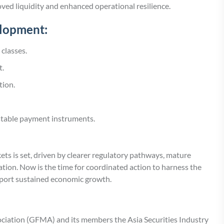
ed liquidity and enhanced operational resilience.
elopment:
 classes.
t.
tion.
stable payment instruments.
ets is set, driven by clearer regulatory pathways, mature
tion. Now is the time for coordinated action to harness the
upport sustained economic growth.
ociation (GFMA) and its members the Asia Securities Industry