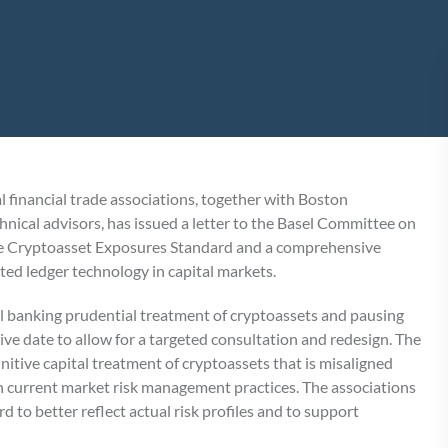
financial trade associations, together with Boston
nical advisors, has issued a letter to the Basel Committee on
the Cryptoasset Exposures Standard and a comprehensive
uted ledger technology in capital markets.
el banking prudential treatment of cryptoassets and pausing
e date to allow for a targeted consultation and redesign. The
nitive capital treatment of cryptoassets that is misaligned
ith current market risk management practices. The associations
 to better reflect actual risk profiles and to support