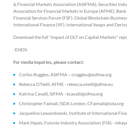
& Financial Markets Association (ASIFMA), Securities Ind
Association for Financial Markets in Europe (AFME); Bank P
Financial Services Forum (FSF); Global Blockchain Business
International Finance (IIF); International Swaps and Deriv
Download the full “Impact of DLT on Capital Markets” repor
-ENDS-
For media inquiries, please contact:
Corliss Ruggles, ASIFMA – cruggles@asifma.org
Rebecca O’Neill, AFME - rebecca.oneill@afme.eu
Katrina Cavalli, SIFMA - kcavalli@sifma.org
Christopher Faimali, ISDA London, CFaimali@isda.org
Jacqueline Lewandowski, Institute of International Fin
Mark Hayes, Futures Industry Association (FIA) - mhay