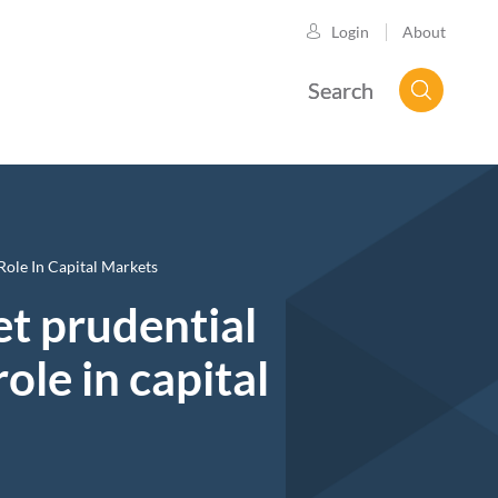
About
Login
Search
Role In Capital Markets
set prudential
ole in capital