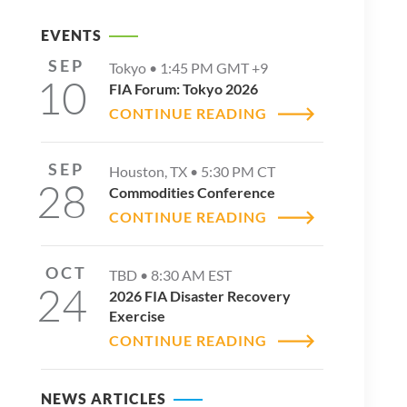
EVENTS
SEP
Tokyo •
1:45 PM
GMT +9
10
FIA Forum: Tokyo 2026
CONTINUE READING
SEP
Houston, TX •
5:30 PM
CT
28
Commodities Conference
CONTINUE READING
OCT
TBD •
8:30 AM
EST
24
2026 FIA Disaster Recovery
Exercise
CONTINUE READING
NEWS ARTICLES