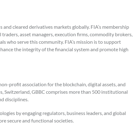
ons and cleared derivatives markets globally. FIA’s membership
al traders, asset managers, execution firms, commodity brokers,
als who serve this community. FIA’s mission is to support
hance the integrity of the financial system and promote high
n-profit association for the blockchain, digital assets, and
, Switzerland, GBBC comprises more than 500 institutional
d disciplines.
ogies by engaging regulators, business leaders, and global
re secure and functional societies.