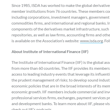
Since 1985, ISDA has worked to make the global derivatives
member institutions from 76 countries. These members comp
including corporations, investment managers, government 
commodities firms, and international and regional banks. I
components of the derivatives market infrastructure, such 
repositories, as well as law firms, accounting firms and oth
is available on the Association’s website:
www.isda.org
. Fo
About Institute of International Finance (IIF)
The Institute of International Finance (IIF) is the global a
from more than 60 countries. The IIF provides its members 
access to leading industry events that leverage its influenti
the prudent management of risks; to develop sound industry
economic policies that are in the broad interests of its mem
economic growth. IIF members include commercial and inv
professional services firms, exchanges, payment services p
and development banks. To learn more about IIF, please visi
check out IIF’s podcasts.