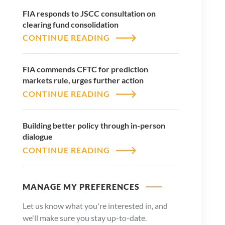
FIA responds to JSCC consultation on
clearing fund consolidation
CONTINUE READING
FIA commends CFTC for prediction
markets rule, urges further action
CONTINUE READING
Building better policy through in-person
dialogue
CONTINUE READING
MANAGE MY PREFERENCES
Let us know what you're interested in, and
we'll make sure you stay up-to-date.