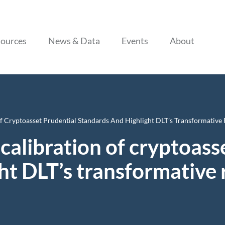
Skip to content
ources
News & Data
Events
About
Of Cryptoasset Prudential Standards And Highlight DLT’s Transformative 
recalibration of cryptoas
t DLT’s transformative r