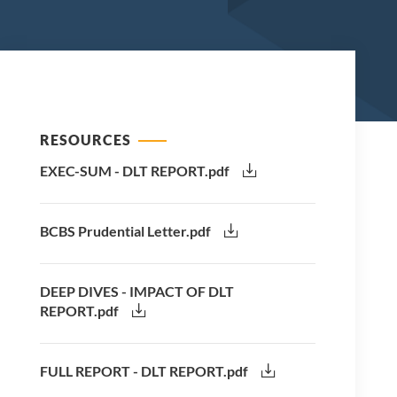
RESOURCES
EXEC-SUM - DLT REPORT.pdf
BCBS Prudential Letter.pdf
DEEP DIVES - IMPACT OF DLT
REPORT.pdf
FULL REPORT - DLT REPORT.pdf