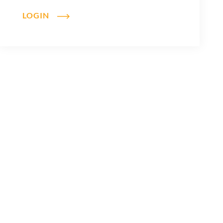
LOGIN