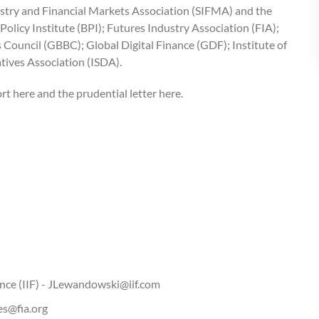
ustry and Financial Markets Association (SIFMA) and the
olicy Institute (BPI); Futures Industry Association (FIA);
 Council (GBBC); Global Digital Finance (GDF); Institute of
atives Association (ISDA).
t here and the prudential letter here.
ance (IIF) - JLewandowski@iif.com
es@fia.org