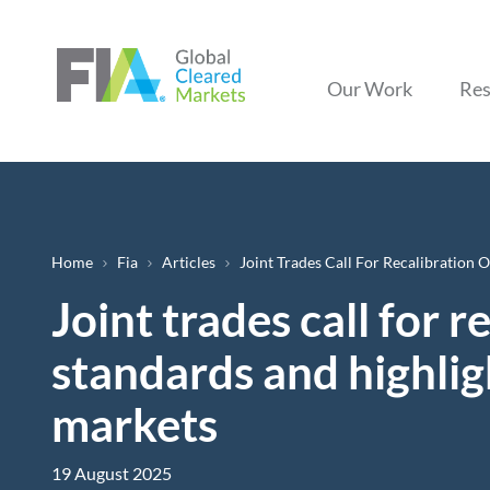
Our Work
Res
Breadcrumb
Home
Fia
Articles
Joint Trades Call For Recalibration 
Joint trades call for 
standards and highligh
markets
19 August 2025