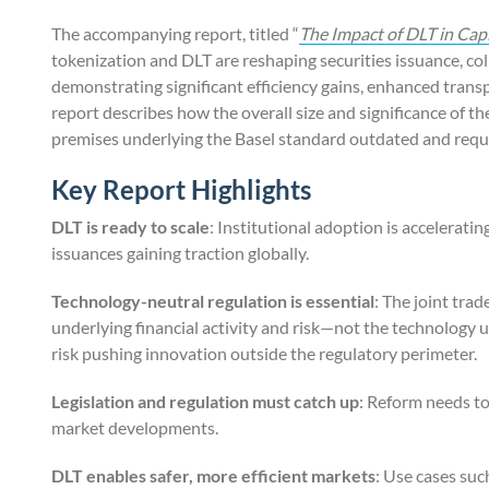
The accompanying report, titled “
The Impact of DLT in Cap
tokenization and DLT are reshaping securities issuance, co
demonstrating significant efficiency gains, enhanced tran
report describes how the overall size and significance of 
premises underlying the Basel standard outdated and requ
Key Report Highlights
DLT is ready to scale
: Institutional adoption is accelerat
issuances gaining traction globally.
Technology-neutral regulation is essential
: The joint tra
underlying financial activity and risk—not the technology 
risk pushing innovation outside the regulatory perimeter.
Legislation and regulation must catch up
: Reform needs t
market developments.
DLT enables safer, more efficient markets
: Use cases su