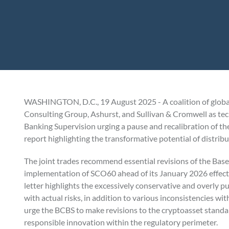
WASHINGTON, D.C., 19 August 2025 - A coalition of global 
Consulting Group, Ashurst, and Sullivan & Cromwell as tech
Banking Supervision urging a pause and recalibration of 
report highlighting the transformative potential of distrib
The joint trades recommend essential revisions of the Bas
implementation of SCO60 ahead of its January 2026 effectiv
letter highlights the excessively conservative and overly pu
with actual risks, in addition to various inconsistencies w
urge the BCBS to make revisions to the cryptoasset standard
responsible innovation within the regulatory perimeter.