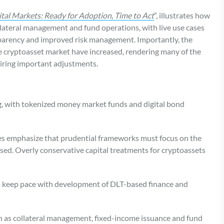
ital Markets: Ready for Adoption, Time to Act
”, illustrates how
llateral management and fund operations, with live use cases
sparency and improved risk management. Importantly, the
the cryptoasset market have increased, rendering many of the
iring important adjustments.
ing, with tokenized money market funds and digital bond
des emphasize that prudential frameworks must focus on the
used. Overly conservative capital treatments for cryptoassets
o keep pace with development of DLT-based finance and
ch as collateral management, fixed-income issuance and fund