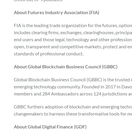
About Futures Industry Association (FIA)
FIA is the leading trade organization for the futures, opti
includes clearing firms, exchanges, clearinghouses, princip
end users and those legal, technology and other profession
open, transparent and competitive markets, protect and en
standards of professional conduct.
About Global Blockchain Business Council (GBBC)
Global Blockchain Business Council (GBBC) is the trusted no
emerging technology community. Founded in 2017 in Davos
members and 284 Ambassadors across 124 jurisdictions an
GBBC furthers adoption of blockchain and emerging technol
changemakers to harness these transformative tools for mo
About Global Digital Finance (GDF)