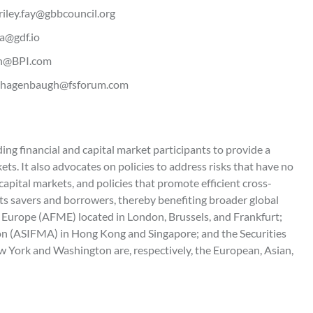
 riley.fay@gbbcouncil.org
sa@gdf.io
ton@BPI.com
 - bhagenbaugh@fsforum.com
g financial and capital market participants to provide a
ets. It also advocates on policies to address risks that have no
apital markets, and policies that promote efficient cross-
ts savers and borrowers, thereby benefiting broader global
 Europe (AFME) located in London, Brussels, and Frankfurt;
ion (ASIFMA) in Hong Kong and Singapore; and the Securities
 York and Washington are, respectively, the European, Asian,