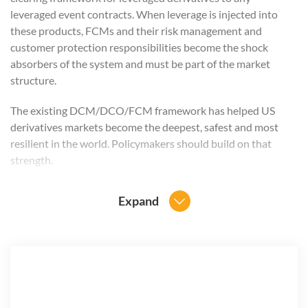
leveraged event contracts. When leverage is injected into
these products, FCMs and their risk management and
customer protection responsibilities become the shock
absorbers of the system and must be part of the market
structure.
The existing DCM/DCO/FCM framework has helped US
derivatives markets become the deepest, safest and most
resilient in the world. Policymakers should build on that
strength.
At the same time, FIA recognizes that leveraged event
Expand
contracts present unique risks that regulators and market
operators must address directly. Exchanges and
clearinghouses should demonstrate clearly how these
products comply with existing core principles, including
standards related to market integrity, financial safeguards,
risk management and participant protections.