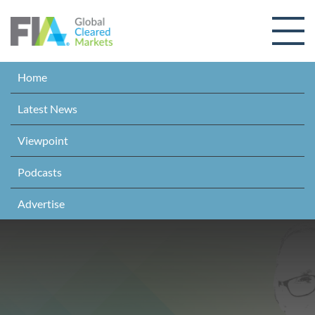
Skip to content
Home
Latest News
Viewpoint
Podcasts
Advertise