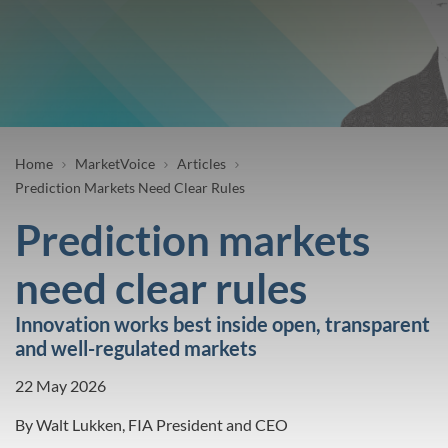
Breadcrumb
Home
MarketVoice
Articles
Prediction Markets Need Clear Rules
Prediction markets
need clear rules
Innovation works best inside open, transparent
and well-regulated markets
22 May 2026
By
Walt Lukken, FIA President and CEO