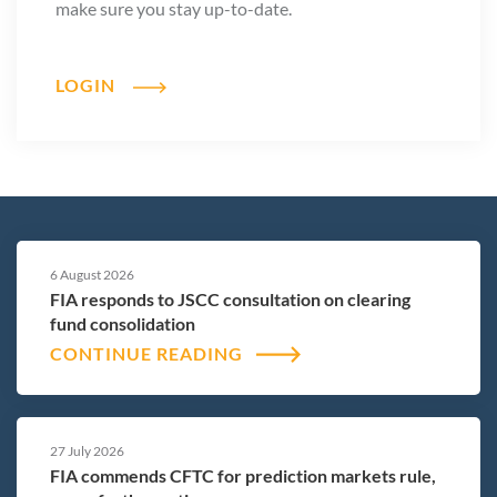
Rather, regulators can ensure innovation develops within
make sure you stay up-to-date.
markets that remain transparent, resilient and accountable.
History shows that markets function best when participants
LOGIN
understand the rules of the road. The same principle applies
here.
Prediction markets will continue to evolve in ways we cannot
fully anticipate today. But one principle should remain
constant: innovation works best inside open, transparent
and well-regulated markets.
6 August 2026
FIA responds to JSCC consultation on clearing
That principle has guided derivatives markets for decades. It
fund consolidation
should guide the next generation of financial innovation as
CONTINUE READING
well.
27 July 2026
FIA commends CFTC for prediction markets rule,