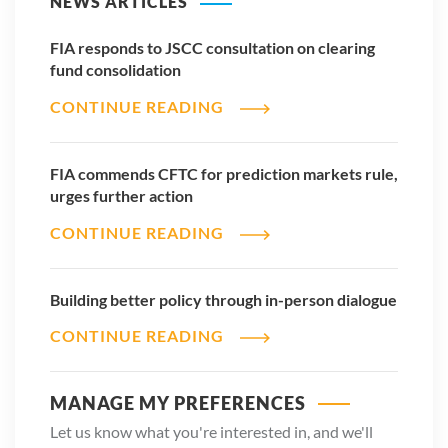
NEWS ARTICLES
insider trading, manipulation, conflicts of interest or disputes
regarding settlement finality. Regulators and market
FIA responds to JSCC consultation on clearing
operators must address those issues proactively to maintain
fund consolidation
confidence in these markets.
CONTINUE READING
None of these concerns argue against innovation. In fact,
they argue for responsible innovation within regulated
FIA commends CFTC for prediction markets rule,
markets.
urges further action
The US has built the deepest, most competitive and most
CONTINUE READING
trusted derivatives markets in the world because regulators
established clear rules, strong risk controls and transparent
oversight. Those principles should continue to guide the
Building better policy through in-person dialogue
evolution of prediction markets.
CONTINUE READING
Innovation will continue. Technology will continue to evolve.
Retail participation will continue to grow. Regulators cannot
MANAGE MY PREFERENCES
stop those trends, nor should they try.
Let us know what you're interested in, and we'll