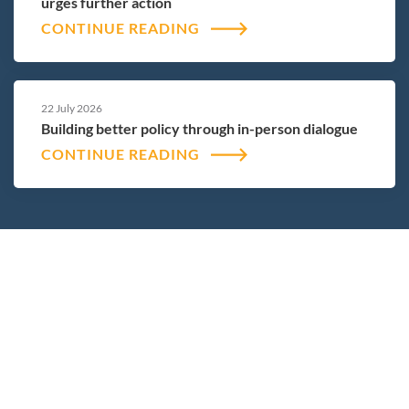
urges further action
CONTINUE READING
22 July 2026
Building better policy through in-person dialogue
CONTINUE READING