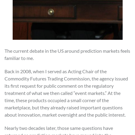
The current debate in the US around prediction markets feels
familiar to me.
Back in 2008, when I served as Acting Chair of the
Commodity Futures Trading Commission, the agency issued
its first request for public comment on the regulatory
treatment of what we then called “event markets.” At the
time, these products occupied a small corner of the
marketplace, but they already raised important questions
about innovation, market oversight and the public interest.
Nearly two decades later, those same questions have