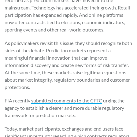
returned as prediction markets have moved into the
mainstream. Technology has accelerated their growth. Retail
participation has expanded rapidly. And online platforms
now offer contracts tied to elections, economic indicators,
sporting events and other real-world outcomes.
As policymakers revisit this issue, they should recognize both
sides of the debate. Prediction markets represent a
meaningful financial innovation that can improve
information discovery and create new forms of risk transfer.
At the same time, these markets raise legitimate questions
about market integrity, regulatory boundaries and customer
protections.
FIA recently
submitted comments to the CFTC
urging the
agency to establish a clearer and more durable regulatory
framework for prediction markets.
Today, market participants, exchanges and end users face
significant uncertainty regarding which contracts regulators