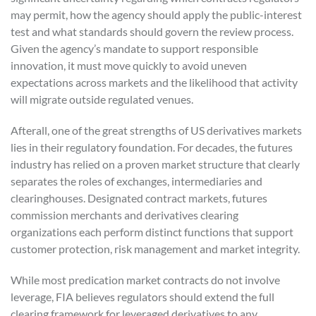
may permit, how the agency should apply the public-interest
test and what standards should govern the review process.
Given the agency’s mandate to support responsible
innovation, it must move quickly to avoid uneven
expectations across markets and the likelihood that activity
will migrate outside regulated venues.
Afterall, one of the great strengths of US derivatives markets
lies in their regulatory foundation. For decades, the futures
industry has relied on a proven market structure that clearly
separates the roles of exchanges, intermediaries and
clearinghouses. Designated contract markets, futures
commission merchants and derivatives clearing
organizations each perform distinct functions that support
customer protection, risk management and market integrity.
While most predication market contracts do not involve
leverage, FIA believes regulators should extend the full
clearing framework for leveraged derivatives to any