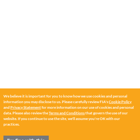
We believe it is important for you to know how we use cookies and personal
information you may disclose to us. Please carefully review FIA's
Cookie Policy
and
Privacy Statement
for more information on our use of cookies and personal
data. Please also review the
Terms and Conditions
that govern the use of our
website. If you continue to use the site, we'll assume you're OK with our
practices.