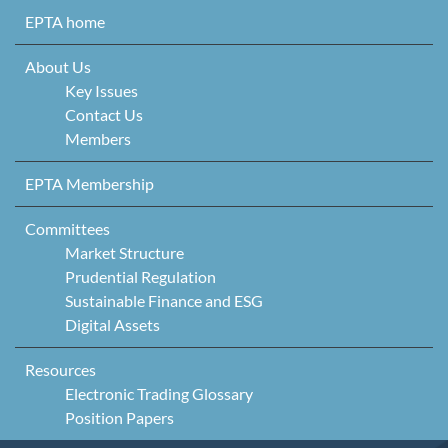
Skip to content
EPTA home
About Us
Key Issues
Contact Us
Members
EPTA Membership
Committees
Market Structure
Prudential Regulation
Sustainable Finance and ESG
Digital Assets
Resources
Electronic Trading Glossary
Position Papers