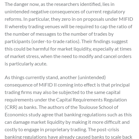
The danger now, as the researchers identified, lies in
unintended negative consequences of current regulatory
reforms. In particular, they zero in on proposals under MIFID
II whereby trading venues will be required to cap the ratio of
the number of messages to the number of trades by
participants (order-to-trade ratios). Their findings suggest
this could be harmful for market liquidity, especially at times
of market stress, when the need to modify and cancel orders
is particularly acute.
As things currently stand, another (unintended)
consequence of MiFID II coming into effect is that principal
trading firms may also be subjected to the same capital
requirements under the Capital Requirements Regulation
(CRR) as banks. The authors of the Toulouse School of
Economics study agree that banking regulations such as this
can damage market liquidity by making it more difficult and
costly to engage in proprietary trading. The post-crisis
banking regulations have already caused banks to scale back