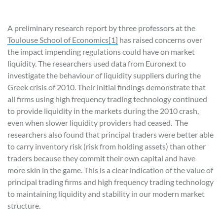
A preliminary research report by three professors at the
Toulouse School of Economics
[1]
has raised concerns over
the impact impending regulations could have on market
liquidity. The researchers used data from Euronext to
investigate the behaviour of liquidity suppliers during the
Greek crisis of 2010. Their initial findings demonstrate that
all firms using high frequency trading technology continued
to provide liquidity in the markets during the 2010 crash,
even when slower liquidity providers had ceased. The
researchers also found that principal traders were better able
to carry inventory risk (risk from holding assets) than other
traders because they commit their own capital and have
more skin in the game. This is a clear indication of the value of
principal trading firms and high frequency trading technology
to maintaining liquidity and stability in our modern market
structure.