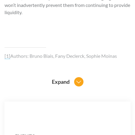
won’t inadvertently prevent them from continuing to provide
liquidity.
[1]
Authors: Bruno Biais, Fany Declerck, Sophie Moinas
Expand