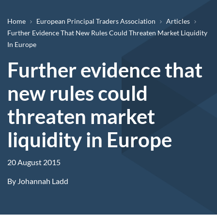
Breadcrumb
Home
European Principal Traders Association
Articles
Further Evidence That New Rules Could Threaten Market Liquidity
In Europe
Further evidence that
new rules could
threaten market
liquidity in Europe
20 August 2015
By
Johannah Ladd