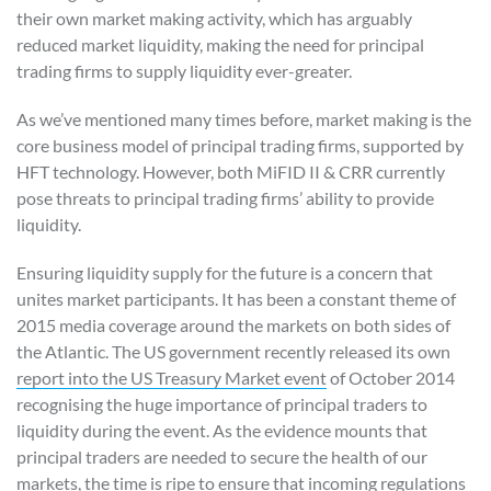
their own market making activity, which has arguably
reduced market liquidity, making the need for principal
trading firms to supply liquidity ever-greater.
As we’ve mentioned many times before, market making is the
core business model of principal trading firms, supported by
HFT technology. However, both MiFID II & CRR currently
pose threats to principal trading firms’ ability to provide
liquidity.
Ensuring liquidity supply for the future is a concern that
unites market participants. It has been a constant theme of
2015 media coverage around the markets on both sides of
the Atlantic. The US government recently released its own
report into the US Treasury Market event
of October 2014
recognising the huge importance of principal traders to
liquidity during the event. As the evidence mounts that
principal traders are needed to secure the health of our
markets, the time is ripe to ensure that incoming regulations