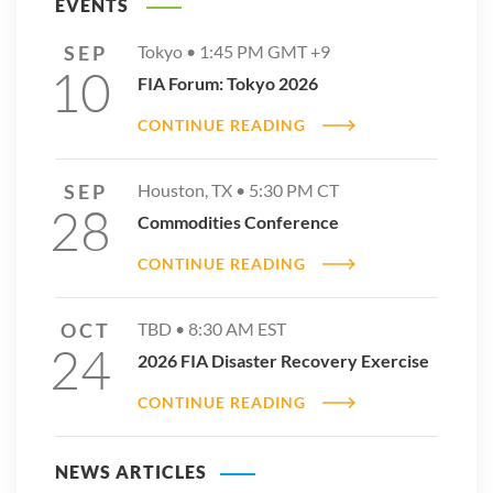
EVENTS
SEP
Tokyo •
1:45 PM
GMT +9
10
FIA Forum: Tokyo 2026
CONTINUE READING
SEP
Houston, TX •
5:30 PM
CT
28
Commodities Conference
CONTINUE READING
OCT
TBD •
8:30 AM
EST
24
2026 FIA Disaster Recovery Exercise
CONTINUE READING
NEWS ARTICLES