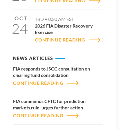
CONTINUE READING
OCT
TBD •
8:30 AM
EST
24
2026 FIA Disaster Recovery
Exercise
CONTINUE READING
NEWS ARTICLES
FIA responds to JSCC consultation on
clearing fund consolidation
CONTINUE READING
FIA commends CFTC for prediction
markets rule, urges further action
CONTINUE READING