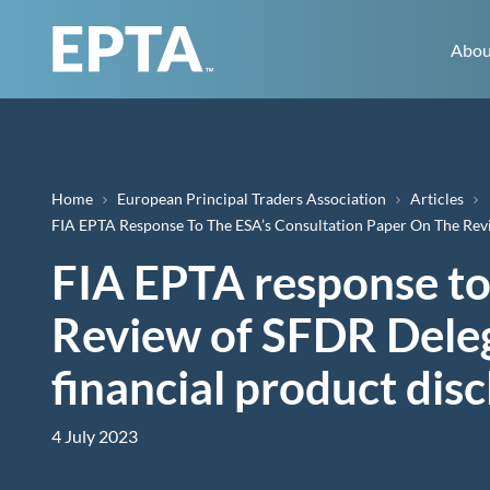
Abou
Breadcrumb
Home
European Principal Traders Association
Articles
FIA EPTA Response To The ESA’s Consultation Paper On The Rev
FIA EPTA response to
Review of SFDR Deleg
financial product dis
4 July 2023