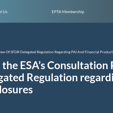
Skip to content
t Us
EPTA Membership
iew Of SFDR Delegated Regulation Regarding PAI And Financial Product
 the ESA’s Consultation 
ated Regulation regard
closures