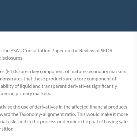
 the ESA’s Consultation Paper on the Review of SFDR
isclosures.
es (ETDs) are a key component of mature secondary markets.
emonstrates that these products are a core component of
ability of liquid and transparent derivatives significantly
suers in primary markets.
ise the use of derivatives in the affected financial products
toward the Taxonomy-alignment ratio. This would make it more
cial risks and in the process undermine the goal of having safe,
nsition.