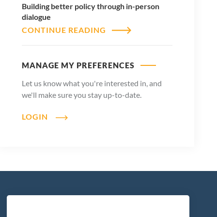
Building better policy through in-person
dialogue
CONTINUE READING
MANAGE MY PREFERENCES
Let us know what you're interested in, and
we'll make sure you stay up-to-date.
LOGIN