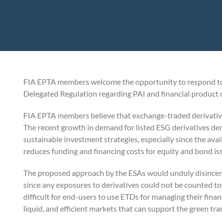
FIA EPTA members welcome the opportunity to respond to
Delegated Regulation regarding PAI and financial product d
FIA EPTA members believe that exchange-traded derivativ
The recent growth in demand for listed ESG derivatives d
sustainable investment strategies, especially since the avail
reduces funding and financing costs for equity and bond is
The proposed approach by the ESAs would unduly disincentiv
since any exposures to derivatives could not be counted 
difficult for end-users to use ETDs for managing their finan
liquid, and efficient markets that can support the green tra