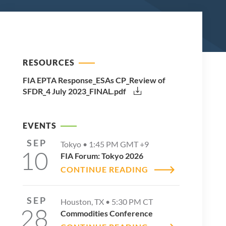
RESOURCES
FIA EPTA Response_ESAs CP_Review of
SFDR_4 July 2023_FINAL.pdf
EVENTS
SEP
Tokyo •
1:45 PM
GMT +9
10
FIA Forum: Tokyo 2026
CONTINUE READING
SEP
Houston, TX •
5:30 PM
CT
28
Commodities Conference