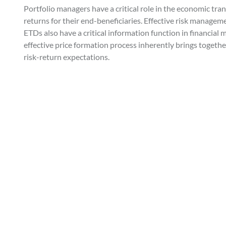
Portfolio managers have a critical role in the economic tran
returns for their end-beneficiaries. Effective risk manageme
ETDs also have a critical information function in financial 
effective price formation process inherently brings togeth
risk-return expectations.