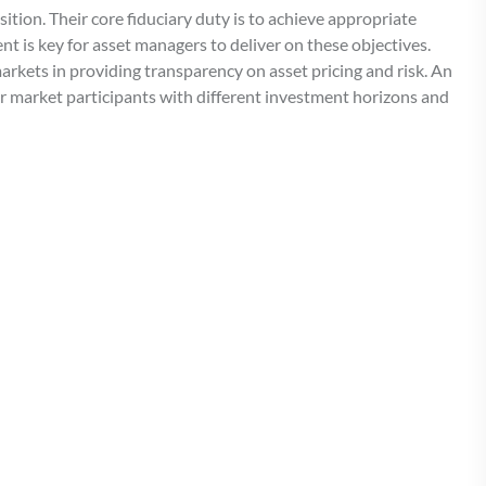
sition. Their core fiduciary duty is to achieve appropriate
nt is key for asset managers to deliver on these objectives.
markets in providing transparency on asset pricing and risk. An
er market participants with different investment horizons and