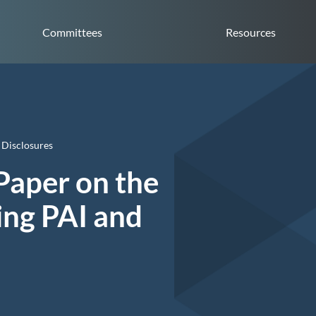
Committees
Resources
 Disclosures
Paper on the
ing PAI and