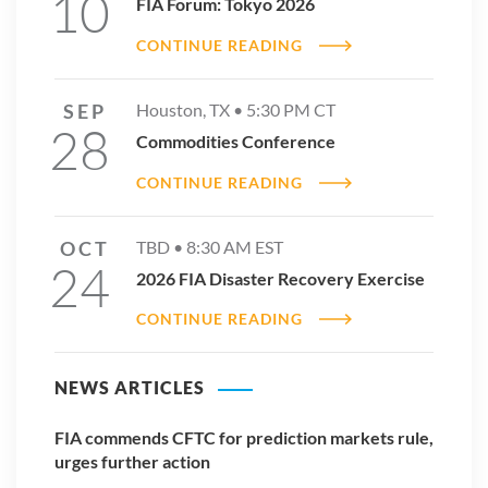
10
FIA Forum: Tokyo 2026
CONTINUE READING
SEP
Houston, TX •
5:30 PM
CT
28
Commodities Conference
CONTINUE READING
OCT
TBD •
8:30 AM
EST
24
2026 FIA Disaster Recovery Exercise
CONTINUE READING
NEWS ARTICLES
FIA commends CFTC for prediction markets rule,
urges further action