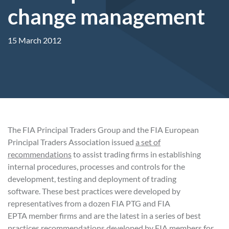
change management
15 March 2012
The FIA Principal Traders Group and the FIA European
Principal Traders Association issued
a set of
recommendations
to assist trading firms in establishing
internal procedures, processes and controls for the
development, testing and deployment of trading
software. These best practices were developed by
representatives from a dozen FIA PTG and FIA
EPTA member firms and are the latest in a series of best
practices recommendations developed by FIA members for