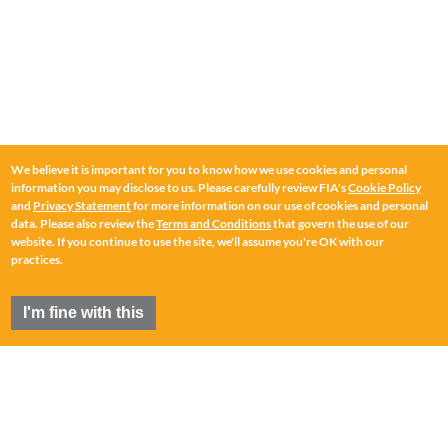
We believe it is important for you to know how we use cookies and personal
information you may disclose to us. Please carefully review FIA's
Cookie Policy
and
Privacy Statement
for more information on our use of cookies and personal
data. Please also review the
Terms and Conditions
that govern the use of our
website. If you continue to use the site, we'll assume you're OK with our
practices.
I'm fine with this