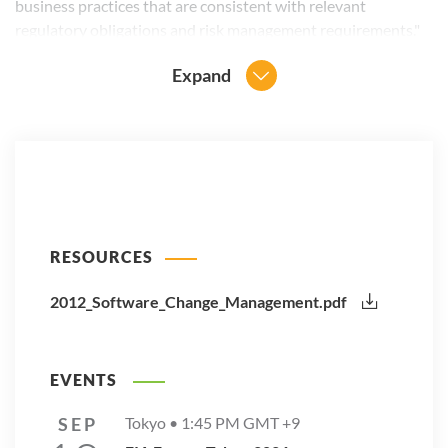
business practices that are consistent with relevant
regulatory obligations and risk management requirements."
Expand
RESOURCES
2012_Software_Change_Management.pdf
EVENTS
SEP
Tokyo •
1:45 PM
GMT +9