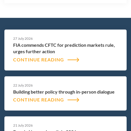
27 July 2026
FIA commends CFTC for prediction markets rule,
urges further action
CONTINUE READING
22 July 2026
Building better policy through in-person dialogue
CONTINUE READING
21 July 2026