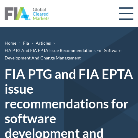
Skip to content
Breadcrumb
Home
Fia
Articles
FIA PTG And FIA EPTA Issue Recommendations For Software
Development And Change Management
FIA PTG and FIA EPTA
issue
recommendations for
software
development and