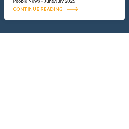
People News – June/July 2026
CONTINUE READING