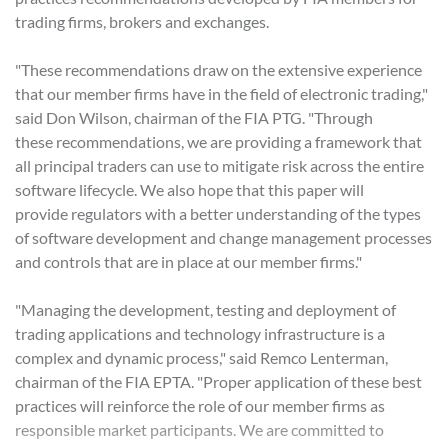
trading firms, brokers and exchanges.
"These recommendations draw on the extensive experience
that our member firms have in the field of electronic trading,"
said Don Wilson, chairman of the FIA PTG. "Through
these recommendations, we are providing a framework that
all principal traders can use to mitigate risk across the entire
software lifecycle. We also hope that this paper will
provide regulators with a better understanding of the types
of software development and change management processes
and controls that are in place at our member firms."
"Managing the development, testing and deployment of
trading applications and technology infrastructure is a
complex and dynamic process," said Remco Lenterman,
chairman of the FIA EPTA. "Proper application of these best
practices will reinforce the role of our member firms as
responsible market participants. We are committed to