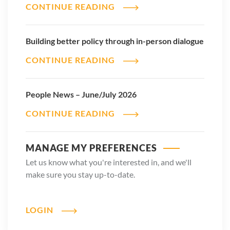
CONTINUE READING
Building better policy through in-person dialogue
CONTINUE READING
People News – June/July 2026
CONTINUE READING
MANAGE MY PREFERENCES
Let us know what you're interested in, and we'll
make sure you stay up-to-date.
LOGIN