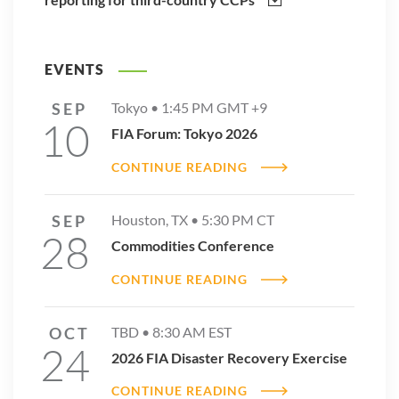
EVENTS
SEP
Tokyo •
1:45 PM
GMT +9
10
FIA Forum: Tokyo 2026
CONTINUE READING
SEP
Houston, TX •
5:30 PM
CT
28
Commodities Conference
CONTINUE READING
OCT
TBD •
8:30 AM
EST
24
2026 FIA Disaster Recovery Exercise
CONTINUE READING