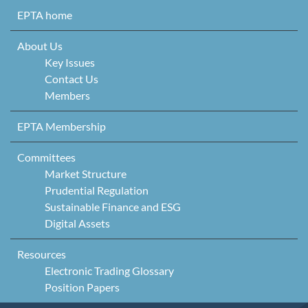
Skip to content
EPTA home
About Us
Key Issues
Contact Us
Members
EPTA Membership
Committees
Market Structure
Prudential Regulation
Sustainable Finance and ESG
Digital Assets
Resources
Electronic Trading Glossary
Position Papers