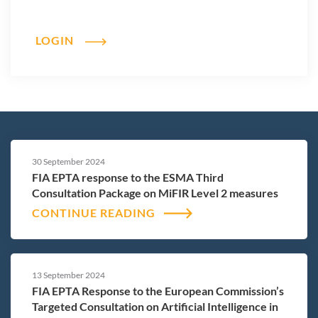
LOGIN
30 September 2024
FIA EPTA response to the ESMA Third
Consultation Package on MiFIR Level 2 measures
CONTINUE READING
13 September 2024
FIA EPTA Response to the European Commission’s
Targeted Consultation on Artificial Intelligence in