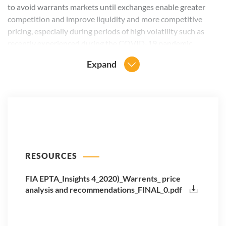
to avoid warrants markets until exchanges enable greater
competition and improve liquidity and more competitive
pricing, especially during periods of high volatility such as
recently experienced during the COVID-19 pandemic.
Expand
RESOURCES
FIA EPTA_Insights 4_2020)_Warrents_ price
analysis and recommendations_FINAL_0.pdf