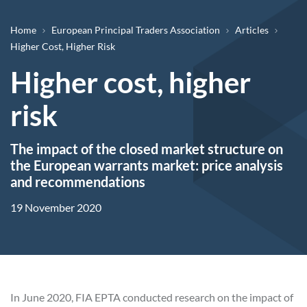
Breadcrumb
Home
European Principal Traders Association
Articles
Higher Cost, Higher Risk
Higher cost, higher
risk
The impact of the closed market structure on
the European warrants market: price analysis
and recommendations
19 November 2020
In June 2020, FIA EPTA conducted research on the impact of