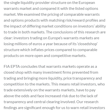
the single liquidity provider structure on the European
warrants market and compared it with the listed options
market. We examined the pricing of comparable warrants
and options products with matching risk/reward profiles and
the impact of differing market conditions on investors’ ability
to trade in both markets. The conclusions of this research are
clear: investors trading on Europe’s warrants markets are
losing millions of euros a year because of its ‘closedshop’
structure which inflates prices compared to comparable
products on more open and competitive markets.
FIA EPTA concludes that warrants markets operate as a
closed shop with many investment firms prevented from
trading and bringing more liquidity, price transparency and
competition to the markets. This means retail investors, who
trade extensively on the warrants markets, have to pay
above the odds and face increased risk due to the lack of
transparency and central clearing involved. Our research
findings are significant enough for us to warn retail investors