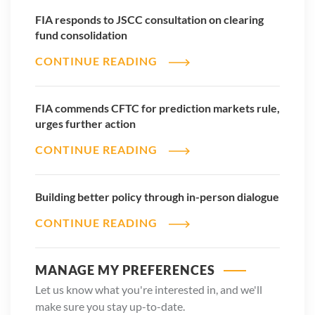
FIA responds to JSCC consultation on clearing
fund consolidation
CONTINUE READING
FIA commends CFTC for prediction markets rule,
urges further action
CONTINUE READING
Building better policy through in-person dialogue
CONTINUE READING
MANAGE MY PREFERENCES
Let us know what you're interested in, and we'll
make sure you stay up-to-date.