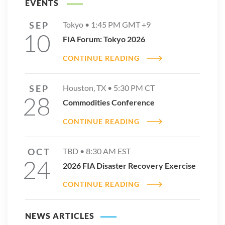
EVENTS
SEP
Tokyo •
1:45 PM
GMT +9
10
FIA Forum: Tokyo 2026
CONTINUE READING
SEP
Houston, TX •
5:30 PM
CT
28
Commodities Conference
CONTINUE READING
OCT
TBD •
8:30 AM
EST
24
2026 FIA Disaster Recovery Exercise
CONTINUE READING
NEWS ARTICLES