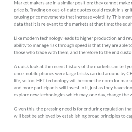
Market makers are in a similar position: they cannot make
price is. Trading on out-of-date quotes could result in sign
causing price movements that increase volatility. This mean
data that it is relevant to the markets at that time: the equ
Like modern technology leads to higher production and reve
ability to manage risk through speed is that they are able t
those who trade with them, and therefore to the end custo
A quick look at the recent history of the markets can tell yo
once mobile phones were large bricks carried around by CE
life, so too, HFT technology will become the norm for mark
and more participants will invest in it, just as they have d
explore new technologies which may, one day, change the w
Given this, the pressing need is for enduring regulation tha
will best be achieved by establishing broad principles to ca