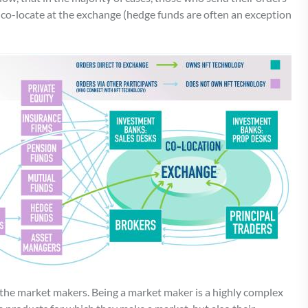
co-locate at the exchange (hedge funds are often an exception
 the market makers. Being a market maker is a highly complex