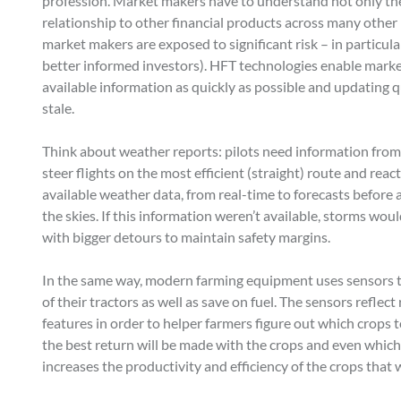
profession. Market makers have to understand not only the
relationship to other financial products across many other
market makers are exposed to significant risk – in particular
better informed investors). HFT technologies enable market
available information as quickly as possible and updating q
stale.
Think about weather reports: pilots need information from 
steer flights on the most efficient (straight) route and rea
available weather data, from real-time to forecasts before a
the skies. If this information weren’t available, storms wo
with bigger detours to maintain safety margins.
In the same way, modern farming equipment uses sensors t
of their tractors as well as save on fuel. The sensors reflec
features in order to helper farmers figure out which crop
the best return will be made with the crops and even whic
increases the productivity and efficiency of the crops that 