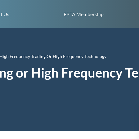
Skip to content
t Us
EPTA Membership
High Frequency Trading Or High Frequency Technology
ng or High Frequency T