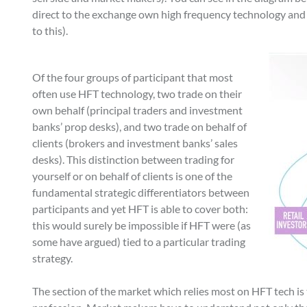
direct to the exchange own high frequency technology and 
to this).
Of the four groups of participant that most
often use HFT technology, two trade on their
own behalf (principal traders and investment
banks’ prop desks), and two trade on behalf of
clients (brokers and investment banks’ sales
desks). This distinction between trading for
yourself or on behalf of clients is one of the
fundamental strategic differentiators between
participants and yet HFT is able to cover both:
this would surely be impossible if HFT were (as
some have argued) tied to a particular trading
strategy.
The section of the market which relies most on HFT tech is