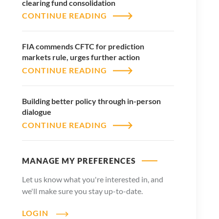
clearing fund consolidation
CONTINUE READING
FIA commends CFTC for prediction
markets rule, urges further action
CONTINUE READING
Building better policy through in-person
dialogue
CONTINUE READING
MANAGE MY PREFERENCES
Let us know what you're interested in, and
we'll make sure you stay up-to-date.
LOGIN