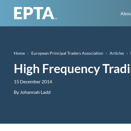
Abou
Breadcrumb
Home
European Principal Traders Association
Articles
High Frequency Tradi
15 December 2014
By
Johannah Ladd