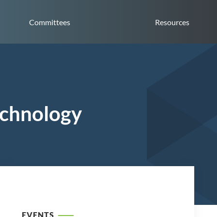
Committees
Resources
echnology
EVENTS