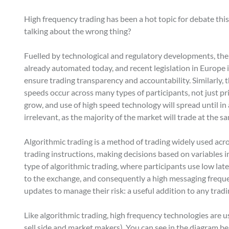
High frequency trading has been a hot topic for debate this 
talking about the wrong thing?
Fuelled by technological and regulatory developments, the 
already automated today, and recent legislation in Europe
ensure trading transparency and accountability. Similarly, th
speeds occur across many types of participants, not just pr
grow, and use of high speed technology will spread until in 
irrelevant, as the majority of the market will trade at the sa
Algorithmic trading is a method of trading widely used ac
trading instructions, making decisions based on variables inc
type of algorithmic trading, where participants use low lat
to the exchange, and consequently a high messaging frequen
updates to manage their risk: a useful addition to any tradi
Like algorithmic trading, high frequency technologies are us
sell side and market makers). You can see in the diagram be