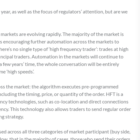
year, as well as the focus of regulators’ attention, but are we
markets are evolving rapidly. The majority of the market is
 is encouraging further automation across the markets to
ere’s no single type of ‘high frequency trader’: trades at high
incipal traders. Automation in the markets will continue to
a few years’ time, the whole conversation will be entirely
me ‘high speeds’.
ross the market: the algorithm executes pre-programmed
luding the timing, price, or quantity of the order. HFT is a
ency technologies, such as co-location and direct connections
cy. This technology also allows traders to send regular order
ng strategy.
ed across all three categories of market participant (buy side,
low, that in the majority of cases, those who send their orders