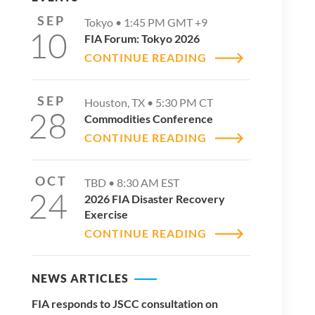
SEP
Tokyo •
1:45 PM
GMT +9
10
FIA Forum: Tokyo 2026
CONTINUE READING
SEP
Houston, TX •
5:30 PM
CT
28
Commodities Conference
CONTINUE READING
OCT
TBD •
8:30 AM
EST
24
2026 FIA Disaster Recovery
Exercise
CONTINUE READING
NEWS ARTICLES
FIA responds to JSCC consultation on