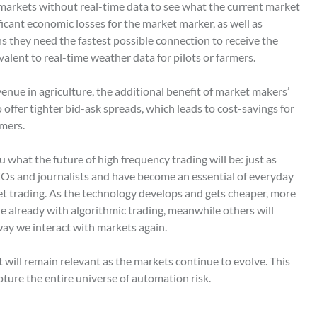
 markets without real-time data to see what the current market
ificant economic losses for the market marker, as well as
s they need the fastest possible connection to receive the
ivalent to real-time weather data for pilots or farmers.
nue in agriculture, the additional benefit of market makers’
o offer tighter bid-ask spreads, which leads to cost-savings for
mers.
u what the future of high frequency trading will be: just as
Os and journalists and have become an essential of everyday
et trading. As the technology develops and gets cheaper, more
one already with algorithmic trading, meanwhile others will
ay we interact with markets again.
t will remain relevant as the markets continue to evolve. This
pture the entire universe of automation risk.