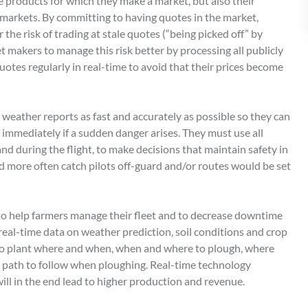
 products for which they make a market, but also their
 markets. By committing to having quotes in the market,
 the risk of trading at stale quotes (“being picked off” by
 makers to manage this risk better by processing all publicly
uotes regularly in real-time to avoid that their prices become
weather reports as fast and accurately as possible so they can
ct immediately if a sudden danger arises. They must use all
nd during the flight, to make decisions that maintain safety in
uld more often catch pilots off-guard and/or routes would be set
o help farmers manage their fleet and to decrease downtime
t real-time data on weather prediction, soil conditions and crop
s to plant where and when, when and where to plough, where
h path to follow when ploughing. Real-time technology
will in the end lead to higher production and revenue.