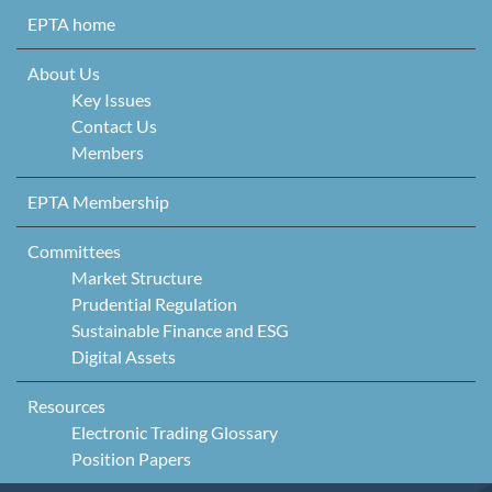
Skip to content
EPTA home
About Us
Key Issues
Contact Us
Members
EPTA Membership
Committees
Market Structure
Prudential Regulation
Sustainable Finance and ESG
Digital Assets
Resources
Electronic Trading Glossary
Position Papers