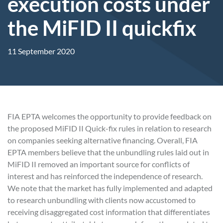
execution costs under
the MiFID II quickfix
11 September 2020
FIA EPTA welcomes the opportunity to provide feedback on
the proposed MiFID II Quick-fix rules in relation to research
on companies seeking alternative financing. Overall, FIA
EPTA members believe that the unbundling rules laid out in
MiFID II removed an important source for conflicts of
interest and has reinforced the independence of research.
We note that the market has fully implemented and adapted
to research unbundling with clients now accustomed to
receiving disaggregated cost information that differentiates