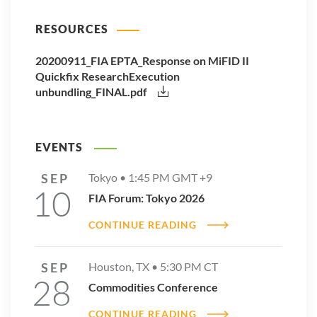
RESOURCES
20200911_FIA EPTA_Response on MiFID II
Quickfix ResearchExecution
unbundling_FINAL.pdf
EVENTS
SEP
Tokyo •
1:45 PM
GMT +9
10
FIA Forum: Tokyo 2026
CONTINUE READING
SEP
Houston, TX •
5:30 PM
CT
28
Commodities Conference
CONTINUE READING