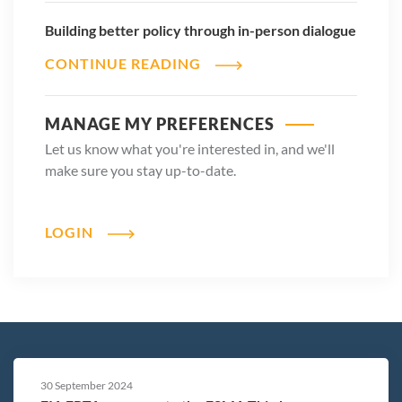
Building better policy through in-person dialogue
CONTINUE READING
MANAGE MY PREFERENCES
Let us know what you're interested in, and we'll
make sure you stay up-to-date.
LOGIN
30 September 2024