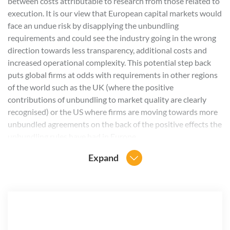
between costs attributable to research from those related to
execution. It is our view that European capital markets would
face an undue risk by disapplying the unbundling
requirements and could see the industry going in the wrong
direction towards less transparency, additional costs and
increased operational complexity. This potential step back
puts global firms at odds with requirements in other regions
of the world such as the UK (where the positive
contributions of unbundling to market quality are clearly
recognised) or the US where firms are moving towards more
unbundled agreements on the back of the positive effects the
unbundling rules have had in Europe.
Expand