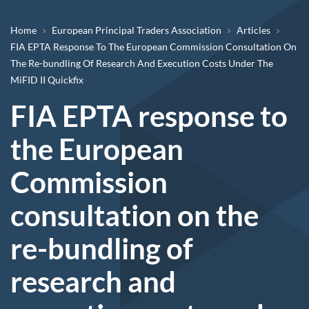
Breadcrumb
Home
European Principal Traders Association
Articles
FIA EPTA Response To The European Commission Consultation On
The Re-bundling Of Research And Execution Costs Under The
MiFID II Quickfix
FIA EPTA response to
the European
Commission
consultation on the
re-bundling of
research and