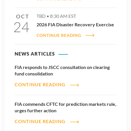
OCT
TBD •
8:30 AM
EST
24
2026 FIA Disaster Recovery Exercise
CONTINUE READING
NEWS ARTICLES
FIA responds to JSCC consultation on clearing
fund consolidation
CONTINUE READING
FIA commends CFTC for prediction markets rule,
urges further action
CONTINUE READING