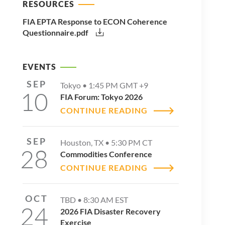
RESOURCES
FIA EPTA Response to ECON Coherence
Questionnaire.pdf
EVENTS
SEP
Tokyo •
1:45 PM
GMT +9
10
FIA Forum: Tokyo 2026
CONTINUE READING
SEP
Houston, TX •
5:30 PM
CT
28
Commodities Conference
CONTINUE READING
OCT
TBD •
8:30 AM
EST
24
2026 FIA Disaster Recovery
Exercise