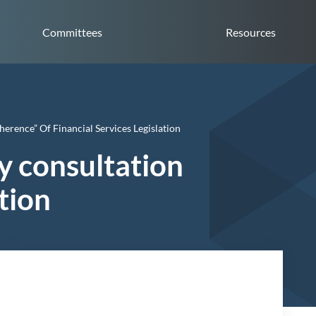
Committees
Resources
rence” Of Financial Services Legislation
y consultation
ation