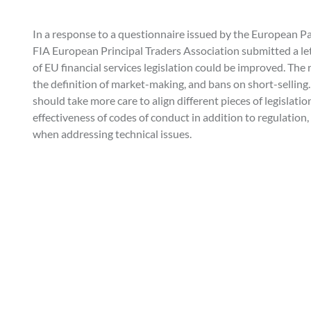
In a response to a questionnaire issued by the European 
FIA European Principal Traders Association submitted a le
of EU financial services legislation could be improved. The
the definition of market-making, and bans on short-selling
should take more care to align different pieces of legislati
effectiveness of codes of conduct in addition to regulation
when addressing technical issues.