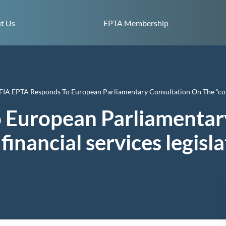
Skip to content
t Us
EPTA Membership
FIA EPTA Responds To European Parliamentary Consultation On The “cohe
 European Parliamentar
financial services legisl