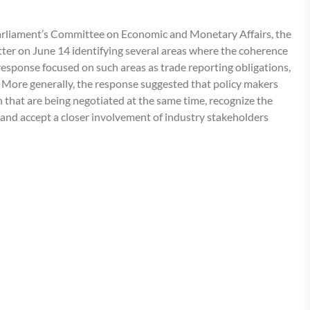
Parliament’s Committee on Economic and Monetary Affairs, the
tter on June 14 identifying several areas where the coherence
 response focused on such areas as trade reporting obligations,
. More generally, the response suggested that policy makers
on that are being negotiated at the same time, recognize the
, and accept a closer involvement of industry stakeholders