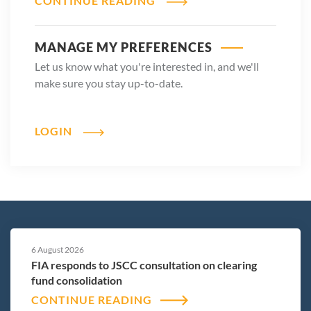
CONTINUE READING
MANAGE MY PREFERENCES
Let us know what you're interested in, and we'll
make sure you stay up-to-date.
LOGIN
6 August 2026
FIA responds to JSCC consultation on clearing
fund consolidation
CONTINUE READING