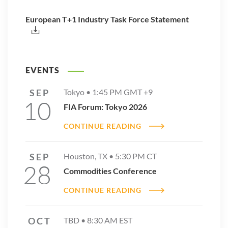
European T+1 Industry Task Force Statement
EVENTS
SEP
Tokyo •
1:45 PM
GMT +9
10
FIA Forum: Tokyo 2026
CONTINUE READING
SEP
Houston, TX •
5:30 PM
CT
28
Commodities Conference
CONTINUE READING
OCT
TBD •
8:30 AM
EST