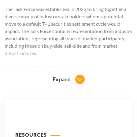
The Task Force was established in 2023 to bring together a
diverse group of industry stakeholders whom a potential
move to a default T+1 securities settlement cycle would
impact. The Task Force contains representation from industry
associations representing all types of market participants,
including those on buy-side, sell-side and from market
infrastructures.
Read the
statement in full
.
Expand
RESOURCES