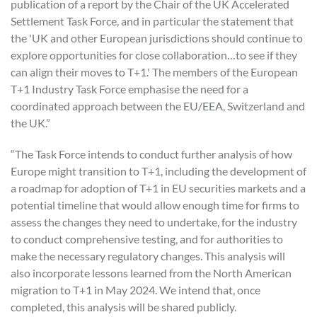
publication of a report by the Chair of the UK Accelerated
Settlement Task Force, and in particular the statement that
the 'UK and other European jurisdictions should continue to
explore opportunities for close collaboration…to see if they
can align their moves to T+1.' The members of the European
T+1 Industry Task Force emphasise the need for a
coordinated approach between the EU/EEA, Switzerland and
the UK.”
“The Task Force intends to conduct further analysis of how
Europe might transition to T+1, including the development of
a roadmap for adoption of T+1 in EU securities markets and a
potential timeline that would allow enough time for firms to
assess the changes they need to undertake, for the industry
to conduct comprehensive testing, and for authorities to
make the necessary regulatory changes. This analysis will
also incorporate lessons learned from the North American
migration to T+1 in May 2024. We intend that, once
completed, this analysis will be shared publicly.