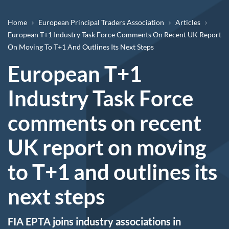
Breadcrumb
Home
European Principal Traders Association
Articles
European T+1 Industry Task Force Comments On Recent UK Report
On Moving To T+1 And Outlines Its Next Steps ​
European T+1
Industry Task Force
comments on recent
UK report on moving
to T+1 and outlines its
next steps ​
FIA EPTA joins industry associations in