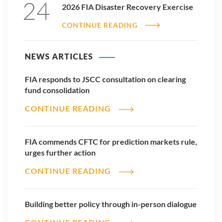
24
2026 FIA Disaster Recovery Exercise
CONTINUE READING
NEWS ARTICLES
FIA responds to JSCC consultation on clearing
fund consolidation
CONTINUE READING
FIA commends CFTC for prediction markets rule,
urges further action
CONTINUE READING
Building better policy through in-person dialogue