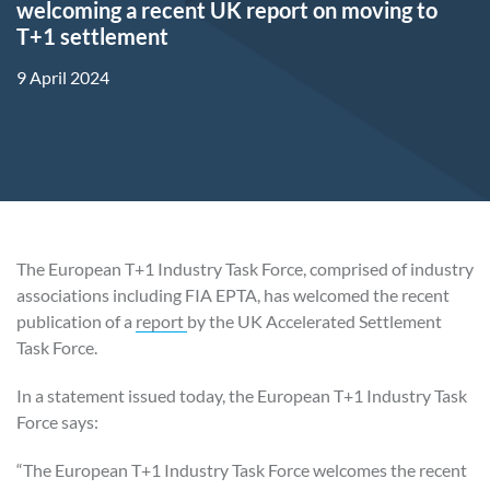
welcoming a recent UK report on moving to
T+1 settlement
9 April 2024
The European T+1 Industry Task Force, comprised of industry
associations including FIA EPTA, has welcomed the recent
publication of a
report
by the UK Accelerated Settlement
Task Force.
In a statement issued today, the European T+1 Industry Task
Force says:
“The European T+1 Industry Task Force welcomes the recent