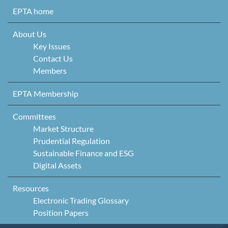
Skip to content
EPTA home
About Us
Key Issues
Contact Us
Members
EPTA Membership
Committees
Market Structure
Prudential Regulation
Sustainable Finance and ESG
Digital Assets
Resources
Electronic Trading Glossary
Position Papers