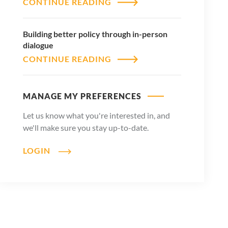
CONTINUE READING
Building better policy through in-person
dialogue
CONTINUE READING
MANAGE MY PREFERENCES
Let us know what you're interested in, and
we'll make sure you stay up-to-date.
LOGIN