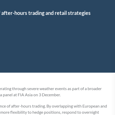
f after-hours trading and retail strategies
rating through severe weather events as part of a broader
n a panel at FIA Asia on 3 December.
nce of after-hours trading. By overlapping with European and
more flexibility to hedge positions, respond to overnight