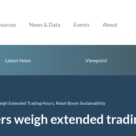
Skip to content
ources
News & Data
Events
About
Latest News
Viewpoint
gh Extended Trading Hours, Retail Boom Sustainability
s weigh extended trading