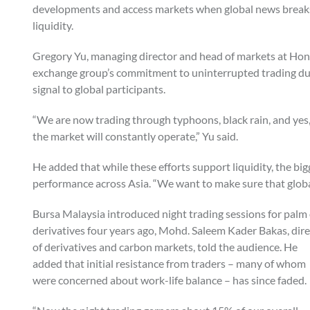
developments and access markets when global news breaks. 
liquidity.
Gregory Yu, managing director and head of markets at Hon
exchange group’s commitment to uninterrupted trading du
signal to global participants.
“We are now trading through typhoons, black rain, and yes, i
the market will constantly operate,” Yu said.
He added that while these efforts support liquidity, the b
performance across Asia. “We want to make sure that global 
Bursa Malaysia introduced night trading sessions for palm 
derivatives four years ago, Mohd. Saleem Kader Bakas, dir
of derivatives and carbon markets, told the audience. He
added that initial resistance from traders – many of whom
were concerned about work-life balance – has since faded.