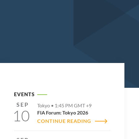
EVENTS
SEP
Tokyo •
1:45 PM
GMT +9
10
FIA Forum: Tokyo 2026
CONTINUE READING