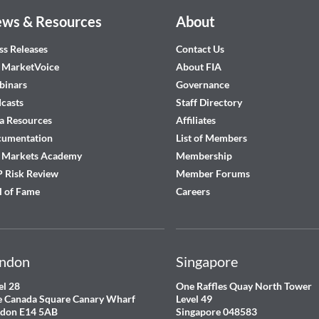
ws & Resources
About
ss Releases
Contact Us
 MarketVoice
About FIA
inars
Governance
casts
Staff Directory
a Resources
Affiliates
cumentation
List of Members
 Markets Academy
Membership
 Risk Review
Member Forums
l of Fame
Careers
ndon
Singapore
el 28
One Raffles Quay North Tower
 Canada Square Canary Wharf
Level 49
don E14 5AB
Singapore 048583