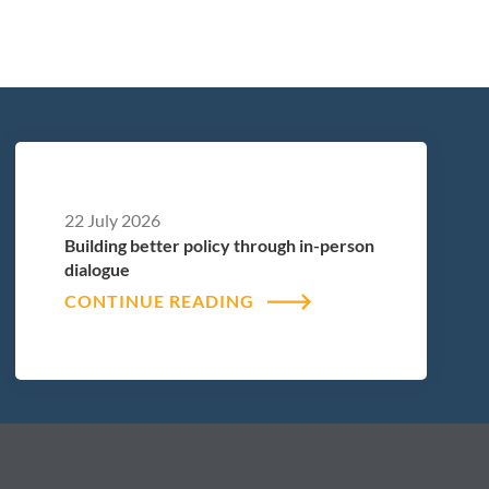
22 July 2026
Building better policy through in-person
dialogue
CONTINUE READING