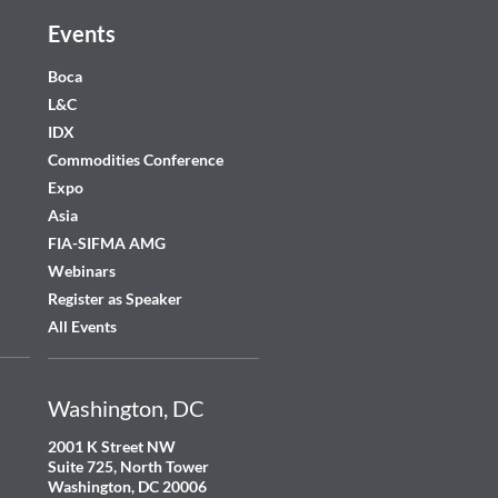
Events
Boca
L&C
IDX
Commodities Conference
Expo
Asia
FIA-SIFMA AMG
Webinars
Register as Speaker
All Events
Washington, DC
2001 K Street NW
Suite 725, North Tower
Washington, DC 20006