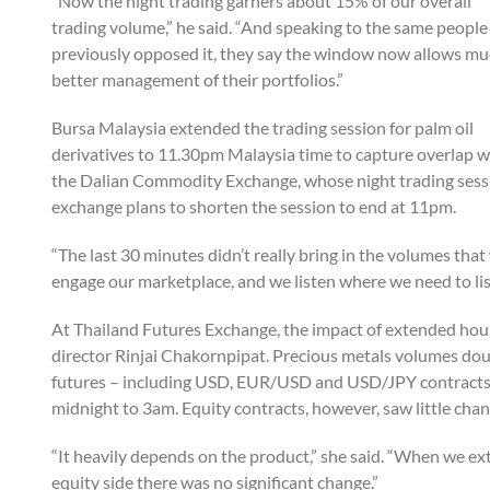
“Now the night trading garners about 15% of our overall
trading volume,” he said. “And speaking to the same peopl
previously opposed it, they say the window now allows m
better management of their portfolios.”
Bursa Malaysia extended the trading session for palm oil
derivatives to 11.30pm Malaysia time to capture overlap w
the Dalian Commodity Exchange, whose night trading sessi
exchange plans to shorten the session to end at 11pm.
“The last 30 minutes didn’t really bring in the volumes tha
engage our marketplace, and we listen where we need to lis
At Thailand Futures Exchange, the impact of extended hour
director Rinjai Chakornpipat. Precious metals volumes dou
futures – including USD, EUR/USD and USD/JPY contracts
midnight to 3am. Equity contracts, however, saw little cha
“It heavily depends on the product,” she said. “When we 
equity side there was no significant change.”