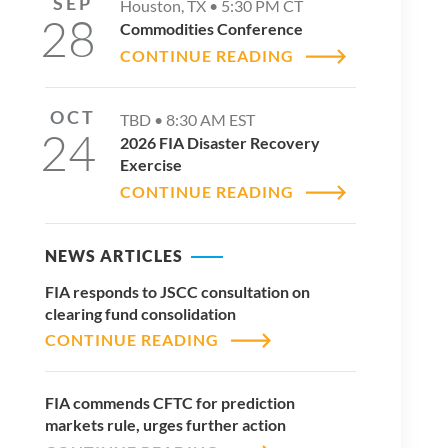
SEP
Houston, TX •
5:30 PM
CT
28
Commodities Conference
CONTINUE READING
OCT
TBD •
8:30 AM
EST
24
2026 FIA Disaster Recovery
Exercise
CONTINUE READING
NEWS ARTICLES
FIA responds to JSCC consultation on
clearing fund consolidation
CONTINUE READING
FIA commends CFTC for prediction
markets rule, urges further action