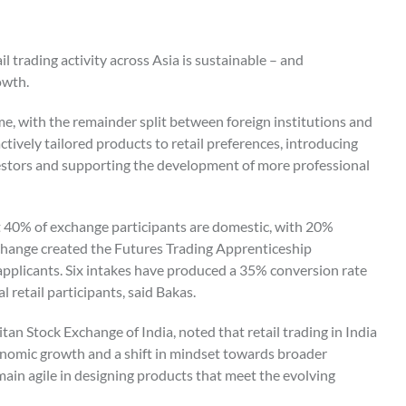
l trading activity across Asia is sustainable – and
owth.
me, with the remainder split between foreign institutions and
tively tailored products to retail preferences, introducing
stors and supporting the development of more professional
 40% of exchange participants are domestic, with 20%
 exchange created the Futures Trading Apprenticeship
pplicants. Six intakes have produced a 35% conversion rate
l retail participants, said Bakas.
n Stock Exchange of India, noted that retail trading in India
onomic growth and a shift in mindset towards broader
main agile in designing products that meet the evolving