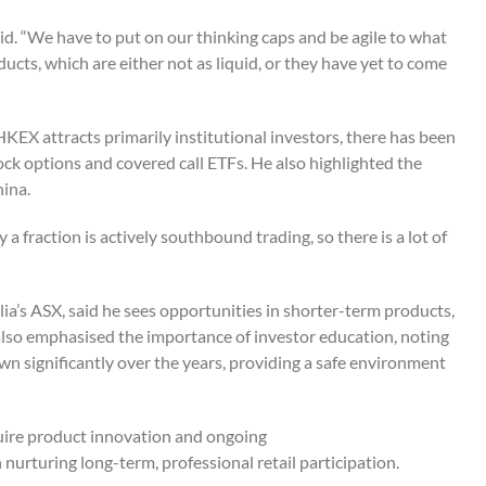
id. “We have to put on our thinking caps and be agile to what
oducts, which are either not as liquid, or they have yet to come
EX attracts primarily institutional investors, there has been
ock options and covered call ETFs. He also highlighted the
hina.
a fraction is actively southbound trading, so there is a lot of
lia’s ASX, said he sees opportunities in shorter-term products,
 also emphasised the importance of investor education, noting
n significantly over the years, providing a safe environment
equire product innovation and ongoing
nurturing long-term, professional retail participation.