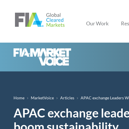
Our Work
Res
Breadcrumb
Home
MarketVoice
Articles
APAC exchange Leaders Wei
APAC exchange leader
boom sustainability