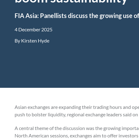
FIA Asia: Panellists discuss the growing use o
4 December 2025
By
Kirsten Hyde
Asian exchanges are expanding their trading hours and ope
push to bolster liquidity, regional exchange leaders said o
A central theme of the discussion was the growing importa
North American sessions, exchanges aim to offer investors 