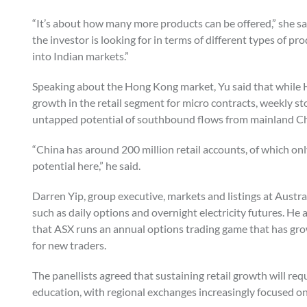
“It’s about how many more products can be offered,” she sa
the investor is looking for in terms of different types of pr
into Indian markets.”
Speaking about the Hong Kong market, Yu said that while HK
growth in the retail segment for micro contracts, weekly st
untapped potential of southbound flows from mainland C
“China has around 200 million retail accounts, of which only 
potential here,” he said.
Darren Yip, group executive, markets and listings at Austra
such as daily options and overnight electricity futures. He
that ASX runs an annual options trading game that has grow
for new traders.
The panellists agreed that sustaining retail growth will r
education, with regional exchanges increasingly focused on 