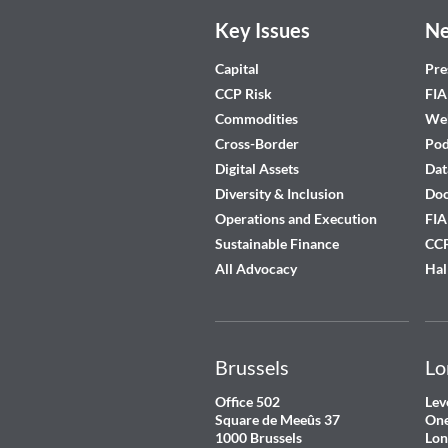
Key Issues
Ne
Capital
Pre
CCP Risk
FIA
Commodities
Web
Cross-Border
Pod
Digital Assets
Dat
Diversity & Inclusion
Do
Operations and Execution
FIA
Sustainable Finance
CCP
All Advocacy
Hal
Brussels
Lo
Office 502
Lev
Square de Meeûs 37
One
1000 Brussels
Lon