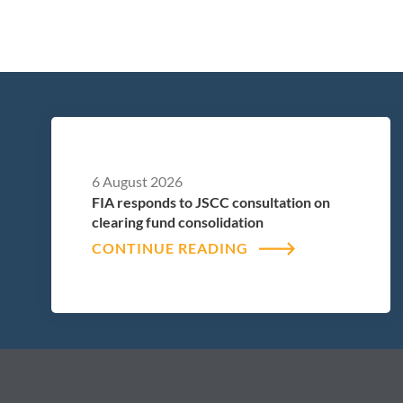
6 August 2026
FIA responds to JSCC consultation on
clearing fund consolidation
CONTINUE READING