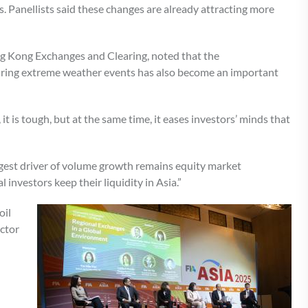
Panellists said these changes are already attracting more
g Kong Exchanges and Clearing, noted that the
ring extreme weather events has also become an important
t is tough, but at the same time, it eases investors’ minds that
iggest driver of volume growth remains equity market
investors keep their liquidity in Asia.”
oil
ector