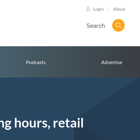
About
Login
Search
Podcasts
Advertise
 hours, retail