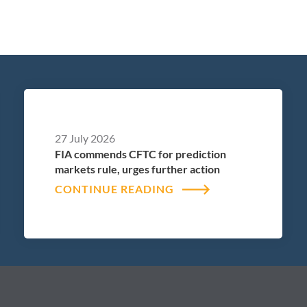
27 July 2026
FIA commends CFTC for prediction
markets rule, urges further action
CONTINUE READING