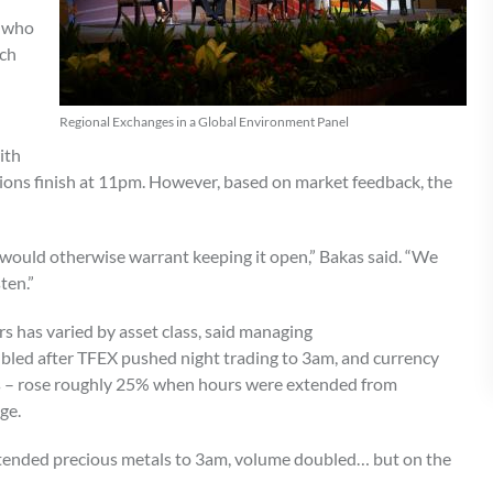
e who
uch
Regional Exchanges in a Global Environment Panel
ith
ons finish at 11pm. However, based on market feedback, the
t would otherwise warrant keeping it open,” Bakas said. “We
ten.”
s has varied by asset class, said managing
bled after TFEX pushed night trading to 3am, and currency
 – rose roughly 25% when hours were extended from
nge.
extended precious metals to 3am, volume doubled… but on the