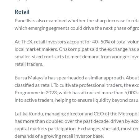
Retail
Panellists also examined whether the sharp increase in retai
which emerging segments could drive the next phase of gr
At TFEX, retail investors account for 40–50% of total volu
local market makers. Chakornpipat said the exchange has ac
smaller-sized contracts to meet demand from younger inve
retail traders.
Bursa Malaysia has spearheaded a similar approach. About
classified as retail. To cultivate professional traders, the
Programme in 2023, which has attracted more than 5,000 a
into active traders, helping to ensure liquidity beyond casua
Latika Kundu, managing director and CEO of the Metropolita
has more than doubled over the past decade, driven by ec
capital markets participation. Exchanges, she said, must re
demands of a growing retail investor base.