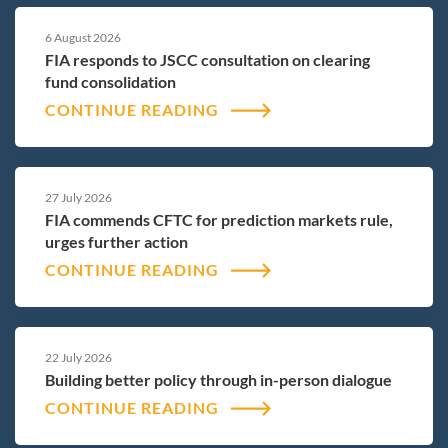
6 August 2026
FIA responds to JSCC consultation on clearing
fund consolidation
CONTINUE READING
27 July 2026
FIA commends CFTC for prediction markets rule,
urges further action
CONTINUE READING
22 July 2026
Building better policy through in-person dialogue
CONTINUE READING