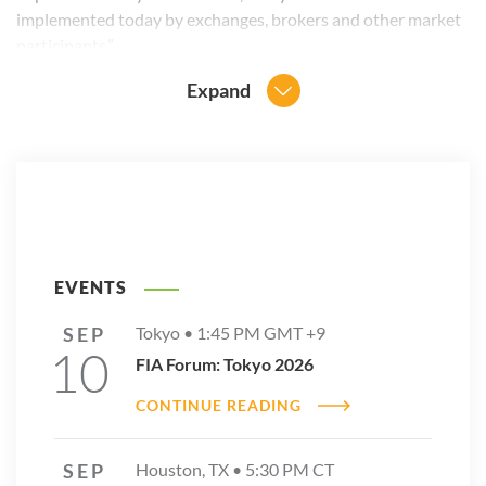
implemented today by exchanges, brokers and other market
participants.”
Expand
EVENTS
SEP
Tokyo •
1:45 PM
GMT +9
10
FIA Forum: Tokyo 2026
CONTINUE READING
SEP
Houston, TX •
5:30 PM
CT