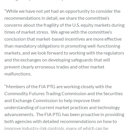
“While we have not yet had an opportunity to consider the
recommendations in detail, we share the committee’s
concerns about the fragility of the U.S. equity markets during
times of market stress. We agree with the committee’s
conclusion that market-based incentives are more effective
than mandatory obligations in promoting well-functioning
markets, and we look forward to working with the regulators
and the exchanges on developing safeguards that will
prevent clearly erroneous trades and other market
malfunctions.
“Members of the FIA PTG are working closely with the
Commodity Futures Trading Commission and the Securities
and Exchange Commission to help improve their
understanding of current market practices and technology
advancements. The FIA PTG has been proactive in providing
both agencies with detailed recommendations on how to
improve industry risk controls, many of which can be