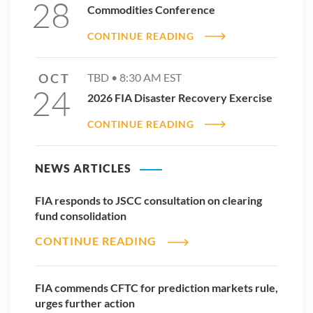
28
Commodities Conference
CONTINUE READING
OCT
TBD •
8:30 AM
EST
24
2026 FIA Disaster Recovery Exercise
CONTINUE READING
NEWS ARTICLES
FIA responds to JSCC consultation on clearing
fund consolidation
CONTINUE READING
FIA commends CFTC for prediction markets rule,
urges further action