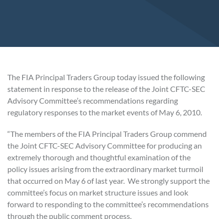
The FIA Principal Traders Group today issued the following
statement in response to the release of the Joint CFTC-SEC
Advisory Committee’s recommendations regarding
regulatory responses to the market events of May 6, 2010.
“The members of the FIA Principal Traders Group commend
the Joint CFTC-SEC Advisory Committee for producing an
extremely thorough and thoughtful examination of the
policy issues arising from the extraordinary market turmoil
that occurred on May 6 of last year. We strongly support the
committee’s focus on market structure issues and look
forward to responding to the committee’s recommendations
through the public comment process.