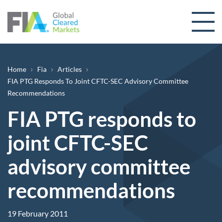
Skip to content
Breadcrumb
Home
Fia
Articles
FIA PTG Responds To Joint CFTC-SEC Advisory Committee
Recommendations
FIA PTG responds to
joint CFTC-SEC
advisory committee
recommendations
19 February 2011