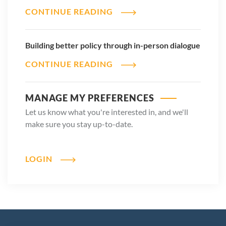
CONTINUE READING
Building better policy through in-person dialogue
CONTINUE READING
MANAGE MY PREFERENCES
Let us know what you're interested in, and we'll
make sure you stay up-to-date.
LOGIN