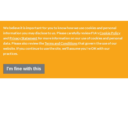
We believe it is important for you to know how we use cookies and personal
information you may disclose to us. Please carefully review FIA's
Cookie Policy
and
Privacy Statement
for more information on our use of cookies and personal
data. Please also review the
Terms and Conditions
that govern the use of our
website. If you continue to use the site, we'll assume you're OK with our
practices.
I'm fine with this