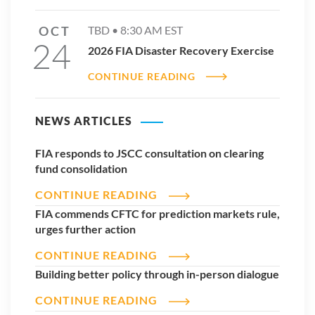
OCT
TBD •
8:30 AM
EST
24
2026 FIA Disaster Recovery Exercise
CONTINUE READING
NEWS ARTICLES
FIA responds to JSCC consultation on clearing
fund consolidation
CONTINUE READING
FIA commends CFTC for prediction markets rule,
urges further action
CONTINUE READING
Building better policy through in-person dialogue
CONTINUE READING