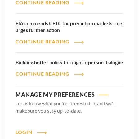
CONTINUE READING
FIA commends CFTC for prediction markets rule,
urges further action
CONTINUE READING
Building better policy through in-person dialogue
CONTINUE READING
MANAGE MY PREFERENCES
Let us know what you're interested in, and we'll
make sure you stay up-to-date.
LOGIN