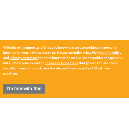
We believe it is important for you to know how we use cookies and personal
information you may disclose to us. Please carefully review FIA's
Cookie Policy
and
Privacy Statement
for more information on our use of cookies and personal
data. Please also review the
Terms and Conditions
that govern the use of our
website. If you continue to use the site, we'll assume you're OK with our
practices.
I'm fine with this