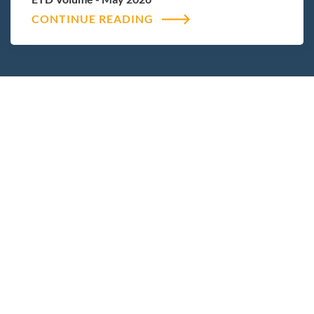
CONTINUE READING