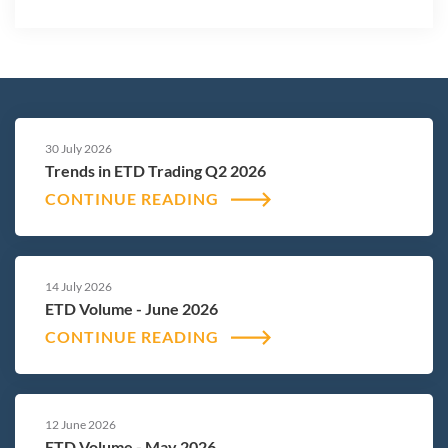
30 July 2026
Trends in ETD Trading Q2 2026
CONTINUE READING
14 July 2026
ETD Volume - June 2026
CONTINUE READING
12 June 2026
ETD Volume - May 2026