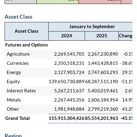
Asset Class
January to September
Asset Class
2024
2025
Change
Futures and Options
Agriculture
2,269,545,705
2,267,230,890
-0.1%
Currencies
2,350,518,231
1,443,428,815
-38.6%
Energy
2,127,903,724
2,747,603,293
29.1%
Equity
139,650,730,889
68,287,515,190
-51.1%
Interest Rates
5,267,211,637
5,403,019,461
2.6%
Metals
2,267,445,356
2,606,184,954
14.9%
Other
1,981,948,884
2,799,219,360
41.2%
Grand Total
155,915,304,426
85,554,201,963
-45.1%
Region