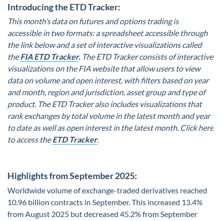
Introducing the ETD Tracker:
This month’s data on futures and options trading is
accessible in two formats: a spreadsheet accessible through
the link below and a set of interactive visualizations called
the
FIA ETD Tracker
.
The ETD Tracker consists of interactive
visualizations on the FIA website that allow users to view
data on volume and open interest, with filters based on year
and month, region and jurisdiction, asset group and type of
product. The ETD Tracker also includes visualizations that
rank exchanges by total volume in the latest month and year
to date as well as open interest in the latest month. Click here
to access the
ETD Tracker
.
Highlights from September 2025:
Worldwide volume of exchange-traded derivatives reached
10.96 billion contracts in September. This increased 13.4%
from August 2025 but decreased 45.2% from September