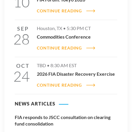
10
CONTINUE READING
SEP
Houston, TX •
5:30 PM
CT
2025 ETD Volume Reports
28
Commodities Conference
DOWNLOAD REPORT
CONTINUE READING
OCT
TBD •
8:30 AM
EST
24
2026 FIA Disaster Recovery Exercise
CONTINUE READING
NEWS ARTICLES
FIA responds to JSCC consultation on clearing
fund consolidation