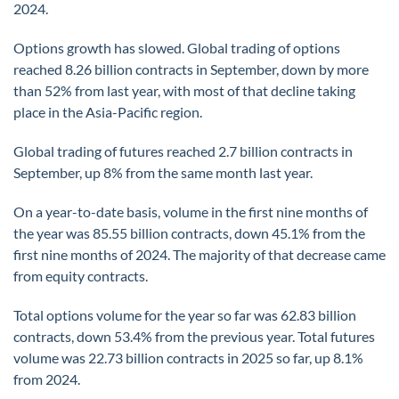
2024.
Options growth has slowed. Global trading of options
reached 8.26 billion contracts in September, down by more
than 52% from last year, with most of that decline taking
place in the Asia-Pacific region.
Global trading of futures reached 2.7 billion contracts in
September, up 8% from the same month last year.
On a year-to-date basis, volume in the first nine months of
the year was 85.55 billion contracts, down 45.1% from the
first nine months of 2024. The majority of that decrease came
from equity contracts.
Total options volume for the year so far was 62.83 billion
contracts, down 53.4% from the previous year. Total futures
volume was 22.73 billion contracts in 2025 so far, up 8.1%
from 2024.