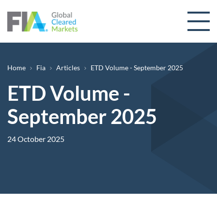
Skip to content
Breadcrumb
Home
Fia
Articles
ETD Volume - September 2025
ETD Volume -
September 2025
24 October 2025