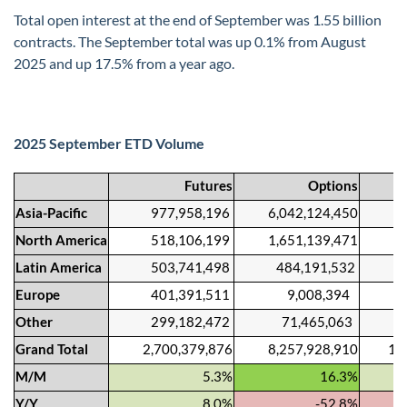
Total open interest at the end of September was 1.55 billion
contracts. The September total was up 0.1% from August
2025 and up 17.5% from a year ago.
2025 September ETD Volume
Futures
Options
Asia-Pacific
977,958,196
6,042,124,450
7,02
North America
518,106,199
1,651,139,471
2,16
Latin America
503,741,498
484,191,532
987,
Europe
401,391,511
9,008,394
410,
Other
299,182,472
71,465,063
370,
Grand Total
2,700,379,876
8,257,928,910
10,95
M/M
5.3%
16.3%
Y/Y
8.0%
-52.8%