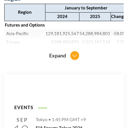
January to September
Region
2024
2025
Change
Futures and Options
Asia-Pacific
129,181,925,567
54,288,984,801
-58.0%
Europe
3,098,950,873
3,323,747,534
7.3%
Latin America
7,418,551,647
8,233,669,591
11.0%
Expand
North America
14,583,486,797
17,179,228,527
17.8%
Other
1,632,389,542
2,528,571,510
54.9%
Grand Total
155,915,304,426
85,554,201,963
-45.1%
EVENTS
SEP
Tokyo •
1:45 PM
GMT +9
FIA Forum: Tokyo 2026