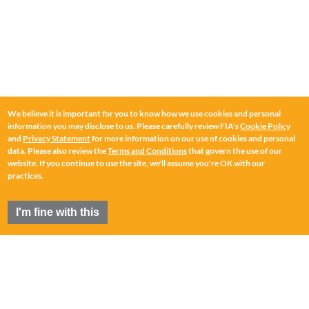
We believe it is important for you to know how we use cookies and personal
information you may disclose to us. Please carefully review FIA's
Cookie Policy
and
Privacy Statement
for more information on our use of cookies and personal
data. Please also review the
Terms and Conditions
that govern the use of our
website. If you continue to use the site, we'll assume you're OK with our
practices.
I'm fine with this