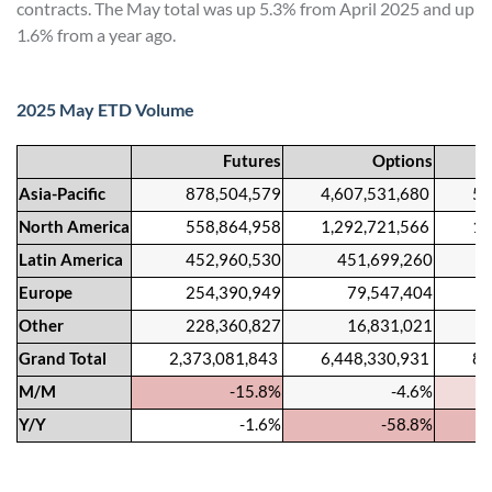
contracts. The May total was up 5.3% from April 2025 and up
1.6% from a year ago.
2025 May ETD Volume
Futures
Options
Asia-Pacific
878,504,579
4,607,531,680
5,486
North America
558,864,958
1,292,721,566
1,851
Latin America
452,960,530
451,699,260
904,
Europe
254,390,949
79,547,404
333,
Other
228,360,827
16,831,021
245,
Grand Total
2,373,081,843
6,448,330,931
8,821
M/M
-15.8%
-4.6%
Y/Y
-1.6%
-58.8%