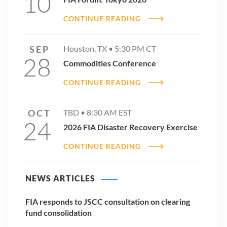
10
CONTINUE READING
SEP
Houston, TX •
5:30 PM
CT
28
Commodities Conference
CONTINUE READING
2025 ETD Volume Reports
DOWNLOAD REPORT
OCT
TBD •
8:30 AM
EST
24
2026 FIA Disaster Recovery Exercise
CONTINUE READING
NEWS ARTICLES
FIA responds to JSCC consultation on clearing
fund consolidation