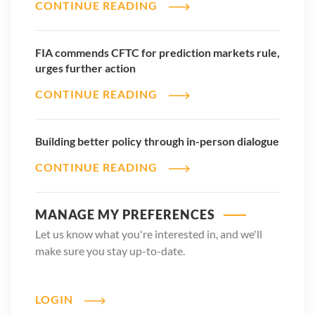
CONTINUE READING
FIA commends CFTC for prediction markets rule,
urges further action
CONTINUE READING
Building better policy through in-person dialogue
CONTINUE READING
MANAGE MY PREFERENCES
Let us know what you're interested in, and we'll
make sure you stay up-to-date.
LOGIN