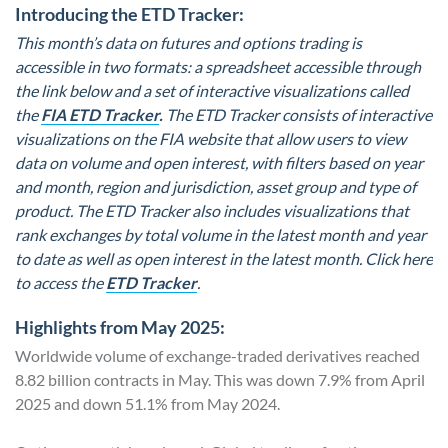
Introducing the ETD Tracker:
This month’s data on futures and options trading is
accessible in two formats: a spreadsheet accessible through
the link below and a set of interactive visualizations called
the
FIA ETD Tracker
.
The ETD Tracker consists of interactive
visualizations on the FIA website that allow users to view
data on volume and open interest, with filters based on year
and month, region and jurisdiction, asset group and type of
product. The ETD Tracker also includes visualizations that
rank exchanges by total volume in the latest month and year
to date as well as open interest in the latest month. Click here
to access the
ETD Tracker
.
Highlights from May 2025:
Worldwide volume of exchange-traded derivatives reached
8.82 billion contracts in May. This was down 7.9% from April
2025 and down 51.1% from May 2024.