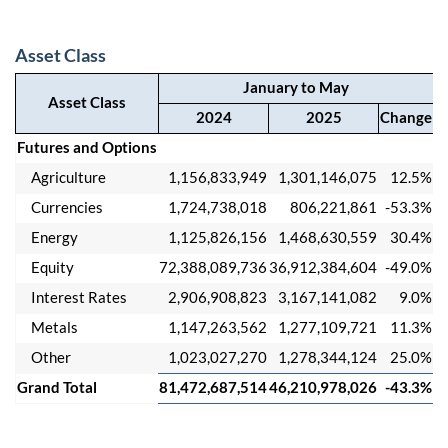
Asset Class
January to May
Asset Class
2024
2025
Change
Futures and Options
Agriculture
1,156,833,949
1,301,146,075
12.5%
Currencies
1,724,738,018
806,221,861
-53.3%
Energy
1,125,826,156
1,468,630,559
30.4%
Equity
72,388,089,736
36,912,384,604
-49.0%
Interest Rates
2,906,908,823
3,167,141,082
9.0%
Metals
1,147,263,562
1,277,109,721
11.3%
Other
1,023,027,270
1,278,344,124
25.0%
Grand Total
81,472,687,514
46,210,978,026
-43.3%