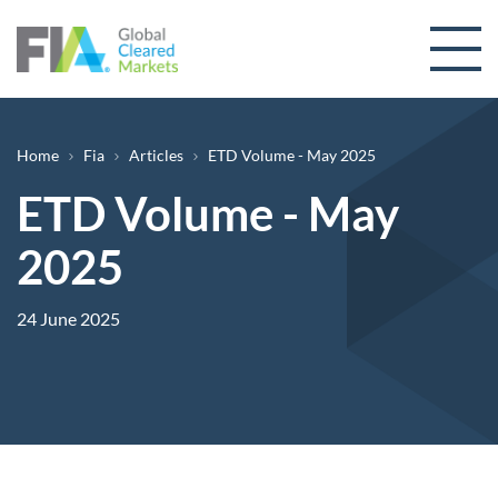
Skip to content
Breadcrumb
Home
Fia
Articles
ETD Volume - May 2025
ETD Volume - May
2025
24 June 2025