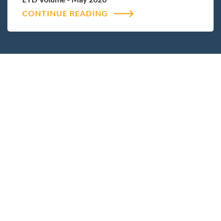
CONTINUE READING