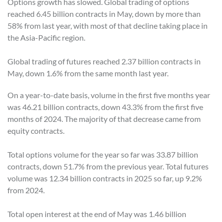
Options growth has slowed. Global trading of options
reached 6.45 billion contracts in May, down by more than
58% from last year, with most of that decline taking place in
the Asia-Pacific region.
Global trading of futures reached 2.37 billion contracts in
May, down 1.6% from the same month last year.
On a year-to-date basis, volume in the first five months year
was 46.21 billion contracts, down 43.3% from the first five
months of 2024. The majority of that decrease came from
equity contracts.
Total options volume for the year so far was 33.87 billion
contracts, down 51.7% from the previous year. Total futures
volume was 12.34 billion contracts in 2025 so far, up 9.2%
from 2024.
Total open interest at the end of May was 1.46 billion