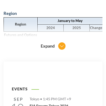
Region
January to May
Region
2024
2025
Change
Futures and Options
Asia-Pacific
66,364,885,092
28,975,756,614
-56.3%
Expand
Europe
1,702,571,771
1,961,909,476
15.2%
Latin America
4,502,145,328
4,494,330,581
-0.2%
North America
7,991,819,676
9,550,804,263
19.5%
Other
911,265,647
1,228,177,092
34.8%
Grand Total
81,472,687,514
46,210,978,026
-43.3%
EVENTS
SEP
Tokyo •
1:45 PM
GMT +9
FIA Forum: Tokyo 2026