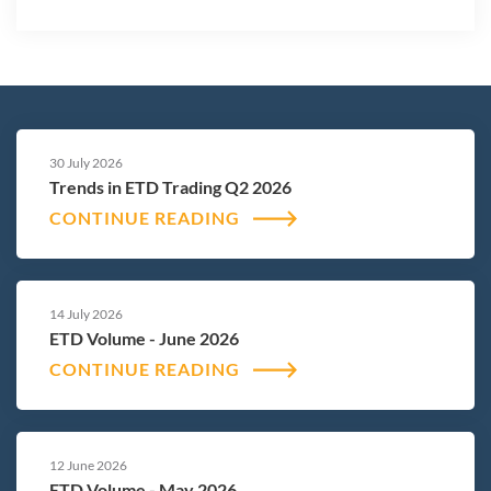
30 July 2026
Trends in ETD Trading Q2 2026
CONTINUE READING
14 July 2026
ETD Volume - June 2026
CONTINUE READING
12 June 2026
ETD Volume - May 2026