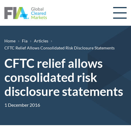
Skip to content
Breadcrumb
Home
Fia
Articles
CFTC Relief Allows Consolidated Risk Disclosure Statements
CFTC relief allows
consolidated risk
disclosure statements
1 December 2016