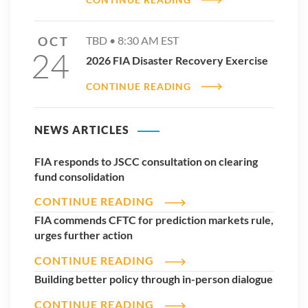
OCT
TBD •
8:30 AM
EST
24
2026 FIA Disaster Recovery Exercise
CONTINUE READING
NEWS ARTICLES
FIA responds to JSCC consultation on clearing
fund consolidation
CONTINUE READING
FIA commends CFTC for prediction markets rule,
urges further action
CONTINUE READING
Building better policy through in-person dialogue
CONTINUE READING