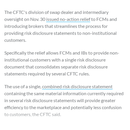
The CFTC's division of swap dealer and intermediary
oversight on Nov. 30
issued no-action relief
to FCMs and
introducing brokers that streamlines the process for
providing risk disclosure statements to non-institutional
customers.
Specifically the relief allows FCMs and IBs to provide non-
institutional customers with a single risk disclosure
document that consolidates separate risk disclosure
statements required by several CFTC rules.
The use of a single,
combined risk disclosure statement
containing the same material information currently required
in several risk disclosure statements will provide greater
efficiency to the marketplace and potentially less confusion
to customers, the CFTC said.