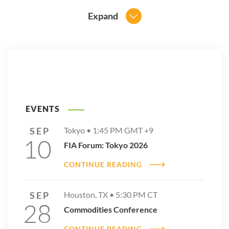
Expand
EVENTS
SEP
Tokyo •
1:45 PM
GMT +9
10
FIA Forum: Tokyo 2026
CONTINUE READING
SEP
Houston, TX •
5:30 PM
CT
28
Commodities Conference
CONTINUE READING