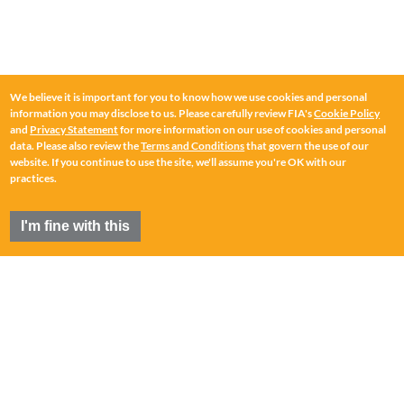
We believe it is important for you to know how we use cookies and personal
information you may disclose to us. Please carefully review FIA's
Cookie Policy
and
Privacy Statement
for more information on our use of cookies and personal
data. Please also review the
Terms and Conditions
that govern the use of our
website. If you continue to use the site, we'll assume you're OK with our
practices.
I'm fine with this