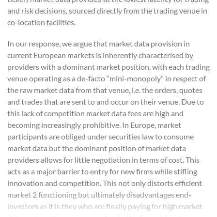
and risk decisions, sourced directly from the trading venue in
co-location facilities.
In our response, we argue that market data provision in
current European markets is inherently characterised by
providers with a dominant market position, with each trading
venue operating as a de-facto “mini-monopoly” in respect of
the raw market data from that venue, i.e. the orders, quotes
and trades that are sent to and occur on their venue. Due to
this lack of competition market data fees are high and
becoming increasingly prohibitive. In Europe, market
participants are obliged under securities law to consume
market data but the dominant position of market data
providers allows for little negotiation in terms of cost. This
acts as a major barrier to entry for new firms while stifling
innovation and competition. This not only distorts efficient
market 2 functioning but ultimately disadvantages end-
investors as it is they who are finally paying for high market