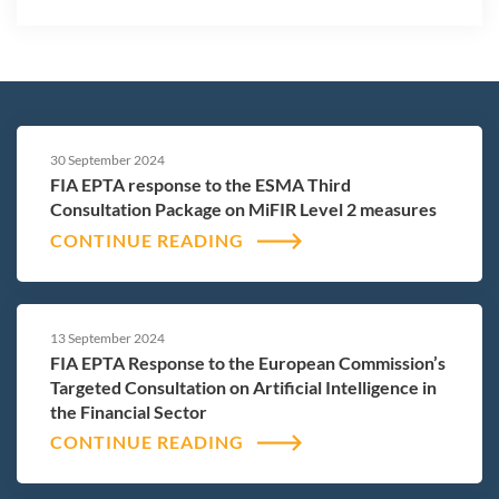
30 September 2024
FIA EPTA response to the ESMA Third
Consultation Package on MiFIR Level 2 measures
CONTINUE READING
13 September 2024
FIA EPTA Response to the European Commission’s
Targeted Consultation on Artificial Intelligence in
the Financial Sector
CONTINUE READING