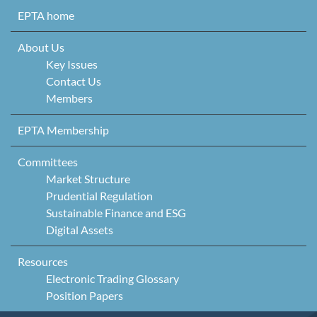
Skip to content
EPTA home
About Us
Key Issues
Contact Us
Members
EPTA Membership
Committees
Market Structure
Prudential Regulation
Sustainable Finance and ESG
Digital Assets
Resources
Electronic Trading Glossary
Position Papers