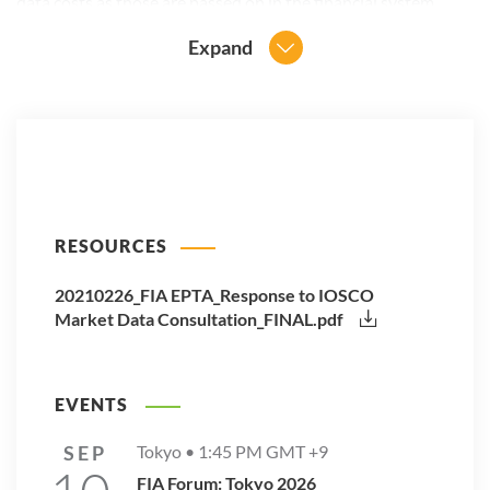
data costs as those are passed on in the financial system.
Expand
RESOURCES
20210226_FIA EPTA_Response to IOSCO
Market Data Consultation_FINAL.pdf
EVENTS
SEP
Tokyo •
1:45 PM
GMT +9
FIA Forum: Tokyo 2026