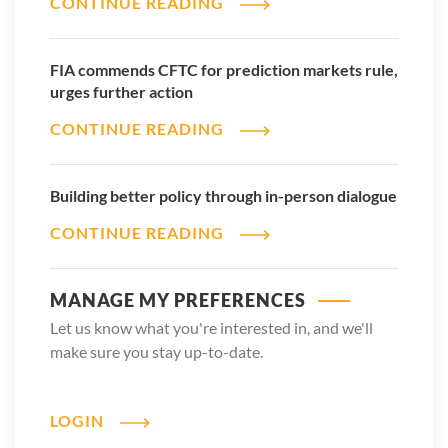
CONTINUE READING
FIA commends CFTC for prediction markets rule,
urges further action
CONTINUE READING
Building better policy through in-person dialogue
CONTINUE READING
MANAGE MY PREFERENCES
Let us know what you're interested in, and we'll
make sure you stay up-to-date.
LOGIN