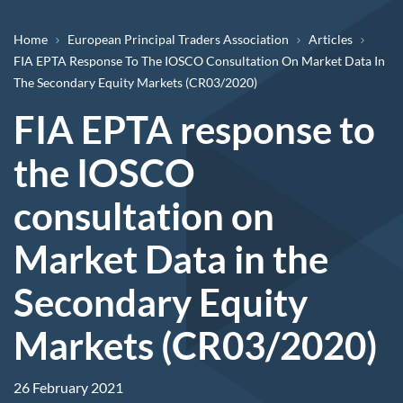
Breadcrumb
Home
European Principal Traders Association
Articles
FIA EPTA Response To The IOSCO Consultation On Market Data In
The Secondary Equity Markets (CR03/2020)
FIA EPTA response to
the IOSCO
consultation on
Market Data in the
Secondary Equity
Markets (CR03/2020)
26 February 2021