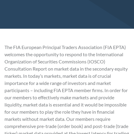
The FIA European Principal Traders Association (FIA EPTA)
welcomes the opportunity to respond to the International
Organization of Securities Commissions (IOSCO)
Consultation Report on market data in the secondary equity
markets. In today’s markets, market data is of crucial
importance for a wide range of investors and market
participants – including FIA EPTA member firms. In order for
our members to effectively make markets and provide
liquidity, market data is essential and it would be impossible
for our members to play the role they have in financial
markets without market data. Our members require
comprehensive pre-trade (order book) and post-trade (trade
ticker) market data provided at the lowest latency for trading