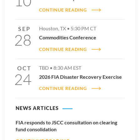
10
CONTINUE READING
SEP
Houston, TX •
5:30 PM
CT
28
Commodities Conference
CONTINUE READING
OCT
TBD •
8:30 AM
EST
24
2026 FIA Disaster Recovery Exercise
CONTINUE READING
NEWS ARTICLES
FIA responds to JSCC consultation on clearing
fund consolidation