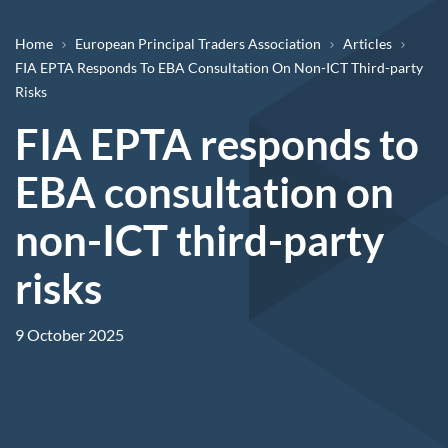
Breadcrumb
Home
European Principal Traders Association
Articles
FIA EPTA Responds To EBA Consultation On Non-ICT Third-party
Risks
FIA EPTA responds to
EBA consultation on
non-ICT third-party
risks
9 October 2025