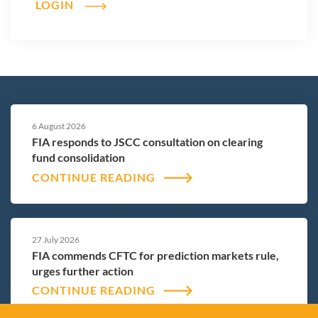
LOGIN
6 August 2026
FIA responds to JSCC consultation on clearing
fund consolidation
CONTINUE READING
27 July 2026
FIA commends CFTC for prediction markets rule,
urges further action
CONTINUE READING