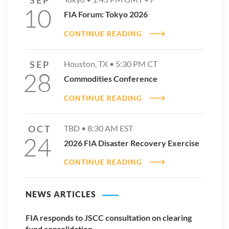
10
FIA Forum: Tokyo 2026
CONTINUE READING
SEP
Houston, TX •
5:30 PM
CT
28
Commodities Conference
CONTINUE READING
OCT
TBD •
8:30 AM
EST
24
2026 FIA Disaster Recovery Exercise
CONTINUE READING
NEWS ARTICLES
FIA responds to JSCC consultation on clearing
fund consolidation