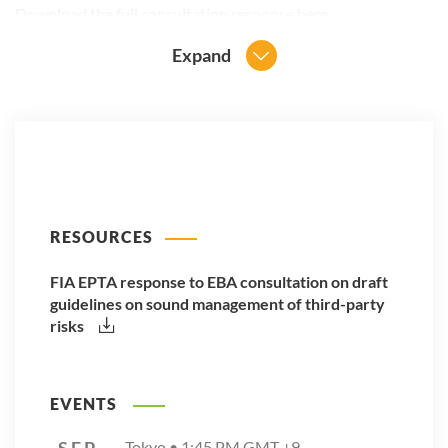
Download the full consultation response
here
.
Expand
RESOURCES
FIA EPTA response to EBA consultation on draft
guidelines on sound management of third-party
risks
EVENTS
SEP
Tokyo •
1:45 PM
GMT +9