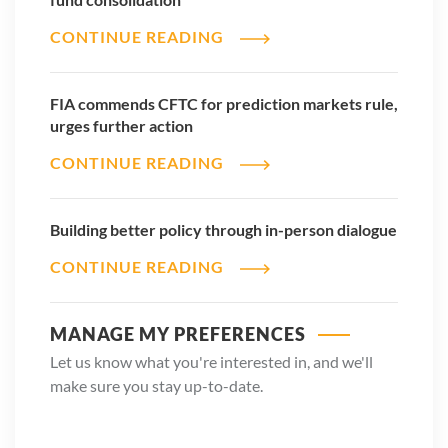
CONTINUE READING
FIA commends CFTC for prediction markets rule,
urges further action
CONTINUE READING
Building better policy through in-person dialogue
CONTINUE READING
MANAGE MY PREFERENCES
Let us know what you're interested in, and we'll
make sure you stay up-to-date.