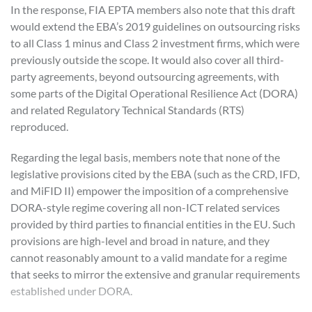
In the response, FIA EPTA members also note that this draft
would extend the EBA’s 2019 guidelines on outsourcing risks
to all Class 1 minus and Class 2 investment firms, which were
previously outside the scope. It would also cover all third-
party agreements, beyond outsourcing agreements, with
some parts of the Digital Operational Resilience Act (DORA)
and related Regulatory Technical Standards (RTS)
reproduced.
Regarding the legal basis, members note that none of the
legislative provisions cited by the EBA (such as the CRD, IFD,
and MiFID II) empower the imposition of a comprehensive
DORA-style regime covering all non-ICT related services
provided by third parties to financial entities in the EU. Such
provisions are high-level and broad in nature, and they
cannot reasonably amount to a valid mandate for a regime
that seeks to mirror the extensive and granular requirements
established under DORA.