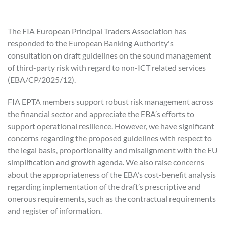
The FIA European Principal Traders Association has
responded to the European Banking Authority's
consultation on draft guidelines on the sound management
of third-party risk with regard to non-ICT related services
(EBA/CP/2025/12).
FIA EPTA members support robust risk management across
the financial sector and appreciate the EBA’s efforts to
support operational resilience. However, we have significant
concerns regarding the proposed guidelines with respect to
the legal basis, proportionality and misalignment with the EU
simplification and growth agenda. We also raise concerns
about the appropriateness of the EBA’s cost-benefit analysis
regarding implementation of the draft’s prescriptive and
onerous requirements, such as the contractual requirements
and register of information.