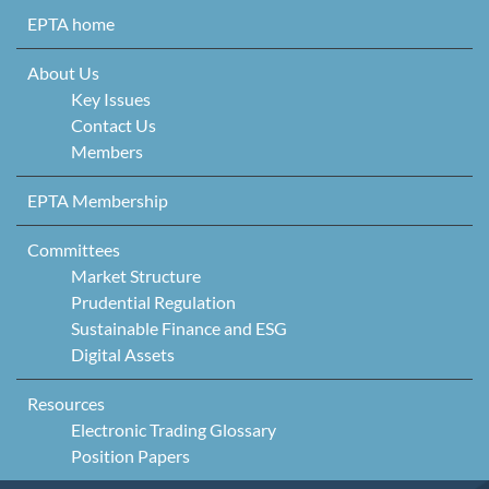
Skip to content
EPTA home
About Us
Key Issues
Contact Us
Members
EPTA Membership
Committees
Market Structure
Prudential Regulation
Sustainable Finance and ESG
Digital Assets
Resources
Electronic Trading Glossary
Position Papers