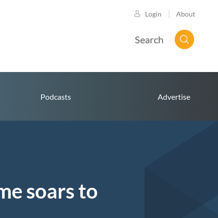
About
Login
Search
Podcasts
Advertise
me soars to