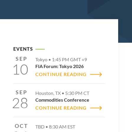
EVENTS
SEP
Tokyo •
1:45 PM
GMT +9
10
FIA Forum: Tokyo 2026
CONTINUE READING
SEP
Houston, TX •
5:30 PM
CT
28
Commodities Conference
CONTINUE READING
OCT
TBD •
8:30 AM
EST