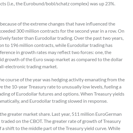
cts (i.e., the Eurobund/bobl/schatz complex) was up 23%.
ly because of the extreme changes that have influenced the
xceeded 300 million contracts for the second year in a row. On
tively faster than Eurodollar trading. Over the past two years,
n to 196 million contracts, while Eurodollar trading has
fference in growth rates may reflect two forces: one, the
id growth of the Euro swap market as compared to the dollar
all-electronic trading market.
he course of the year was hedging activity emanating from the
e the 10-year Treasury rate to unusually low levels, fueling a
ding of Eurodollar futures and options. When Treasury yields
amatically, and Eurodollar trading slowed in response.
 the greater market share. Last year, 511 million EuroGerman
s traded on the CBOT. The greater rate of growth of Treasury
a shift to the middle part of the Treasury yield curve. While