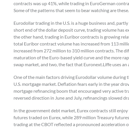
contracts was up 41%, while trading in EuroGerman contra
Some of the patterns that seem to bear watching are these.
Eurodollar trading in the U.S. is a huge business and, part
short end of the dollar deposit curve, trading volume has e
the other hand, trading in Euribor contracts is growing rela
total Euribor contract volume has increased from 113 millio
increased from 272 million to 310 million contracts. The di
maturation of the Euro-based yield curve and the more rap
swap market, and two, the fact that Euronext.Liffe uses an 
One of the main factors driving Eurodollar volume during t
U.S. mortgage market. Deflation fears early in the year drov
mortgage refinancing boom that encouraged very active tra
reversed direction in June and July, refinancings slowed dr
In the government debt market, Eurex contracts still enjoy
futures traded on Eurex, while 289 million Treasury future
trading at the CBOT reflected a pronounced acceleration of 