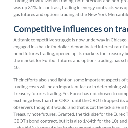
trading activity. Metals trading, both precious and non-pr
was up 31%. In contrast, trading in energy contracts was up
gas futures and options trading at the New York Mercantil
Competitive influences on tr
A titanic competitive struggle is now underway in Chicago. 
engaged in a battle for dollar-denominated interest rate 
bond futures trading, opened up its markets for Treasury b
the market for Euribor futures and options trading, has sc
18.
Their efforts also shed light on some important aspects o
trading costs will be an important factor in determining whe
Treasury futures trading. Yet Eurex has not chosen to compete
exchange fees than the CBOT until the CBOT dropped its o
observers thought it would, and that is cut the tick size in
Treasury note futures. Granted, the tick size for the Eurex 
CBOT’s bond contract, but it is also 1/64th for the 10s and 5
—the bid/ask spread plus brokerage and exchange fees—are