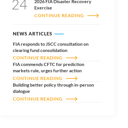
24
2026 FIA Disaster Recovery
Exercise
CONTINUE READING
NEWS ARTICLES
FIA responds to JSCC consultation on
clearing fund consolidation
CONTINUE READING
FIA commends CFTC for prediction
markets rule, urges further action
CONTINUE READING
Building better policy through in-person
dialogue
CONTINUE READING