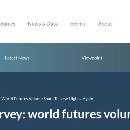
Skip to content
ources
News & Data
Events
About
Latest News
Viewpoint
 World Futures Volume Soars To New Highs... Again
vey: world futures volu