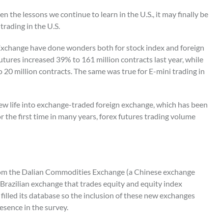
ven the lessons we continue to learn in the U.S., it may finally be
trading in the U.S.
 Exchange have done wonders both for stock index and foreign
tures increased 39% to 161 million contracts last year, while
to 20 million contracts. The same was true for E-mini trading in
new life into exchange-traded foreign exchange, which has been
r the first time in many years, forex futures trading volume
s from the Dalian Commodities Exchange (a Chinese exchange
 Brazilian exchange that trades equity and equity index
 filled its database so the inclusion of these new exchanges
esence in the survey.