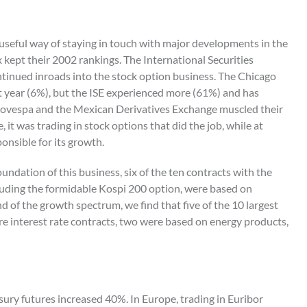
 useful way of staying in touch with major developments in the
ix kept their 2002 rankings. The International Securities
ntinued inroads into the stock option business. The Chicago
year (6%), but the ISE experienced more (61%) and has
Bovespa and the Mexican Derivatives Exchange muscled their
, it was trading in stock options that did the job, while at
onsible for its growth.
oundation of this business, six of the ten contracts with the
cluding the formidable Kospi 200 option, were based on
d of the growth spectrum, we find that five of the 10 largest
e interest rate contracts, two were based on energy products,
easury futures increased 40%. In Europe, trading in Euribor