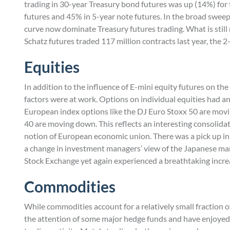
trading in 30-year Treasury bond futures was up (14%) for t
futures and 45% in 5-year note futures. In the broad sweep 
curve now dominate Treasury futures trading. What is still 
Schatz futures traded 117 million contracts last year, the 
Equities
In addition to the influence of E-mini equity futures on th
factors were at work. Options on individual equities had an
European index options like the DJ Euro Stoxx 50 are mov
40 are moving down. This reflects an interesting consolidat
notion of European economic union. There was a pick up in 
a change in investment managers’ view of the Japanese mar
Stock Exchange yet again experienced a breathtaking incre
Commodities
While commodities account for a relatively small fraction o
the attention of some major hedge funds and have enjoyed, 