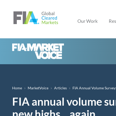
Our Work
Res
Breadcrumb
Home
MarketVoice
Articles
FIA Annual Volume Survey:
FIA annual volume sur
new highs... again