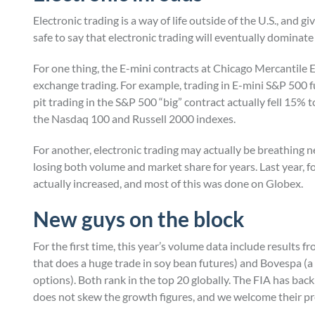
Electronic trading is a way of life outside of the U.S., and gi
safe to say that electronic trading will eventually dominate 
For one thing, the E-mini contracts at Chicago Mercantile
exchange trading. For example, trading in E-mini S&P 500 fu
pit trading in the S&P 500 “big” contract actually fell 15% 
the Nasdaq 100 and Russell 2000 indexes.
For another, electronic trading may actually be breathing 
losing both volume and market share for years. Last year, fo
actually increased, and most of this was done on Globex.
New guys on the block
For the first time, this year’s volume data include result
that does a huge trade in soy bean futures) and Bovespa (a
options). Both rank in the top 20 globally. The FIA has back
does not skew the growth figures, and we welcome their pr