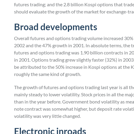
futures trading; and the 2.8 billion Kospi options that trad
should evaluate the growth of the market for exchange-tra
Broad developments
Overall futures and options trading volume increased 30% la
2002 and the 47% growth in 2001. In absolute terms, the tr
futures and options trading was 1.90 billion contracts in 20
in 2001. Options trading grew slightly faster (32%) in 2003
be attributed to the 50% increase in Kospi options at the 
roughly the same kind of growth.
The growth of futures and options trading last year is all 
mainly steady to lower volatility. Stock prices in all the ma
than in the year before. Government bond volatility as mea
note contract was somewhat higher, but deposit rate volatili
volatility was very little changed.
Electronic inroads