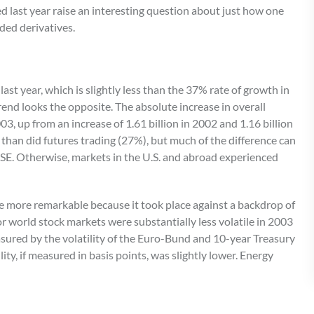
ed last year raise an interesting question about just how one
ded derivatives.
st year, which is slightly less than the 37% rate of growth in
end looks the opposite. The absolute increase in overall
03, up from an increase of 1.61 billion in 2002 and 1.16 billion
 than did futures trading (27%), but much of the difference can
KSE. Otherwise, markets in the U.S. and abroad experienced
the more remarkable because it took place against a backdrop of
jor world stock markets were substantially less volatile in 2003
sured by the volatility of the Euro-Bund and 10-year Treasury
ty, if measured in basis points, was slightly lower. Energy