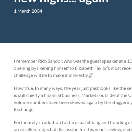
1 March 2004
I remember Rich Sandor, who was the guest speaker at a 10
opening by likening himself to Elizabeth Taylor’s most rece
challenge will be to make it interesting.”
How true. In many ways, the year just past looks like the s
is still chiefly a financial business. Markets outside of the
volume numbers have been skewed again by the staggering
Exchange.
Fortunately, in addition to the usual ebbing and flooding o
an excellent object of discussion for this year’s review; el