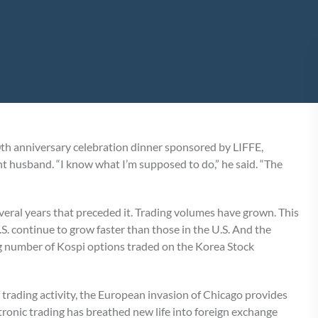
th anniversary celebration dinner sponsored by LIFFE,
nt husband. “I know what I’m supposed to do,” he said. “The
everal years that preceded it. Trading volumes have grown. This
 U.S. continue to grow faster than those in the U.S. And the
 number of Kospi options traded on the Korea Stock
f trading activity, the European invasion of Chicago provides
ectronic trading has breathed new life into foreign exchange