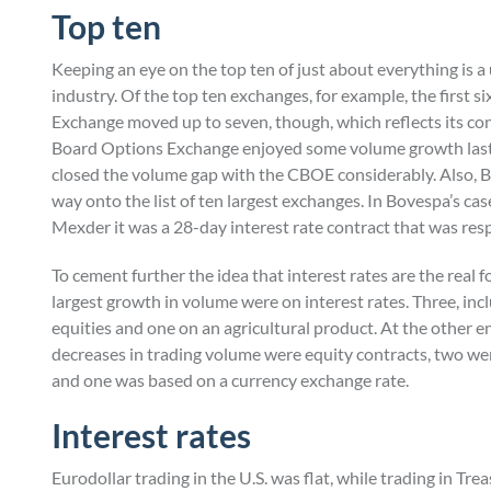
Top ten
Keeping an eye on the top ten of just about everything is a
industry. Of the top ten exchanges, for example, the first s
Exchange moved up to seven, though, which reflects its co
Board Options Exchange enjoyed some volume growth last 
closed the volume gap with the CBOE considerably. Also, 
way onto the list of ten largest exchanges. In Bovespa’s case
Mexder it was a 28-day interest rate contract that was resp
To cement further the idea that interest rates are the real f
largest growth in volume were on interest rates. Three, in
equities and one on an agricultural product. At the other en
decreases in trading volume were equity contracts, two wer
and one was based on a currency exchange rate.
Interest rates
Eurodollar trading in the U.S. was flat, while trading in Tr