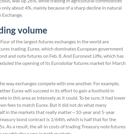
ecious, was up 26%, while trading in agricultural commodities
 only about 4%, mainly because of a sharp decline in natural
e Exchange.
ading volume
Four of the largest futures exchanges in the world are
futures trading. Eurex, which dominates European government
ond and note futures on Feb. 8. And Euronext Liffe, which has
heduled the opening of its Eurodollar futures market for March
f the way exchanges compete with one another. For example,
ther Eurex will succeed in its effort to gain a foothold in
 in this area as intensely as it could. To be sure, it had lower
wn fees to match Eurex. But it did not do what many
 half in the markets that really matter—10-year and 5-year
Treasury bond contract is 1/64th, which is half that for the
s. As a result, the all-in costs of trading Treasury note futures
 roughly the same in both markets.