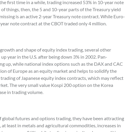
he first time in a while, trading increased 53% in 10-year note
of things, then, the 5 and 10-year parts of the Treasury yield
missing is an active 2-year Treasury note contract. While Euro-
2-year note contract at the CBOT traded only 4 million.
e growth and shape of equity index trading, several other
 up year in the U.S. after being down 3% in 2002. Pan-
ing up, while national index options such as the DAX and CAC
ion of Europe as an equity market and helps to solidify the
trading of Japanese equity index contracts, which may reflect
ket. The very small value Kospi 200 option on the Korea
ase in trading volume.
f global futures and options trading, they have been attracting
at least in metals and agricultural commodities, increases in