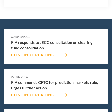
or the futures rules for futures commission merchants) to
apply to a portfolio of positions composed of different but
related product types. This approach leads to more efficient
use of capital through a reduction in margin calculated and
collected by a clearinghouse based on identifying positions
with offsetting risk.
6 August 2026
FIA responds to JSCC consultation on clearing
While the SEC and CFTC have addressed cross-product
fund consolidation
margining in limited circumstances before (most notably, for
CONTINUE READING
cleared swaps and cleared security-based-swaps), more work
lies ahead. The SEC and CFTC need to provide for cross
product margining across SEC and CFTC registered products
in a comprehensive way. This will more accurately reflect the
27 July 2026
risk of the portfolio and mitigate the higher costs market
FIA commends CFTC for prediction markets rule,
participants currently experience due to the overcollection of
urges further action
margin.
CONTINUE READING
In partnership with other trade associations and market
participants, FIA urges the SEC and CFTC to provide for