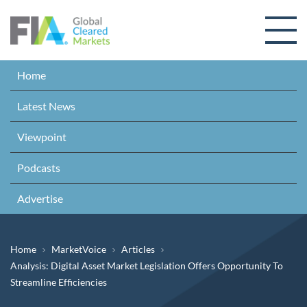
Skip to content
Home
Latest News
Viewpoint
Podcasts
Advertise
Breadcrumb
Home
MarketVoice
Articles
Analysis: Digital Asset Market Legislation Offers Opportunity To
Streamline Efficiencies