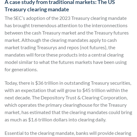
A case study from traditional markets: The US
Treasury clearing mandate
The SEC’s adoption of the 2023 Treasury clearing mandate
has brought tremendous attention to the interconnections
between the cash Treasury market and the Treasury futures
market. Although the clearing mandates apply to cash
market trading Treasurys and repos (not futures), the
mandates will force these products into a central clearing
model similar to what the futures markets have been using
for generations.
Today, there is $36 trillion in outstanding Treasury securities,
with an expectation that will grow to $45 trillion within the
next decade. The Depository Trust & Clearing Corporation,
which operates the primary clearinghouse for the Treasury
market, has estimated that the clearing mandates could bring
as much as $1.6 trillion dollars into clearing daily.
Essential to the clearing mandate, banks will provide clearing