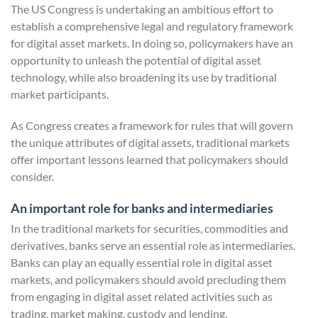
The US Congress is undertaking an ambitious effort to
establish a comprehensive legal and regulatory framework
for digital asset markets. In doing so, policymakers have an
opportunity to unleash the potential of digital asset
technology, while also broadening its use by traditional
market participants.
As Congress creates a framework for rules that will govern
the unique attributes of digital assets, traditional markets
offer important lessons learned that policymakers should
consider.
An important role for banks and intermediaries
In the traditional markets for securities, commodities and
derivatives, banks serve an essential role as intermediaries.
Banks can play an equally essential role in digital asset
markets, and policymakers should avoid precluding them
from engaging in digital asset related activities such as
trading, market making, custody and lending.