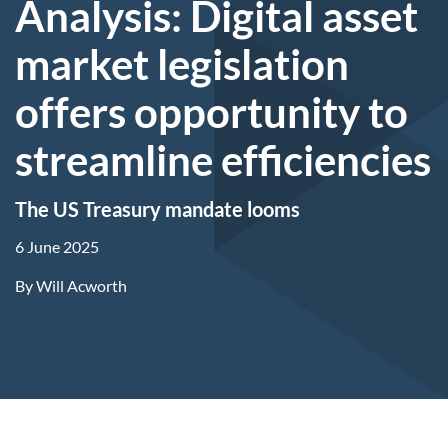
Analysis: Digital asset
market legislation
offers opportunity to
streamline efficiencies
The US Treasury mandate looms
6 June 2025
By
Will Acworth