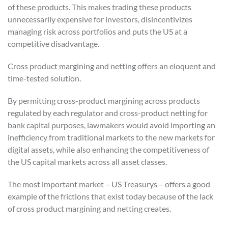
of these products. This makes trading these products
unnecessarily expensive for investors, disincentivizes
managing risk across portfolios and puts the US at a
competitive disadvantage.
Cross product margining and netting offers an eloquent and
time-tested solution.
By permitting cross-product margining across products
regulated by each regulator and cross-product netting for
bank capital purposes, lawmakers would avoid importing an
inefficiency from traditional markets to the new markets for
digital assets, while also enhancing the competitiveness of
the US capital markets across all asset classes.
The most important market – US Treasurys – offers a good
example of the frictions that exist today because of the lack
of cross product margining and netting creates.