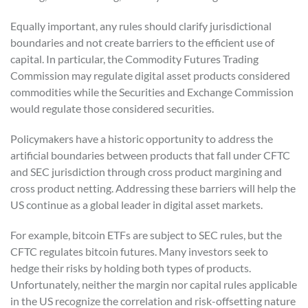
Equally important, any rules should clarify jurisdictional
boundaries and not create barriers to the efficient use of
capital. In particular, the Commodity Futures Trading
Commission may regulate digital asset products considered
commodities while the Securities and Exchange Commission
would regulate those considered securities.
Policymakers have a historic opportunity to address the
artificial boundaries between products that fall under CFTC
and SEC jurisdiction through cross product margining and
cross product netting. Addressing these barriers will help the
US continue as a global leader in digital asset markets.
For example, bitcoin ETFs are subject to SEC rules, but the
CFTC regulates bitcoin futures. Many investors seek to
hedge their risks by holding both types of products.
Unfortunately, neither the margin nor capital rules applicable
in the US recognize the correlation and risk-offsetting nature