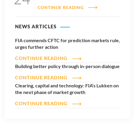
CONTINUE READING
NEWS ARTICLES
FIA commends CFTC for prediction markets rule,
urges further action
CONTINUE READING
Building better policy through in-person dialogue
CONTINUE READING
Clearing, capital and technology: FIA’s Lukken on
the next phase of market growth
CONTINUE READING