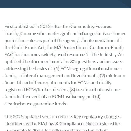
First published in 2012, after the Commodity Futures
Trading Commission made significant changes to is customer
protection rules as part of the agency’s implementation of
the Dodd-Frank Act, the
FIA Protection of Customer Funds
FAQ
has become a widely used resource for the industry. As
updated, the document contains 30 questions and answers
addressing the basics of: (1) FCM segregation of customer
funds, collateral management and investments; (2) minimum
financial and other requirements for FCMs and dually
registered FCM/broker-dealers; (3) treatment of customer
funds in the event of an FCM insolvency; and (4)
clearinghouse guarantee funds.
The 2025 updated version reflects key regulatory changes
identified by the FIA
Law & Compliance Division
since the
last update in 2014, including: updates to the list of