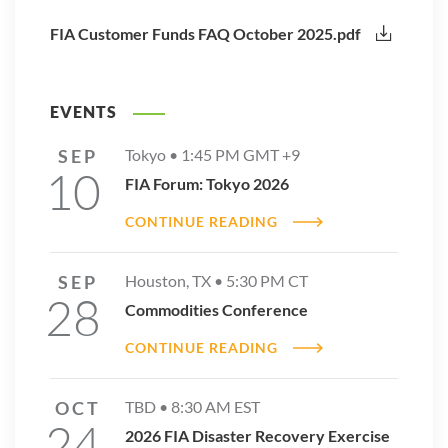
FIA Customer Funds FAQ October 2025.pdf
EVENTS
SEP
Tokyo •
1:45 PM
GMT +9
10
FIA Forum: Tokyo 2026
CONTINUE READING
SEP
Houston, TX •
5:30 PM
CT
28
Commodities Conference
CONTINUE READING
OCT
TBD •
8:30 AM
EST
24
2026 FIA Disaster Recovery Exercise