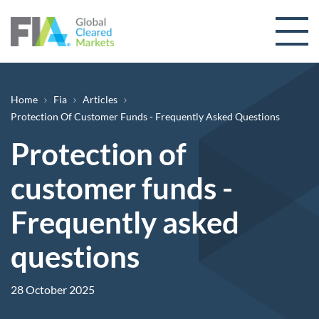
Skip to content
Breadcrumb
Home
Fia
Articles
Protection Of Customer Funds - Frequently Asked Questions
Protection of
customer funds -
Frequently asked
questions
28 October 2025