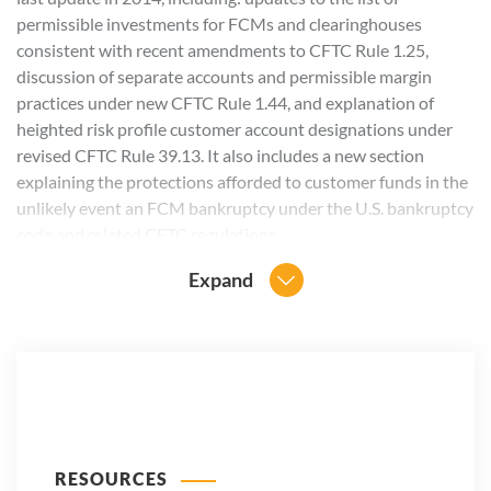
permissible investments for FCMs and clearinghouses
consistent with recent amendments to CFTC Rule 1.25,
discussion of separate accounts and permissible margin
practices under new CFTC Rule 1.44, and explanation of
heighted risk profile customer account designations under
revised CFTC Rule 39.13. It also includes a new section
explaining the protections afforded to customer funds in the
unlikely event an FCM bankruptcy under the U.S. bankruptcy
code and related CFTC regulations.
Expand
RESOURCES