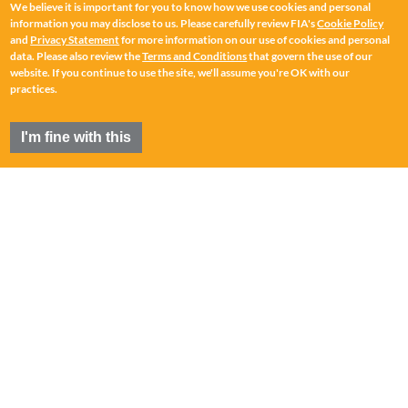
We believe it is important for you to know how we use cookies and personal
information you may disclose to us. Please carefully review FIA's
Cookie Policy
and
Privacy Statement
for more information on our use of cookies and personal
data. Please also review the
Terms and Conditions
that govern the use of our
website. If you continue to use the site, we'll assume you're OK with our
practices.
I'm fine with this
FIA
®
is a registered trademark of the Futures Industry