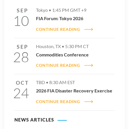
SEP
Tokyo •
1:45 PM
GMT +9
10
FIA Forum: Tokyo 2026
CONTINUE READING
SEP
Houston, TX •
5:30 PM
CT
28
Commodities Conference
CONTINUE READING
OCT
TBD •
8:30 AM
EST
24
2026 FIA Disaster Recovery Exercise
CONTINUE READING
NEWS ARTICLES