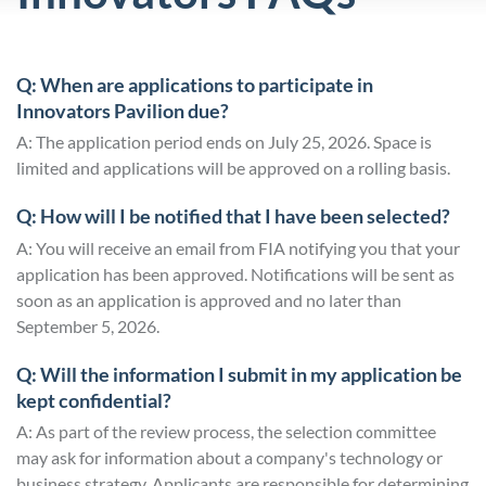
Q: When are applications to participate in
Innovators Pavilion due?
A: The application period ends on July 25, 2026. Space is
limited and applications will be approved on a rolling basis.
Q: How will I be notified that I have been selected?
A: You will receive an email from FIA notifying you that your
application has been approved. Notifications will be sent as
soon as an application is approved and no later than
September 5, 2026.
Q: Will the information I submit in my application be
kept confidential?
A: As part of the review process, the selection committee
may ask for information about a company's technology or
business strategy. Applicants are responsible for determining