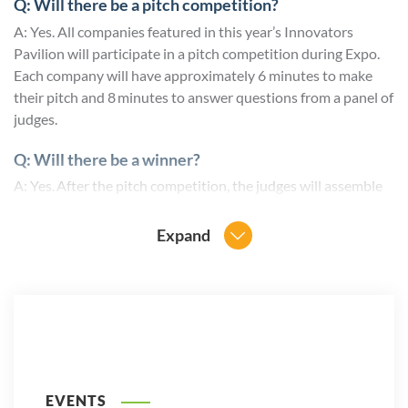
Q: Will there be a pitch competition?
A: Yes. All companies featured in this year’s Innovators
Pavilion will participate in a pitch competition during Expo.
Each company will have approximately 6 minutes to make
their pitch and 8 minutes to answer questions from a panel of
judges.
Q: Will there be a winner?
A: Yes. After the pitch competition, the judges will assemble
and determine a winner for the FIA Innovator of the Year as
well as the runner-up. In addition, Expo delegates will vote
Expand
for the People’s Choice Innovator Award via the event app.
All three winners will be announced the following day.
For more information, contact Will Acworth
at
wacworth@fia.org
EVENTS