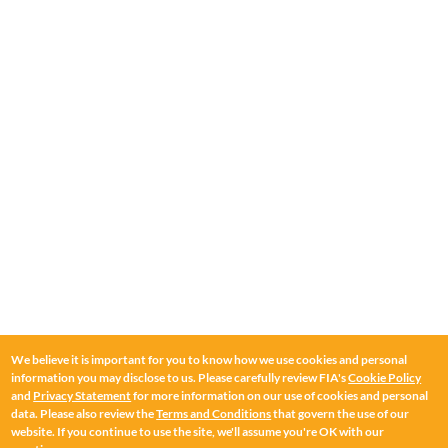
We believe it is important for you to know how we use cookies and personal
information you may disclose to us. Please carefully review FIA's
Cookie Policy
and
Privacy Statement
for more information on our use of cookies and personal
data. Please also review the
Terms and Conditions
that govern the use of our
website. If you continue to use the site, we'll assume you're OK with our