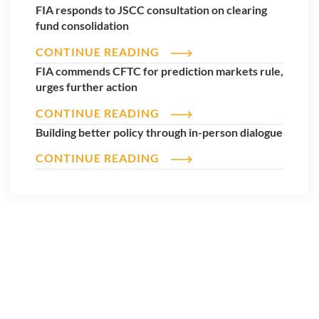
FIA responds to JSCC consultation on clearing
fund consolidation
CONTINUE READING
FIA commends CFTC for prediction markets rule,
urges further action
CONTINUE READING
Building better policy through in-person dialogue
CONTINUE READING