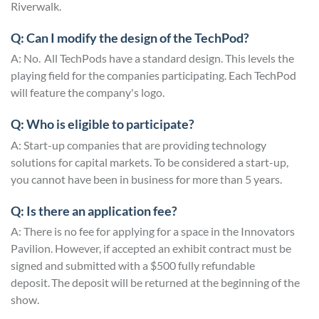
Riverwalk.
Q: Can I modify the design of the TechPod?
A: No. All TechPods have a standard design. This levels the
playing field for the companies participating. Each TechPod
will feature the company's logo.
Q: Who is eligible to participate?
A: Start-up companies that are providing technology
solutions for capital markets. To be considered a start-up,
you cannot have been in business for more than 5 years.
Q: Is there an application fee?
A: There is no fee for applying for a space in the Innovators
Pavilion. However, if accepted an exhibit contract must be
signed and submitted with a $500 fully refundable
deposit. The deposit will be returned at the beginning of the
show.