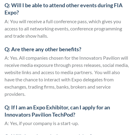
Q: Will I be able to attend other events during FIA
Expo?
A: You will receive a full conference pass, which gives you
access to all networking events, conference programming
and trade show halls.
Q: Are there any other benefits?
A: Yes. All companies chosen for the Innovators Pavilion will
receive media exposure through press releases, social media,
website links and access to media partners. You will also
have the chance to interact with Expo delegates from
exchanges, trading firms, banks, brokers and service
providers.
Q: If I am an Expo Exhibitor, can I apply for an
Innovators Pavilion TechPod?
A: Yes, if your company is a start-up.