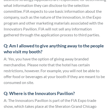
what information they can disclose to the selection
committee. FIA expects to use basic information about the
company, such as the nature of the innovation, in the Expo
program and other marketing materials associated with the
Innovators Pavilion. FIA will not sell any information
gathered through the application process to third parties.
Q: Am I allowed to give anything away to the people
who visit my booth?
A: Yes, you have the option of giving away branded
merchandise. Please note that the hotel has certain
restrictions, however. For example, you will not be able to
offer food or beverages at your booth if they are meant to be
consumed on site.
Q: Where is the Innovators Pavilion?
A: The Innovators Pavilion is part of the FIA Expo trade
show, which takes place at the Sheraton Grand Chicago