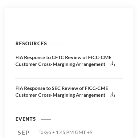
RESOURCES
FIA Response to CFTC Review of FICC-CME
Customer Cross-Margining Arrangement
FIA Response to SEC Review of FICC-CME
Customer Cross-Margining Arrangement
EVENTS
SEP
Tokyo •
1:45 PM
GMT +9