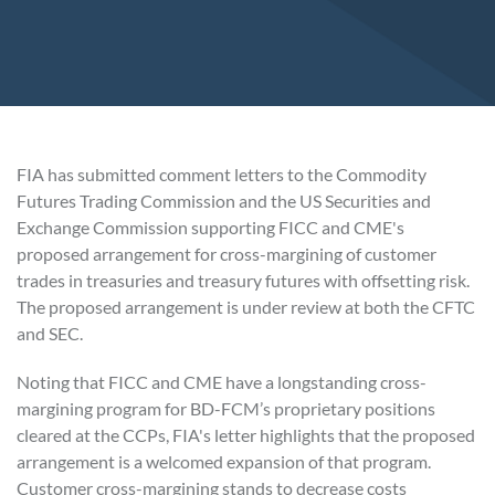
FIA has submitted comment letters to the Commodity
Futures Trading Commission and the US Securities and
Exchange Commission supporting FICC and CME's
proposed arrangement for cross-margining of customer
trades in treasuries and treasury futures with offsetting risk.
The proposed arrangement is under review at both the CFTC
and SEC.
Noting that FICC and CME have a longstanding cross-
margining program for BD-FCM’s proprietary positions
cleared at the CCPs, FIA's letter highlights that the proposed
arrangement is a welcomed expansion of that program.
Customer cross-margining stands to decrease costs