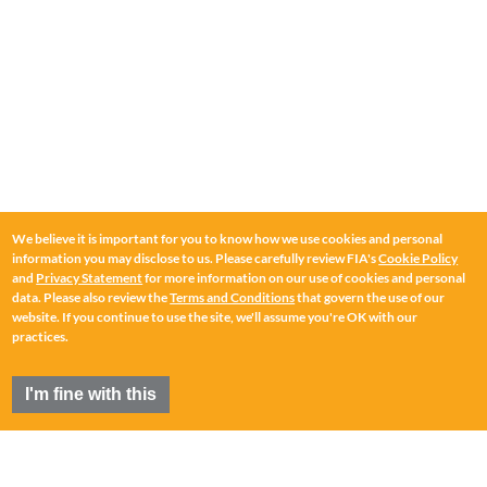
We believe it is important for you to know how we use cookies and personal
information you may disclose to us. Please carefully review FIA's
Cookie Policy
and
Privacy Statement
for more information on our use of cookies and personal
data. Please also review the
Terms and Conditions
that govern the use of our
website. If you continue to use the site, we'll assume you're OK with our
practices.
I'm fine with this