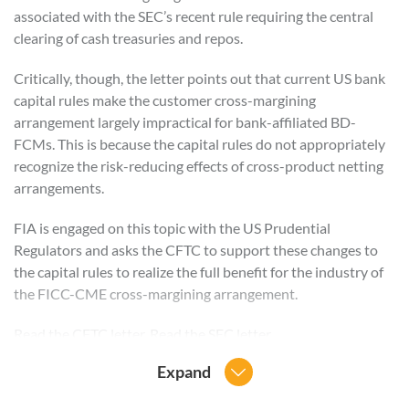
associated with the SEC’s recent rule requiring the central
clearing of cash treasuries and repos.
Critically, though, the letter points out that current US bank
capital rules make the customer cross-margining
arrangement largely impractical for bank-affiliated BD-
FCMs. This is because the capital rules do not appropriately
recognize the risk-reducing effects of cross-product netting
arrangements.
FIA is engaged on this topic with the US Prudential
Regulators and asks the CFTC to support these changes to
the capital rules to realize the full benefit for the industry of
the FICC-CME cross-margining arrangement.
Read the
CFTC
letter. Read the
SEC
letter.
Expand