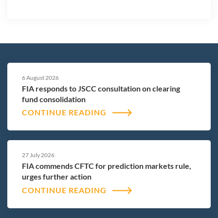
6 August 2026
FIA responds to JSCC consultation on clearing
fund consolidation
CONTINUE READING
27 July 2026
FIA commends CFTC for prediction markets rule,
urges further action
CONTINUE READING