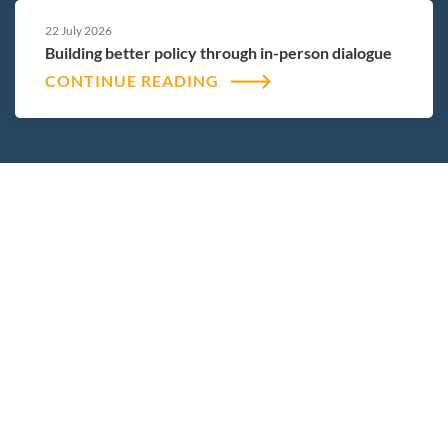
22 July 2026
Building better policy through in-person dialogue
CONTINUE READING