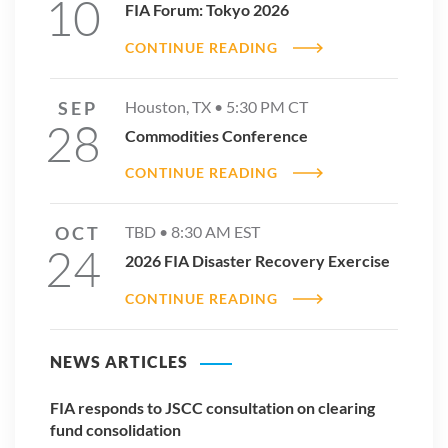
10
FIA Forum: Tokyo 2026
CONTINUE READING
SEP
Houston, TX •
5:30 PM
CT
28
Commodities Conference
CONTINUE READING
OCT
TBD •
8:30 AM
EST
24
2026 FIA Disaster Recovery Exercise
CONTINUE READING
NEWS ARTICLES
FIA responds to JSCC consultation on clearing
fund consolidation