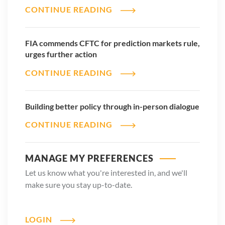
CONTINUE READING
FIA commends CFTC for prediction markets rule,
urges further action
CONTINUE READING
Building better policy through in-person dialogue
CONTINUE READING
MANAGE MY PREFERENCES
Let us know what you're interested in, and we'll
make sure you stay up-to-date.
LOGIN