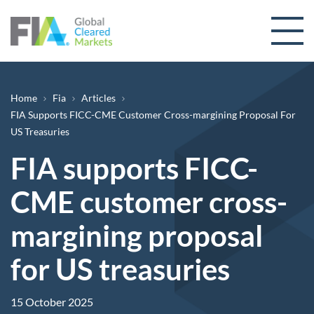
Skip to content
Breadcrumb
Home
Fia
Articles
FIA Supports FICC-CME Customer Cross-margining Proposal For
US Treasuries
FIA supports FICC-
CME customer cross-
margining proposal
for US treasuries
15 October 2025