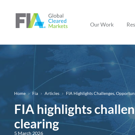
Our Work
Res
Home
Fia
Articles
FIA Highlights Challenges, Opportun
Breadcrumb
FIA highlights challe
clearing
5 March 2026