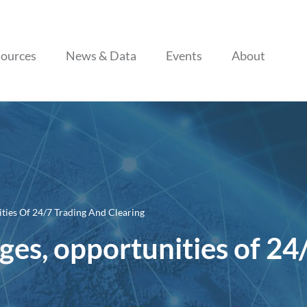
Skip to content
ources
News & Data
Events
About
ities Of 24/7 Trading And Clearing
nges, opportunities of 24