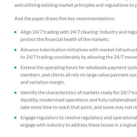
and utilising existing market principles and regulations to
And the paper draws five key recommendations:
Align 24/7 trading with 24/7 clearing: Industry and regu
protect the financial health of the markets.
Advance tokenisation initiatives with market infrastruct
to 24/7 trading considerably by allowing the 24/7 move
Extend the operating hours for wholesale payment syste
members, and clients all rely on large value payment syst
and variation margin.
Identify the characteristics of markets ready for 24/7 
liquidity, modernised operations and fully collateralise
take more time to reach that point, and some may not reac
Engage regulators to resolve regulatory and operationa
engage with industry to address these issues in a logica