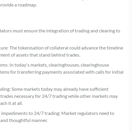
 provide a roadmap.
lators must ensure the integration of trading and clearing to
ure: The tokenisation of collateral could advance the timeline
ment of assets that stand behind trades.
ms: In today's markets, clearinghouses, clearinghouse
ems for transferring payments associated with calls for initial
trading: Some markets today may already have sufficient
d trades necessary for 24/7 trading while other markets may
h it at all.
l impediments to 24/7 trading: Market regulators need to
l and thoughtful manner.