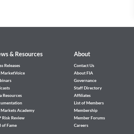
ws & Resources
About
ss Releases
Contact Us
 MarketVoice
About FIA
inars
Governance
casts
Staff Directory
a Resources
Affiliates
cumentation
List of Members
 Markets Academy
Membership
 Risk Review
Member Forums
l of Fame
Careers