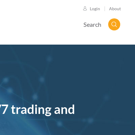
About
Login
Search
/7 trading and