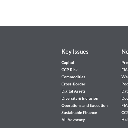
Key Issues
Ne
Capital
Pre
CCP Risk
FIA
Commodities
Web
Cross-Border
Pod
Digital Assets
Dat
Diversity & Inclusion
Do
Operations and Execution
FIA
Sustainable Finance
CCP
All Advocacy
Hal