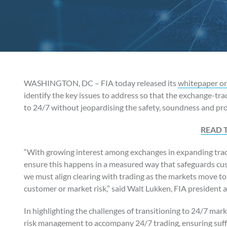
WASHINGTON, DC – FIA today released its
whitepaper on 
identify the key issues to address so that the exchange-tr
to 24/7 without jeopardising the safety, soundness and pro
READ 
“With growing interest among exchanges in expanding trad
ensure this happens in a measured way that safeguards cu
we must align clearing with trading as the markets move to
customer or market risk,” said Walt Lukken, FIA president
In highlighting the challenges of transitioning to 24/7 mark
risk management to accompany 24/7 trading, ensuring suffic