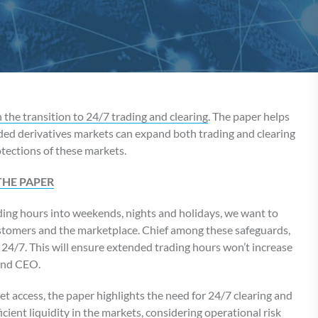
the transition to 24/7 trading and clearing
. The paper helps
aded derivatives markets can expand both trading and clearing
tections of these markets.
THE PAPER
ing hours into weekends, nights and holidays, we want to
stomers and the marketplace. Chief among these safeguards,
 24/7. This will ensure extended trading hours won’t increase
 and CEO.
et access, the paper highlights the need for 24/7 clearing and
ient liquidity in the markets, considering operational risk