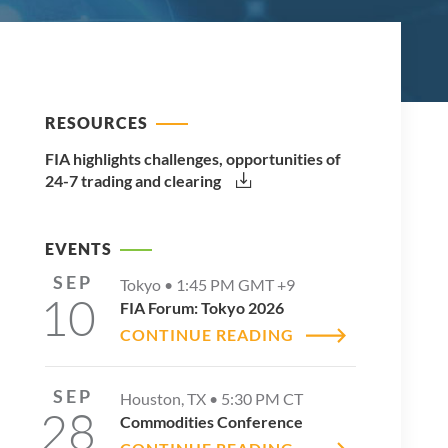
RESOURCES
FIA highlights challenges, opportunities of
24-7 trading and clearing
EVENTS
SEP
Tokyo •
1:45 PM
GMT +9
10
FIA Forum: Tokyo 2026
CONTINUE READING
SEP
Houston, TX •
5:30 PM
CT
28
Commodities Conference