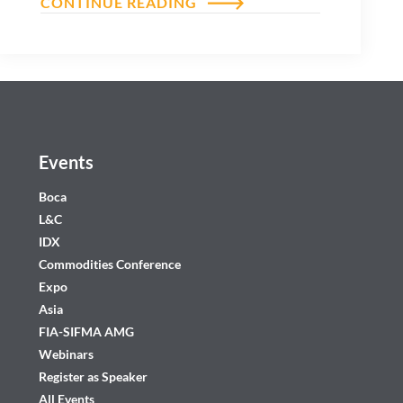
CONTINUE READING
Events
Boca
L&C
IDX
Commodities Conference
Expo
Asia
FIA-SIFMA AMG
Webinars
Register as Speaker
All Events