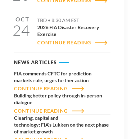
CONTINUE READING
OCT
TBD •
8:30 AM
EST
24
2026 FIA Disaster Recovery
Exercise
CONTINUE READING
NEWS ARTICLES
FIA commends CFTC for prediction
markets rule, urges further action
CONTINUE READING
Building better policy through in-person
dialogue
CONTINUE READING
Clearing, capital and
technology: FIA’s Lukken on the next phase
of market growth