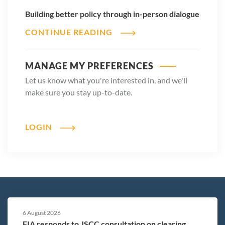
Building better policy through in-person dialogue
CONTINUE READING
MANAGE MY PREFERENCES
Let us know what you're interested in, and we'll
make sure you stay up-to-date.
LOGIN
6 August 2026
FIA responds to JSCC consultation on clearing