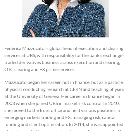
Federica Mazzucato is global head of execution and clearing
services at UBS, with responsibility for the bank’s exchange-
traded derivatives business across execution and clearing,
OTC clearing and FX prime services.
Mazzucato began her career, not in finance, but as a particle
physicist conducting research at CERN and teaching physics
at the University of Geneva. Her career in finance began in
2003 when she joined UBS in market risk control. In 2010,
she moved to the front office and held various positions in
emerging markets trading and FX, managing risk, capital,
funding and client optimization. In 2014, she was appointed