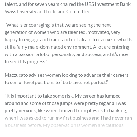
talent, and for seven years chaired the UBS Investment Bank
Swiss Diversity and Inclusion Committee.
“What is encouraging is that we are seeing the next
generation of women who are talented, motivated, very
happy to engage and trade, and not afraid to evolve in what is
still a fairly male-dominated environment. A lot are entering
with a passion, a lot of personality and success, and it’s nice
to see this progress.”
Mazzucato advises women looking to advance their careers
to senior level positions to “be brave, not perfect.”
“It is important to take some risk. My career has jumped
around and some of those jumps were pretty big and I was
pretty nervous, like when I moved from physics to banking,
when I was asked to run my first business and I had never run
a business before. My observation is women are cautious,
and they tend to be a bit more risk-averse than men and