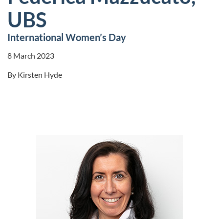
UBS
International Women’s Day
8 March 2023
By
Kirsten Hyde