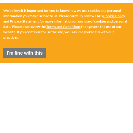
We believe it is important for you to know how we use cookies and personal
information you may disclose to us. Please carefully review FIA's
Cookie Policy
and
Privacy Statement
for more information on our use of cookies and personal
data. Please also review the
Terms and Conditions
that govern the use of our
website. If you continue to use the site, we'll assume you're OK with our
practices.
I'm fine with this