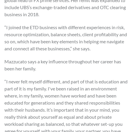
global head of FX prime services. Her remit was expanded to
include UBS’s exchange-traded derivatives and OTC clearing
business in 2018.
“I joined the ETD business with different experiences in risk,
resource optimization, balance sheets, client profitability and
so on, which have been key elements in helping me navigate
and connect all these businesses,” she says.
Mazzucato says a key influence throughout her career has
been her family.
“I never felt myself different, and part of that is education and
part of it is my family. I've been raised in an environment
where, in my family, women have worked and have been
educated for generations and they shared responsibilities
with their husbands. It’s important that in your mind, you
really think about yourself as equal and about private
workload sharing as balanced, so that whatever set-up you
agree for yourself, with your family, your partner, you have