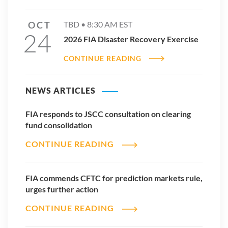
men to conform,” she says.
OCT
TBD •
8:30 AM
EST
“I think there is a responsibility for all of us to live and put
24
forward our diversity, beyond gender, because that's the way
2026 FIA Disaster Recovery Exercise
it will start trickling down the system.”
CONTINUE READING
Read more International Women’s Day profiles
NEWS ARTICLES
FIA responds to JSCC consultation on clearing
fund consolidation
CONTINUE READING
FIA commends CFTC for prediction markets rule,
urges further action
CONTINUE READING