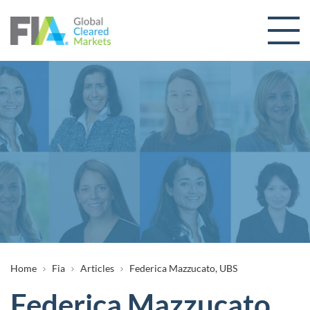
Skip to content
Breadcrumb
Home
Fia
Articles
Federica Mazzucato, UBS
Federica Mazzucato,