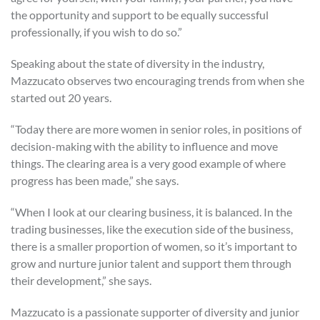
the opportunity and support to be equally successful
professionally, if you wish to do so.”
Speaking about the state of diversity in the industry,
Mazzucato observes two encouraging trends from when she
started out 20 years.
“Today there are more women in senior roles, in positions of
decision-making with the ability to influence and move
things. The clearing area is a very good example of where
progress has been made,” she says.
“When I look at our clearing business, it is balanced. In the
trading businesses, like the execution side of the business,
there is a smaller proportion of women, so it’s important to
grow and nurture junior talent and support them through
their development,” she says.
Mazzucato is a passionate supporter of diversity and junior