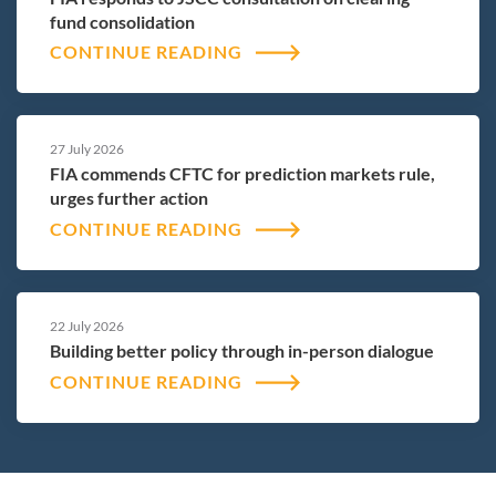
fund consolidation
CONTINUE READING
27 July 2026
FIA commends CFTC for prediction markets rule,
urges further action
CONTINUE READING
22 July 2026
Building better policy through in-person dialogue
CONTINUE READING