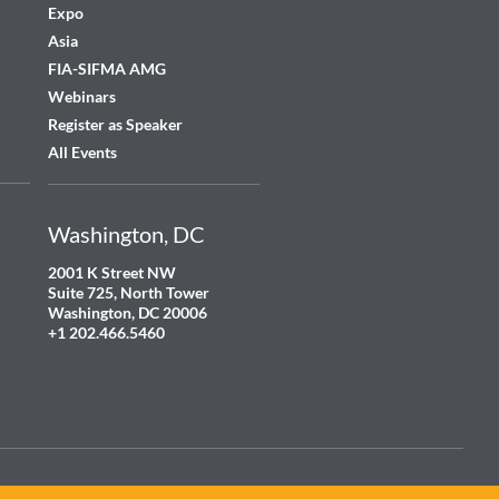
Expo
Asia
FIA-SIFMA AMG
Webinars
Register as Speaker
All Events
Washington, DC
2001 K Street NW
Suite 725, North Tower
Washington, DC 20006
+1 202.466.5460