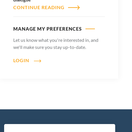
CONTINUE READING
MANAGE MY PREFERENCES
Let us know what you're interested in, and
we'll make sure you stay up-to-date.
LOGIN