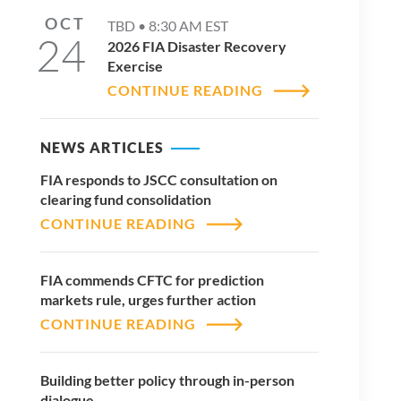
OCT
TBD •
8:30 AM
EST
24
2026 FIA Disaster Recovery
Exercise
CONTINUE READING
NEWS ARTICLES
FIA responds to JSCC consultation on
clearing fund consolidation
CONTINUE READING
FIA commends CFTC for prediction
markets rule, urges further action
CONTINUE READING
Building better policy through in-person
dialogue