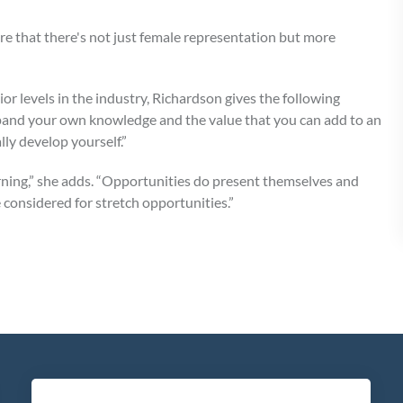
ure that there's not just female representation but more
r levels in the industry, Richardson gives the following
expand your own knowledge and the value that you can add to an
lly develop yourself.”
earning,” she adds. “Opportunities do present themselves and
 considered for stretch opportunities.”