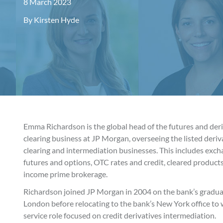
8 March 2023
By
Kirsten Hyde
Emma Richardson is the global head of the futures and der
clearing business at JP Morgan, overseeing the listed deri
clearing and intermediation businesses. This includes exc
futures and options, OTC rates and credit, cleared products
income prime brokerage.
Richardson joined JP Morgan in 2004 on the bank’s gradua
London before relocating to the bank’s New York office to w
service role focused on credit derivatives intermediation.