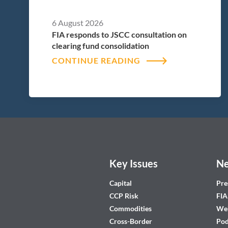
6 August 2026
FIA responds to JSCC consultation on
clearing fund consolidation
CONTINUE READING
Key Issues
Ne
Capital
Pre
CCP Risk
FIA
Commodities
Web
Cross-Border
Pod