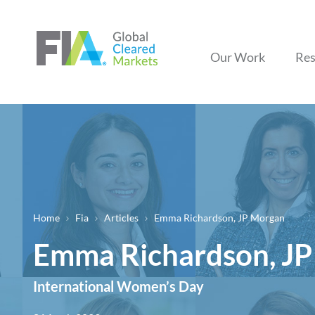
Our Work
Res
Home
Fia
Articles
Emma Richardson, JP Morgan
Breadcrumb
Emma Richardson, J
International Women’s Day