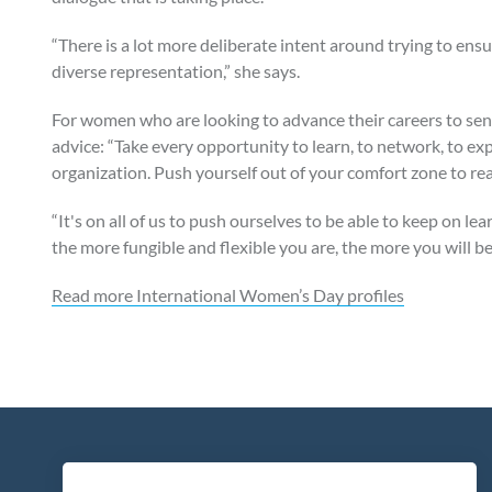
“There is a lot more deliberate intent around trying to ens
diverse representation,” she says.
For women who are looking to advance their careers to senio
advice: “Take every opportunity to learn, to network, to 
organization. Push yourself out of your comfort zone to rea
“It's on all of us to push ourselves to be able to keep on l
the more fungible and flexible you are, the more you will be
Read more International Women’s Day profiles