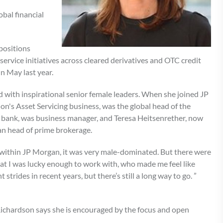
obal financial
positions
ervice initiatives across cleared derivatives and OTC credit
in May last year.
 with inspirational senior female leaders. When she joined JP
n's Asset Servicing business, was the global head of the
t bank, was business manager, and Teresa Heitsenrether, now
an head of prime brokerage.
d within JP Morgan, it was very male-dominated. But there were
that I was lucky enough to work with, who made me feel like
strides in recent years, but there’s still a long way to go. ”
 Richardson says she is encouraged by the focus and open