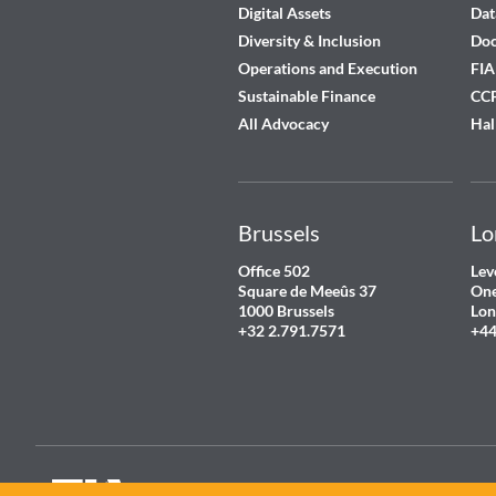
Digital Assets
Dat
Diversity & Inclusion
Do
Operations and Execution
FIA
Sustainable Finance
CCP
All Advocacy
Hal
Brussels
Lo
Office 502
Lev
Square de Meeûs 37
One
1000 Brussels
Lon
+32 2.791.7571
+44