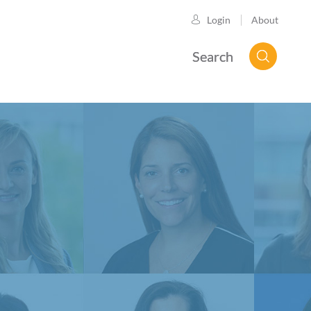
About
Login
Search