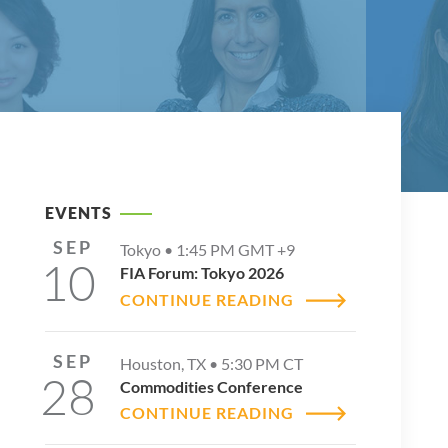
EVENTS
SEP
Tokyo •
1:45 PM
GMT +9
10
FIA Forum: Tokyo 2026
CONTINUE READING
SEP
Houston, TX •
5:30 PM
CT
28
Commodities Conference
CONTINUE READING