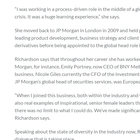
“I was working in a process-driven role in the middle of a gl
crisis. It was a huge learning experience,” she says.
She moved back to JP Morgan in London in 2009 and held 
leading product development, business strategy and client s
derivatives before being appointed to the global head role 
Richardson says that throughout her career she has worked
Morgan, for instance, Emily Portney, now CEO of BNY Mello
business. Nicole Giles currently the CFO of the investmen
JP Morgan’s global head of securities services, was Europe
“When I joined this business, both within the industry an
also real examples of inspirational, senior female leaders 
there was no limit to what I could do. We’ve made significant 
Richardson says.
Speaking about the state of diversity in the industry now,
dialogue that is taking place.