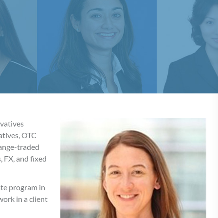
ivatives
vatives, OTC
hange-traded
, FX, and fixed
te program in
ork in a client