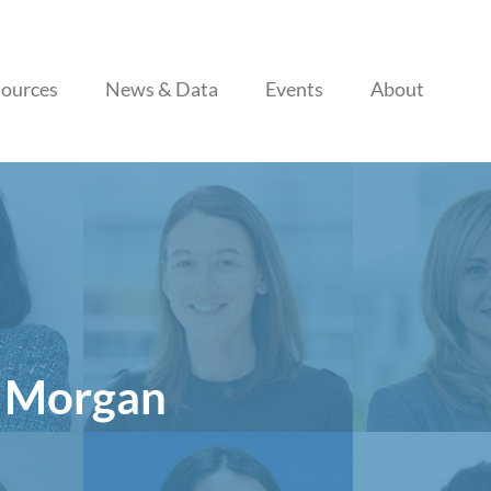
Skip to content
ources
News & Data
Events
About
P Morgan