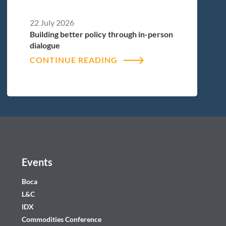
22 July 2026
Building better policy through in-person
dialogue
CONTINUE READING
Events
Boca
L&C
IDX
Commodities Conference