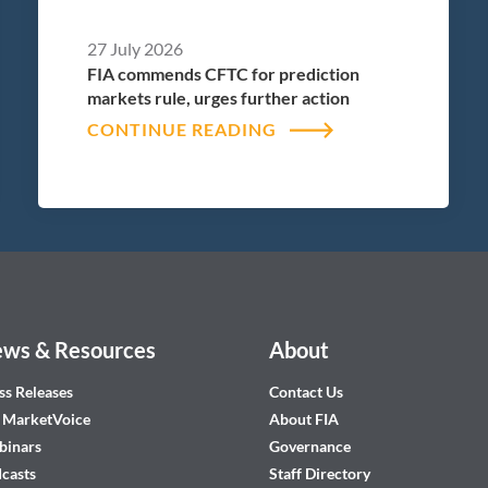
27 July 2026
FIA commends CFTC for prediction
markets rule, urges further action
CONTINUE READING
ws & Resources
About
ss Releases
Contact Us
 MarketVoice
About FIA
inars
Governance
casts
Staff Directory