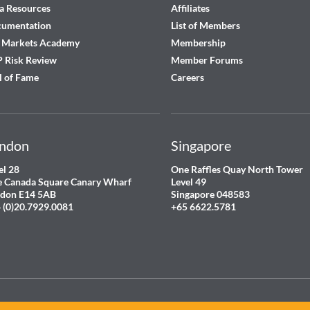
a Resources
Affiliates
cumentation
List of Members
 Markets Academy
Membership
 Risk Review
Member Forums
l of Fame
Careers
ndon
Singapore
el 28
One Raffles Quay North Tower
 Canada Square Canary Wharf
Level 49
don E14 5AB
Singapore 048583
 (0)20.7929.0081
+65 6622.5781