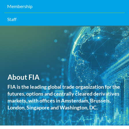
Membership
Staff
About FIA
FIA is the leading global trade organization for the
futures, options and centrally cleared derivatives
markets, with offices in Amsterdam, Brussels,
London, Singapore and Washington, DC.