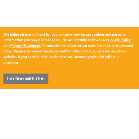
We believe it is important for you to know how we use cookies and personal
information you may disclose to us. Please carefully review FIA's
Cookie Policy
and
Privacy Statement
for more information on our use of cookies and personal
data. Please also review the
Terms and Conditions
that govern the use of our
website. If you continue to use the site, we'll assume you're OK with our
practices.
I'm fine with this