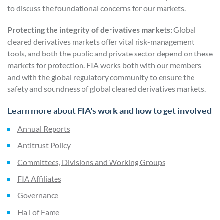
to discuss the foundational concerns for our markets.
Protecting the integrity of derivatives markets:
Global
cleared derivatives markets offer vital risk-management
tools, and both the public and private sector depend on these
markets for protection. FIA works both with our members
and with the global regulatory community to ensure the
safety and soundness of global cleared derivatives markets.
Learn more about FIA's work and how to get involved
Annual Reports
Antitrust Policy
Committees, Divisions and Working Groups
FIA Affiliates
Governance
Hall of Fame