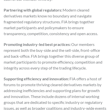
Partnering with global regulators:
Modern cleared
derivatives markets know no boundary and navigate
fragmented regulatory structures. FIA brings together
market participants and policymakers to ensure
transparency, competition, consistency and open access.
Promoting industry-led best practices:
Our members
represent both the buy-side and the sell-side, front-office
and back-office. FIA brings together this diverse group of
market participants to promote efficiency, competition and
integrity across every step of the trading lifecycle.
Supporting efficiency and innovation:
FIA offers a host of
forums to promote thriving cleared derivatives markets by
addressing inefficiencies and supporting plans for growth
and innovation. These include dozens of internal working
groups that are dedicated to specific industry or regulatory
issues, as well as broader coalitions and industry-wide events