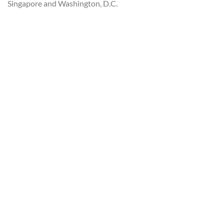
Singapore and Washington, D.C.