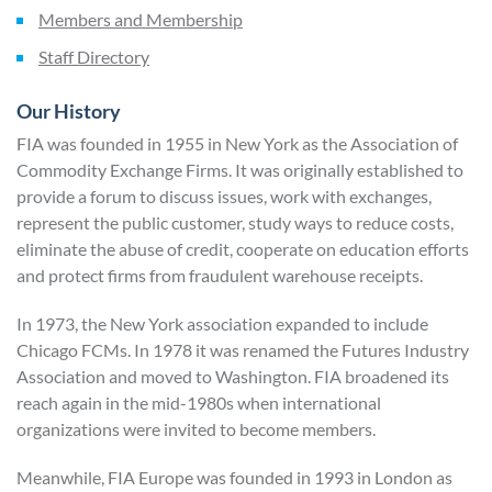
Members and Membership
Staff Directory
Our History
FIA was founded in 1955 in New York as the Association of
Commodity Exchange Firms. It was originally established to
provide a forum to discuss issues, work with exchanges,
represent the public customer, study ways to reduce costs,
eliminate the abuse of credit, cooperate on education efforts
and protect firms from fraudulent warehouse receipts.
In 1973, the New York association expanded to include
Chicago FCMs. In 1978 it was renamed the Futures Industry
Association and moved to Washington. FIA broadened its
reach again in the mid-1980s when international
organizations were invited to become members.
Meanwhile, FIA Europe was founded in 1993 in London as