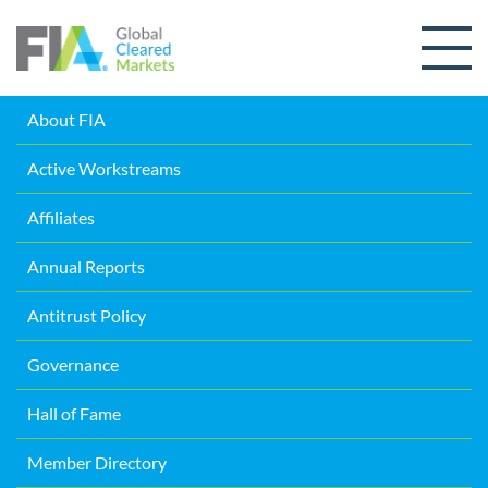
Skip to content
About FIA
Active Workstreams
Affiliates
Annual Reports
Antitrust Policy
Governance
Hall of Fame
Member Directory