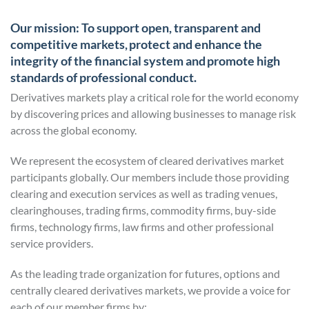
Our mission: To support open, transparent and
competitive markets, protect and enhance the
integrity of the financial system and promote high
standards of professional conduct.
Derivatives markets play a critical role for the world economy
by discovering prices and allowing businesses to manage risk
across the global economy.
We represent the ecosystem of cleared derivatives market
participants globally. Our members include those providing
clearing and execution services as well as trading venues,
clearinghouses, trading firms, commodity firms, buy-side
firms, technology firms, law firms and other professional
service providers.
As the leading trade organization for futures, options and
centrally cleared derivatives markets, we provide a voice for
each of our member firms by: