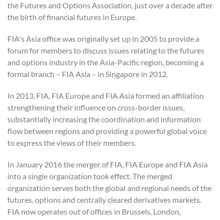
the Futures and Options Association, just over a decade after
the birth of financial futures in Europe.
FIA's Asia office was originally set up in 2005 to provide a
forum for members to discuss issues relating to the futures
and options industry in the Asia-Pacific region, becoming a
formal branch – FIA Asia – in Singapore in 2012.
In 2013, FIA, FIA Europe and FIA Asia formed an affiliation
strengthening their influence on cross-border issues,
substantially increasing the coordination and information
flow between regions and providing a powerful global voice
to express the views of their members.
In January 2016 the merger of FIA, FIA Europe and FIA Asia
into a single organization took effect. The merged
organization serves both the global and regional needs of the
futures, options and centrally cleared derivatives markets.
FIA now operates out of offices in Brussels, London,