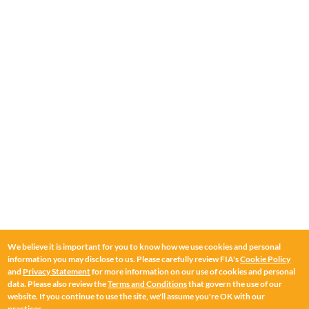
Corporate Secretary
Public Policy & Advocacy
Jackie Mesa
Chief Operating Officer & Senior Vice President of Global
Policy
Bill Herder
Head of Asia-Pacific
We believe it is important for you to know how we use cookies and personal
information you may disclose to us. Please carefully review FIA's
Cookie Policy
and
Privacy Statement
for more information on our use of cookies and personal
Bruce Savage
data. Please also review the
Terms and Conditions
that govern the use of our
Head of Europe
website. If you continue to use the site, we'll assume you're OK with our
practices.