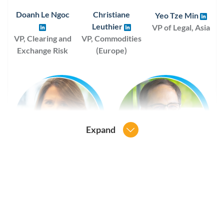
Doanh Le Ngoc
Christiane
Yeo Tze Min
Leuthier
VP of Legal, Asia
VP, Clearing and
VP, Commodities
Exchange Risk
(Europe)
Expand
Staci E. Parrish
Mitja Siraj
VP, Global Industry Ops
VP of Legal, Europe
and Execution