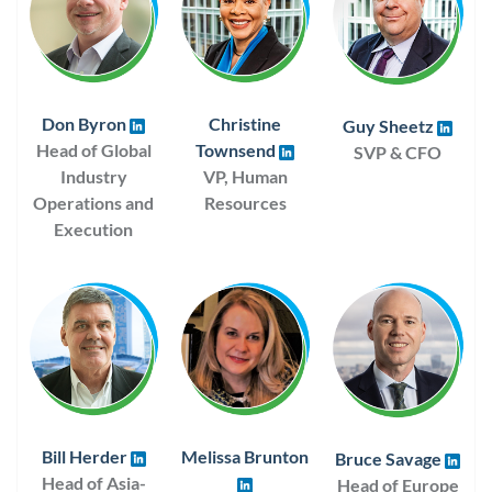
Don Byron
Christine
Guy Sheetz
Head of Global
Townsend
SVP & CFO
Industry
VP, Human
Operations and
Resources
Execution
Bill Herder
Melissa Brunton
Bruce Savage
Head of Asia-
Head of Europe