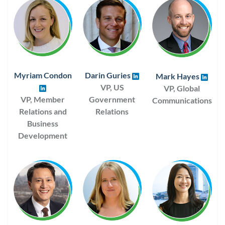
Myriam Condon
Darin Guries
Mark Hayes
VP, US
VP, Global
VP, Member
Government
Communications
Relations and
Relations
Business
Development