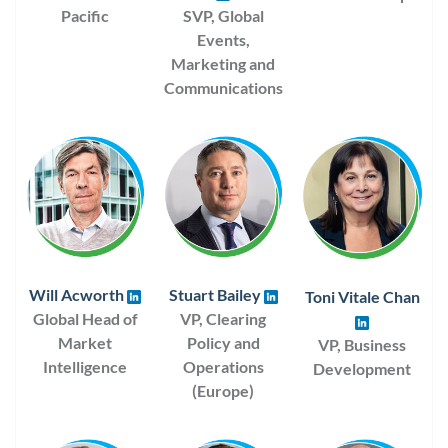
Pacific
SVP, Global
Events,
Marketing and
Communications
Will Acworth
Stuart Bailey
Toni Vitale Chan
Global Head of
VP, Clearing
Market
Policy and
VP, Business
Intelligence
Operations
Development
(Europe)