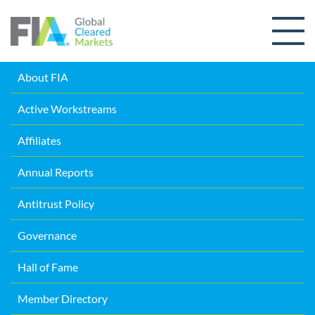
Skip to content
About FIA
Active Workstreams
Affiliates
Annual Reports
Antitrust Policy
Governance
Hall of Fame
Member Directory