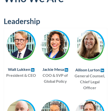
Leadership
Walt Lukken
Jackie Mesa
Allison Lurton
President & CEO
COO & SVP of
General Counsel,
Global Policy
Chief Legal
Officer