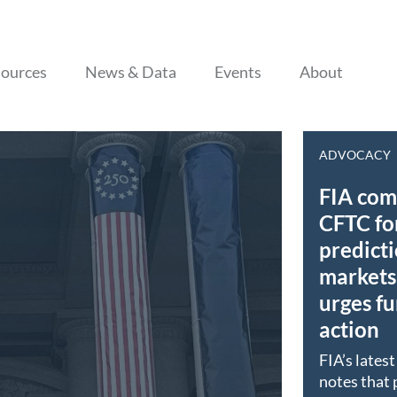
Skip to content
ources
News & Data
Events
About
ADVOCACY
FIA co
CFTC fo
predict
markets 
urges fu
action
FIA’s lates
notes that 