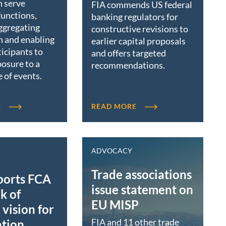
n serve
FIA commends US federal
functions,
banking regulators for
ggregating
constructive revisions to
n and enabling
earlier capital proposals
icipants to
and offers targeted
osure to a
recommendations.
 of events.
E
READ MORE
ADVOCACY
Trade associations
ports FCA
issue statement on
k of
EU MISP
vision for
FIA and 11 other trade
ation