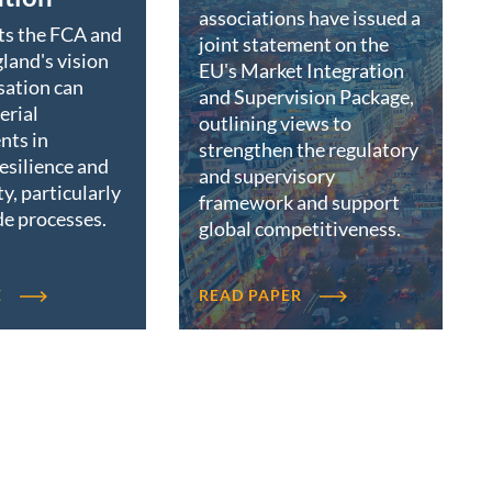
associations have issued a
ts the FCA and
joint statement on the
land's vision
EU's Market Integration
sation can
and Supervision Package,
erial
outlining views to
nts in
strengthen the regulatory
resilience and
and supervisory
ty, particularly
framework and support
de processes.
global competitiveness.
E
READ PAPER