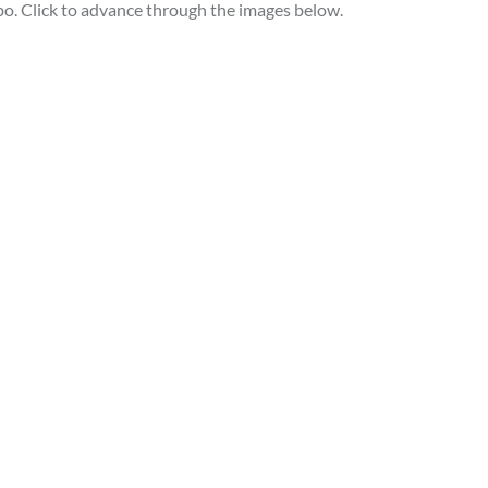
po. Click to advance through the images below.