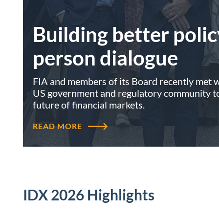
Building better polic
person dialogue
FIA and members of its Board recently met wi
US government and regulatory community to 
future of financial markets.
READ MORE
IDX 2026 Highlights