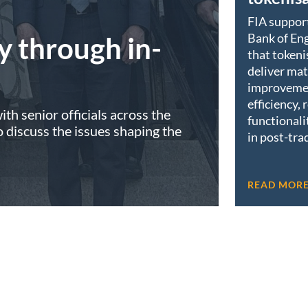
FIA suppor
Bank of Eng
y through in-
that tokeni
deliver mat
improveme
efficiency, 
th senior officials across the
functionali
discuss the issues shaping the
in post-tra
READ MOR