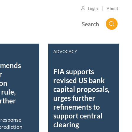
About
Login
Search
ADVOCACY
mmends
FIA supports
r
revised US bank
ion
capital proposals,
rule,
urges further
rther
refinements to
support central
t response
clearing
prediction