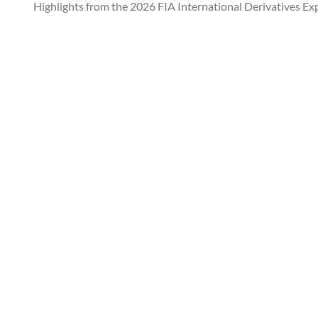
Highlights from the 2026 FIA International Derivatives Ex