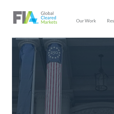
Our Work
Res