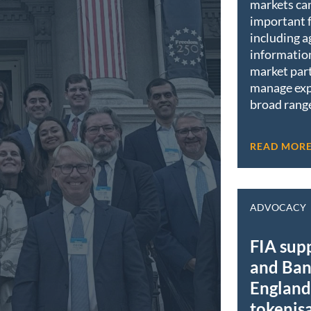
markets ca
important 
including a
informatio
market part
manage exp
broad range
READ MOR
ADVOCACY
FIA sup
and Ban
England 
tokenis