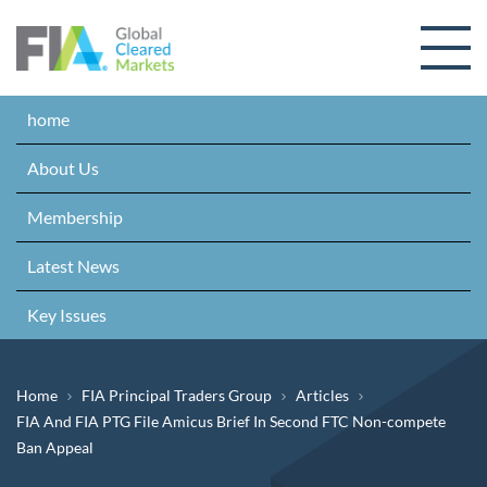
Skip to content
home
About Us
Membership
Latest News
Key Issues
Breadcrumb
Home
FIA Principal Traders Group
Articles
FIA And FIA PTG File Amicus Brief In Second FTC Non-compete
Ban Appeal