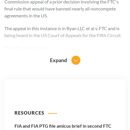
Commission appeal of a prior decision involving the FTC's
final rule that would have banned nearly all noncompete
agreements in the US.
The appeal in this instance is in Ryan LLC et al v. FTC and is
being heard in the US Court of Appeals for the Fifth Circuit.
Read the
amicus brief
.
Expand
RESOURCES
FIA and FIA PTG file amicus brief in second FTC