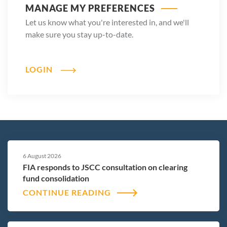
MANAGE MY PREFERENCES
Let us know what you're interested in, and we'll
make sure you stay up-to-date.
LOGIN
6 August 2026
FIA responds to JSCC consultation on clearing
fund consolidation
CONTINUE READING