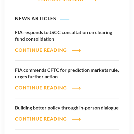
NEWS ARTICLES
FIA responds to JSCC consultation on clearing
fund consolidation
CONTINUE READING
FIA commends CFTC for prediction markets rule,
urges further action
CONTINUE READING
Building better policy through in-person dialogue
CONTINUE READING