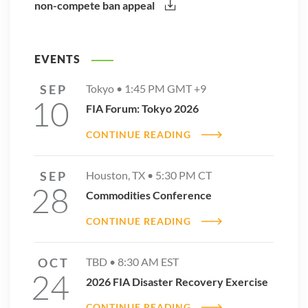
non-compete ban appeal
EVENTS
SEP
Tokyo •
1:45 PM
GMT +9
10
FIA Forum: Tokyo 2026
CONTINUE READING
SEP
Houston, TX •
5:30 PM
CT
28
Commodities Conference
CONTINUE READING
OCT
TBD •
8:30 AM
EST
24
2026 FIA Disaster Recovery Exercise
CONTINUE READING