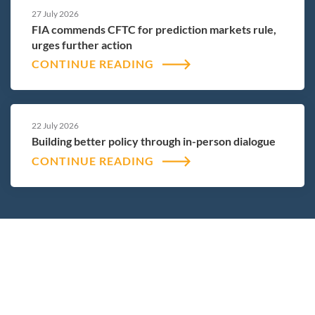
27 July 2026
FIA commends CFTC for prediction markets rule,
urges further action
CONTINUE READING
22 July 2026
Building better policy through in-person dialogue
CONTINUE READING