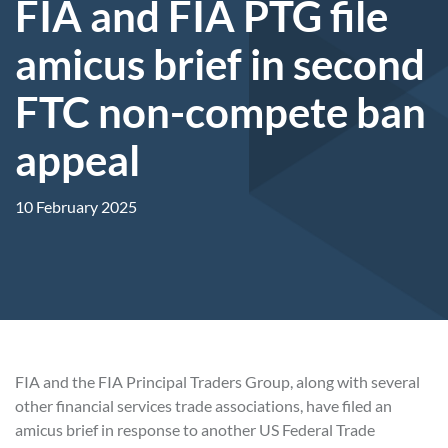
FIA and FIA PTG file
amicus brief in second
FTC non-compete ban
appeal
10 February 2025
FIA and the FIA Principal Traders Group, along with several
other financial services trade associations, have filed an
amicus brief in response to another US Federal Trade