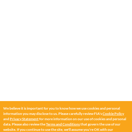
We believe it is important for you to know how we use cookies and personal
information you may disclose to us. Please carefully review FIA's
Cookie Policy
and
Privacy Statement
for more information on our use of cookies and personal
data. Please also review the
Terms and Conditions
that govern the use of our
website. If you continue to use the site, we'll assume you're OK with our