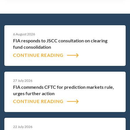
6 August 2026
FIA responds to JSCC consultation on clearing
fund consolidation
CONTINUE READING
27 July 2026
FIA commends CFTC for prediction markets rule,
urges further action
CONTINUE READING
22 July 2026