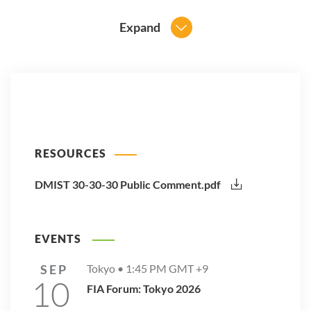
Expand
RESOURCES
DMIST 30-30-30 Public Comment.pdf
EVENTS
SEP
Tokyo •
1:45 PM
GMT +9
10
FIA Forum: Tokyo 2026