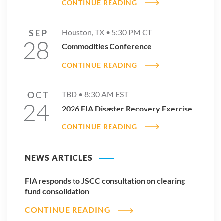
CONTINUE READING
SEP
Houston, TX •
5:30 PM
CT
28
Commodities Conference
CONTINUE READING
OCT
TBD •
8:30 AM
EST
24
2026 FIA Disaster Recovery Exercise
CONTINUE READING
NEWS ARTICLES
FIA responds to JSCC consultation on clearing
fund consolidation
CONTINUE READING