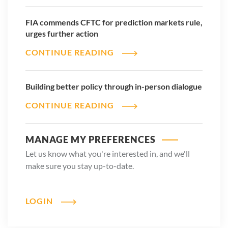
FIA commends CFTC for prediction markets rule,
urges further action
CONTINUE READING
Building better policy through in-person dialogue
CONTINUE READING
MANAGE MY PREFERENCES
Let us know what you're interested in, and we'll
make sure you stay up-to-date.
LOGIN