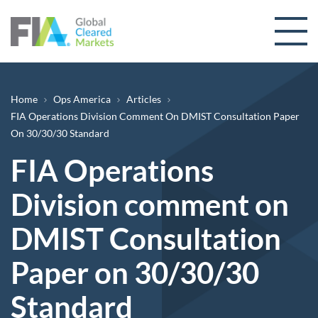
Skip to content
Breadcrumb
Home
Ops America
Articles
FIA Operations Division Comment On DMIST Consultation Paper
On 30/30/30 Standard
FIA Operations
Division comment on
DMIST Consultation
Paper on 30/30/30
Standard