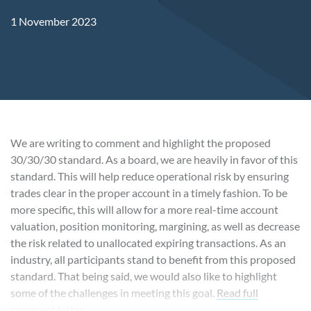
1 November 2023
We are writing to comment and highlight the proposed
30/30/30 standard. As a board, we are heavily in favor of this
standard. This will help reduce operational risk by ensuring
trades clear in the proper account in a timely fashion. To be
more specific, this will allow for a more real-time account
valuation, position monitoring, margining, as well as decrease
the risk related to unallocated expiring transactions. As an
industry, all participants stand to benefit from this proposed
standard. That being said, we would also like to highlight
some of the challenges in meeting this goal.
Read full
comment letter