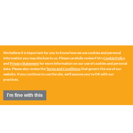
We believe it is important for you to know how we use cookies and personal
information you may disclose to us. Please carefully review FIA's
Cookie Policy
and
Privacy Statement
for more information on our use of cookies and personal
data. Please also review the
Terms and Conditions
that govern the use of our
website. If you continue to use the site, we'll assume you're OK with our
practices.
I'm fine with this