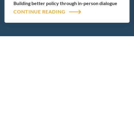
Building better policy through in-person dialogue
CONTINUE READING