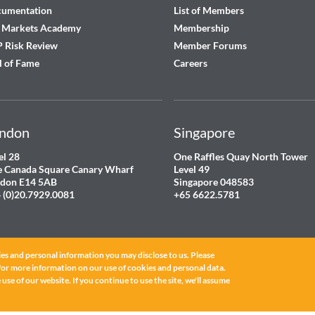
cumentation
List of Members
 Markets Academy
Membership
 Risk Review
Member Forums
l of Fame
Careers
ndon
Singapore
el 28
One Raffles Quay North Tower
 Canada Square Canary Wharf
Level 49
don E14 5AB
Singapore 048583
 (0)20.7929.0081
+65 6622.5781
es and personal information you may disclose to us. Please
for more information on our use of cookies and personal data.
use of our website. If you continue to use the site, we'll assume