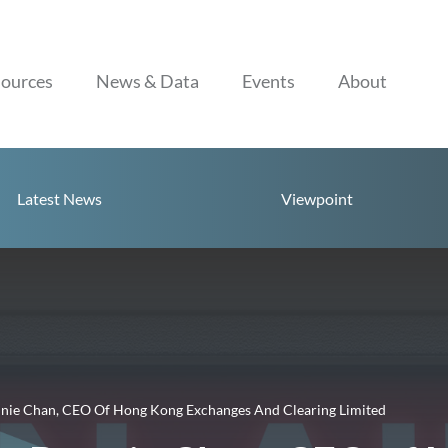
Skip to content
ources
News & Data
Events
About
Latest News
Viewpoint
nnie Chan, CEO Of Hong Kong Exchanges And Clearing Limited