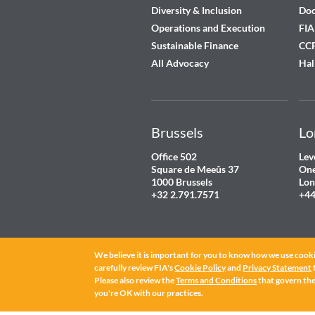
Diversity & Inclusion
Do
Operations and Execution
FIA
Sustainable Finance
CCP
All Advocacy
Hal
Brussels
Lo
Office 502
Lev
Square de Meeûs 37
One
1000 Brussels
Lon
+32 2.791.7571
+44
We believe it is important for you to know how we use cooki
carefully review FIA's
Cookie Policy
and
Privacy Statement
Please also review the
Terms and Conditions
that govern the 
you're OK with our practices.