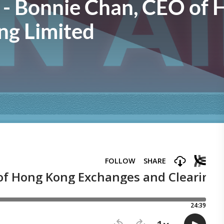
 - Bonnie Chan, CEO of
ng Limited