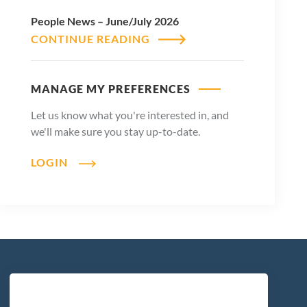
People News – June/July 2026
CONTINUE READING
MANAGE MY PREFERENCES
Let us know what you're interested in, and
we'll make sure you stay up-to-date.
LOGIN