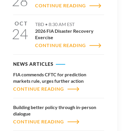
28
CONTINUE READING
OCT
TBD •
8:30 AM
EST
24
2026 FIA Disaster Recovery
Exercise
CONTINUE READING
NEWS ARTICLES
FIA commends CFTC for prediction
markets rule, urges further action
CONTINUE READING
Building better policy through in-person
dialogue
CONTINUE READING