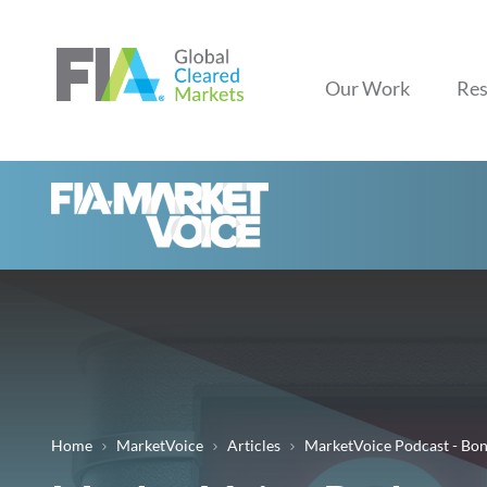
Our Work
Res
Home
MarketVoice
Articles
MarketVoice Podcast - Bo
Breadcrumb