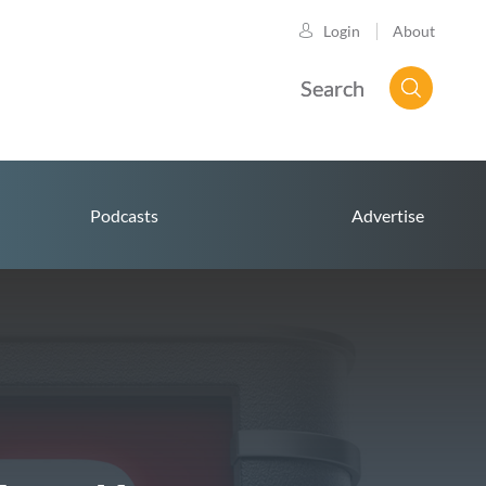
About
Login
Search
Podcasts
Advertise