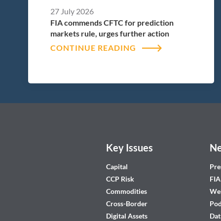
27 July 2026
FIA commends CFTC for prediction
markets rule, urges further action
CONTINUE READING
Key Issues
Ne
Capital
Pre
CCP Risk
FIA
Commodities
Web
Cross-Border
Pod
Digital Assets
Dat