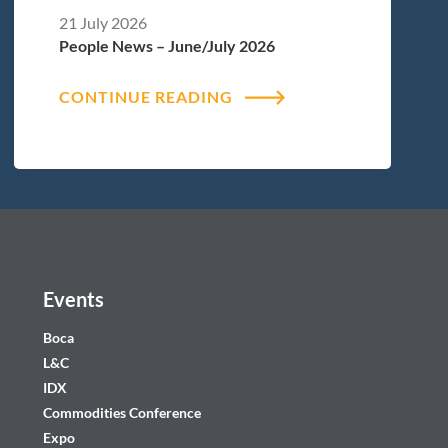
21 July 2026
People News – June/July 2026
CONTINUE READING
Events
Boca
L&C
IDX
Commodities Conference
Expo