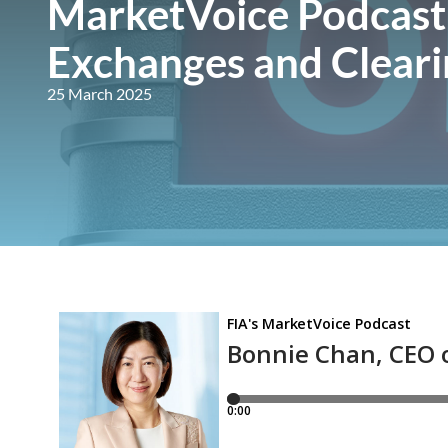
MarketVoice Podcast
Exchanges and Cleari
25 March 2025