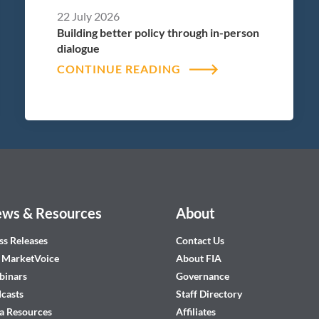
22 July 2026
Building better policy through in-person
dialogue
CONTINUE READING
ws & Resources
About
ss Releases
Contact Us
 MarketVoice
About FIA
inars
Governance
casts
Staff Directory
a Resources
Affiliates