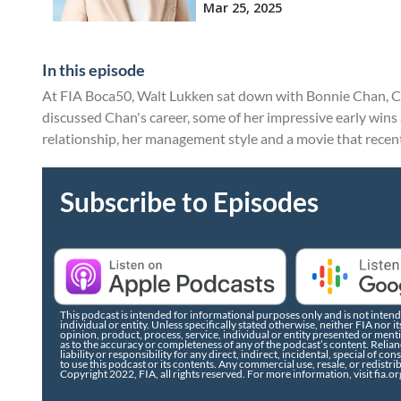
In this episode
At FIA Boca50, Walt Lukken sat down with Bonnie Chan, 
discussed Chan's career, some of her impressive early win
relationship, her management style and a movie that recent
Subscribe to Episodes
This podcast is intended for informational purposes only and is not intende
individual or entity. Unless specifically stated otherwise, neither FIA no
opinion, product, process, service, individual or entity presented or men
as to the accuracy or completeness of any of the podcast’s content. Relianc
liability or responsibility for any direct, indirect, incidental, special of co
to use this podcast or its contents. Any commercial use, resale, or redistri
Copyright 2022, FIA, all rights reserved. For more information, visit fia.or