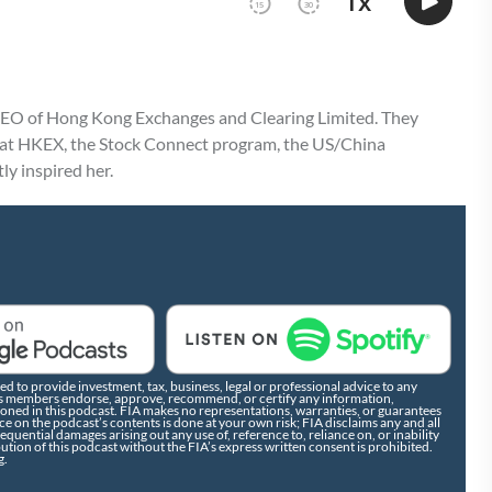
CEO of Hong Kong Exchanges and Clearing Limited. They
s at HKEX, the Stock Connect program, the US/China
ly inspired her.
d to provide investment, tax, business, legal or professional advice to any
r its members endorse, approve, recommend, or certify any information,
tioned in this podcast. FIA makes no representations, warranties, or guarantees
e on the podcast’s contents is done at your own risk; FIA disclaims any and all
nsequential damages arising out any use of, reference to, reliance on, or inability
bution of this podcast without the FIA’s express written consent is prohibited.
g.