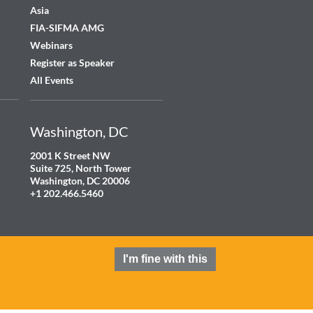
Asia
FIA-SIFMA AMG
Webinars
Register as Speaker
All Events
Washington, DC
2001 K Street NW
Suite 725, North Tower
Washington, DC 20006
+1 202.466.5460
I'm fine with this
Terms and Conditions
Privacy Policy
Cookie Policy
Contact