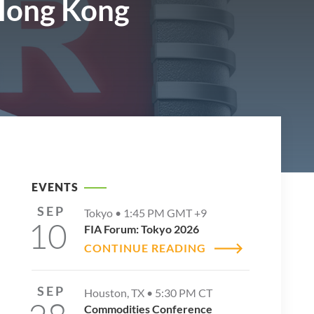
 Hong Kong
EVENTS
SEP
Tokyo •
1:45 PM
GMT +9
10
FIA Forum: Tokyo 2026
CONTINUE READING
SEP
Houston, TX •
5:30 PM
CT
Commodities Conference