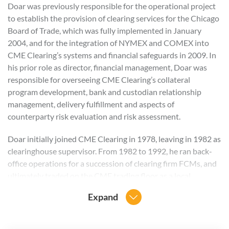
Doar was previously responsible for the operational project
to establish the provision of clearing services for the Chicago
Board of Trade, which was fully implemented in January
2004, and for the integration of NYMEX and COMEX into
CME Clearing’s systems and financial safeguards in 2009. In
his prior role as director, financial management, Doar was
responsible for overseeing CME Clearing’s collateral
program development, bank and custodian relationship
management, delivery fulfillment and aspects of
counterparty risk evaluation and risk assessment.
Doar initially joined CME Clearing in 1978, leaving in 1982 as
clearinghouse supervisor. From 1982 to 1992, he ran back-
office operations for a succession of clearing firm FCMs, and
ultimately traded on the CME trading floor as a local.
Expand