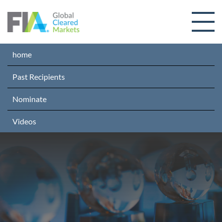
Skip to content
home
Past Recipients
Nominate
Videos