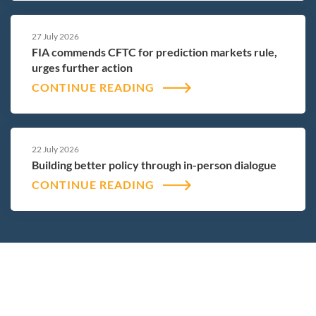
27 July 2026
FIA commends CFTC for prediction markets rule,
urges further action
CONTINUE READING
22 July 2026
Building better policy through in-person dialogue
CONTINUE READING