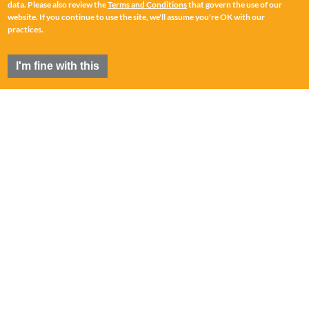
data. Please also review the
Terms and Conditions
that govern the use of our
website. If you continue to use the site, we'll assume you're OK with our
practices.
I'm fine with this