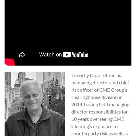
Timothy Doar retired as
managing director and chief
risk officer of CME Group’s
clearinghouse division in
2014, having held managing
director responsibilities for
10 years overseeing CME
Clearing’s exposure to
counterparty risk as well as