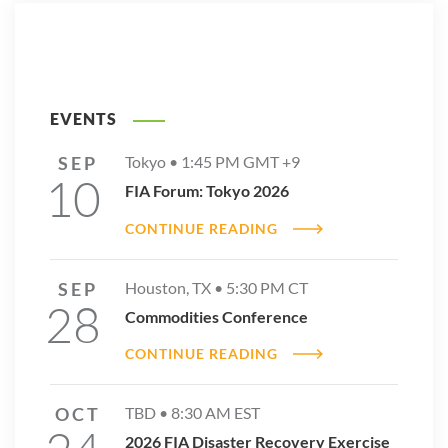
EVENTS
SEP
Tokyo •
1:45 PM
GMT +9
10
FIA Forum: Tokyo 2026
CONTINUE READING
SEP
Houston, TX •
5:30 PM
CT
28
Commodities Conference
CONTINUE READING
OCT
TBD •
8:30 AM
EST
2026 FIA Disaster Recovery Exercise