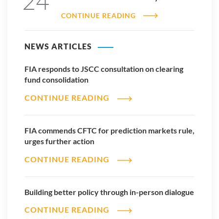
24
CONTINUE READING
NEWS ARTICLES
FIA responds to JSCC consultation on clearing
fund consolidation
CONTINUE READING
FIA commends CFTC for prediction markets rule,
urges further action
CONTINUE READING
Building better policy through in-person dialogue
CONTINUE READING