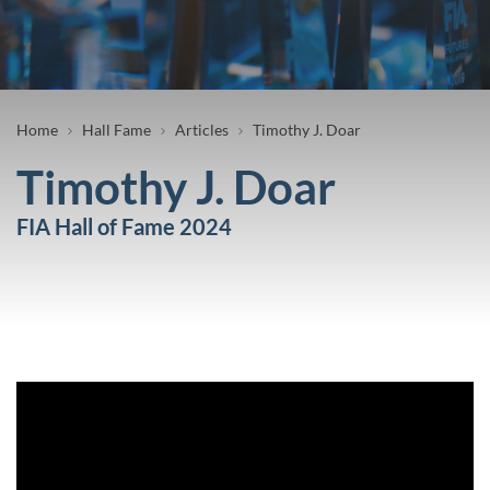
Breadcrumb
Home
Hall Fame
Articles
Timothy J. Doar
Timothy J. Doar
FIA Hall of Fame 2024