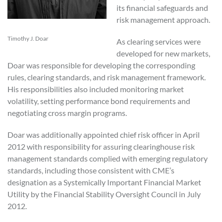
its financial safeguards and
risk management approach.
Timothy J. Doar
As clearing services were
developed for new markets,
Doar was responsible for developing the corresponding
rules, clearing standards, and risk management framework.
His responsibilities also included monitoring market
volatility, setting performance bond requirements and
negotiating cross margin programs.
Doar was additionally appointed chief risk officer in April
2012 with responsibility for assuring clearinghouse risk
management standards complied with emerging regulatory
standards, including those consistent with CME’s
designation as a Systemically Important Financial Market
Utility by the Financial Stability Oversight Council in July
2012.