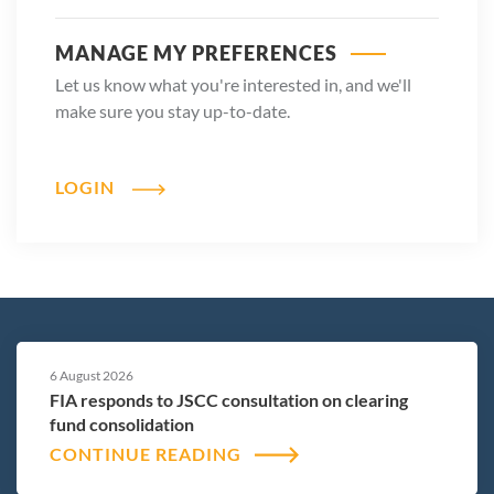
MANAGE MY PREFERENCES
Let us know what you're interested in, and we'll
make sure you stay up-to-date.
LOGIN
6 August 2026
FIA responds to JSCC consultation on clearing
fund consolidation
CONTINUE READING