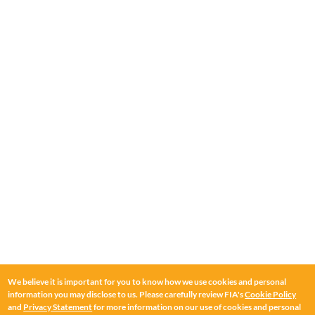
We believe it is important for you to know how we use cookies and personal
information you may disclose to us. Please carefully review FIA's
Cookie Policy
and
Privacy Statement
for more information on our use of cookies and personal