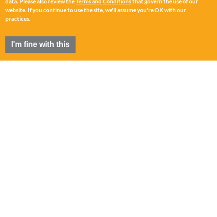
data. Please also review the
Terms and Conditions
that govern the use of our
website. If you continue to use the site, we'll assume you're OK with our
practices.
I'm fine with this