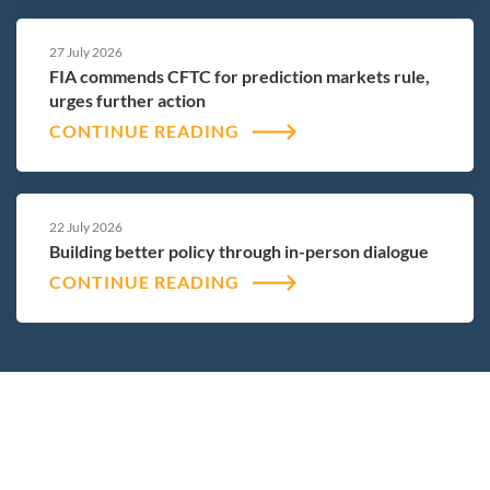
27 July 2026
FIA commends CFTC for prediction markets rule,
urges further action
CONTINUE READING
22 July 2026
Building better policy through in-person dialogue
CONTINUE READING