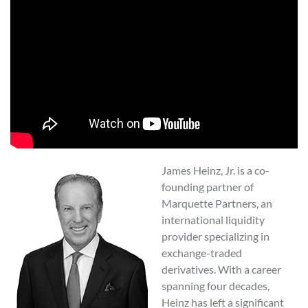
James Heinz, Jr. is a co-
founding partner of
Marquette Partners, an
international liquidity
provider specializing in
exchange-traded
derivatives. With a career
spanning four decades,
Heinz has left a significant