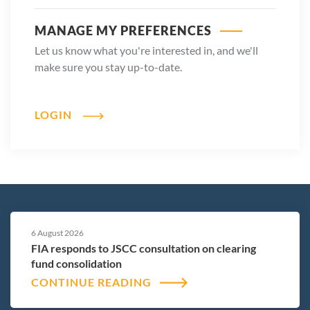
MANAGE MY PREFERENCES
Let us know what you're interested in, and we'll
make sure you stay up-to-date.
LOGIN
6 August 2026
FIA responds to JSCC consultation on clearing
fund consolidation
CONTINUE READING