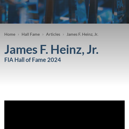
Breadcrumb
Home
Hall Fame
Articles
James F. Heinz, Jr.
James F. Heinz, Jr.
FIA Hall of Fame 2024