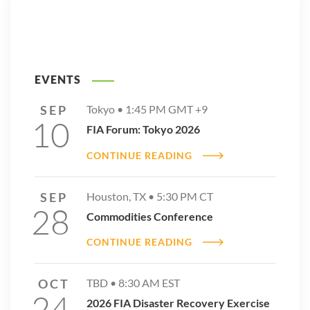
EVENTS
SEP
Tokyo •
1:45 PM
GMT +9
10
FIA Forum: Tokyo 2026
CONTINUE READING
SEP
Houston, TX •
5:30 PM
CT
28
Commodities Conference
CONTINUE READING
OCT
TBD •
8:30 AM
EST
24
2026 FIA Disaster Recovery Exercise