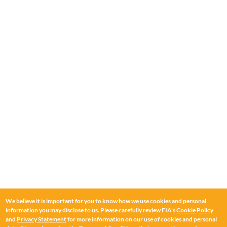
We believe it is important for you to know how we use cookies and personal
information you may disclose to us. Please carefully review FIA's
Cookie Policy
and
Privacy Statement
for more information on our use of cookies and personal