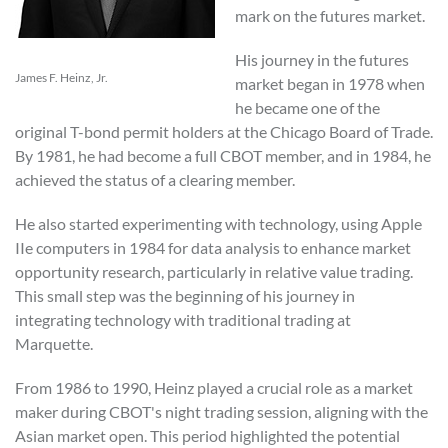
mark on the futures market.
His journey in the futures
James F. Heinz, Jr.
market began in 1978 when
he became one of the
original T-bond permit holders at the Chicago Board of Trade.
By 1981, he had become a full CBOT member, and in 1984, he
achieved the status of a clearing member.
He also started experimenting with technology, using Apple
IIe computers in 1984 for data analysis to enhance market
opportunity research, particularly in relative value trading.
This small step was the beginning of his journey in
integrating technology with traditional trading at
Marquette.
From 1986 to 1990, Heinz played a crucial role as a market
maker during CBOT's night trading session, aligning with the
Asian market open. This period highlighted the potential