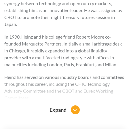
synergy between technology and open outcry markets,
establishing him as an innovative leader. He was assigned by
CBOT to promote their night Treasury futures session in
Japan.
In 1990, Heinz and his college friend Robert Moore co-
founded Marquette Partners. Initially a small arbitrage desk
in Chicago, it rapidly expanded into a global liquidity
provider with a multifaceted trading style with offices in
major cities including London, Paris, Frankfurt, and Milan.
Heinz has served on various industry boards and committees
throughout his career, including the CFTC Technology
Advisory Committee and the CBOT and Eurex Working
Committees.
Expand