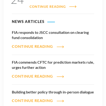
CONTINUE READING
NEWS ARTICLES
FIA responds to JSCC consultation on clearing
fund consolidation
CONTINUE READING
FIA commends CFTC for prediction markets rule,
urges further action
CONTINUE READING
Building better policy through in-person dialogue
CONTINUE READING