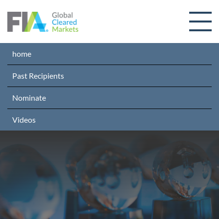
Skip to content
home
Past Recipients
Nominate
Videos