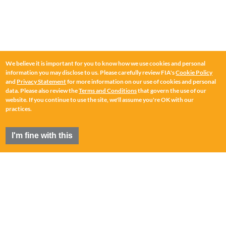
We believe it is important for you to know how we use cookies and personal
information you may disclose to us. Please carefully review FIA's
Cookie Policy
and
Privacy Statement
for more information on our use of cookies and personal
data. Please also review the
Terms and Conditions
that govern the use of our
website. If you continue to use the site, we'll assume you're OK with our
practices.
I'm fine with this