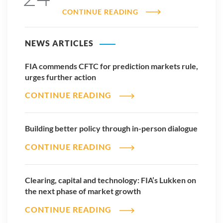
CONTINUE READING
NEWS ARTICLES
FIA commends CFTC for prediction markets rule,
urges further action
CONTINUE READING
Building better policy through in-person dialogue
CONTINUE READING
Clearing, capital and technology: FIA’s Lukken on
the next phase of market growth
CONTINUE READING