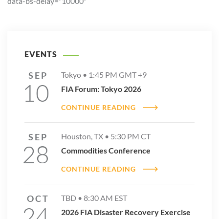
data-bs-delay="10000"
EVENTS
SEP
Tokyo •
1:45 PM
GMT +9
10
FIA Forum: Tokyo 2026
CONTINUE READING
SEP
Houston, TX •
5:30 PM
CT
28
Commodities Conference
CONTINUE READING
OCT
TBD •
8:30 AM
EST
24
2026 FIA Disaster Recovery Exercise