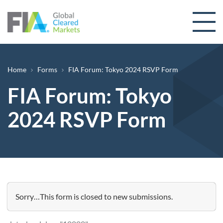
Skip to content
Breadcrumb
Home
Forms
FIA Forum: Tokyo 2024 RSVP Form
FIA Forum: Tokyo
2024 RSVP Form
Status message
Sorry…This form is closed to new submissions.