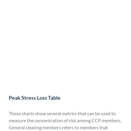
Peak Stress Loss Table
These charts show several metrics that can be used to
measure the concentration of risk among CCP members.
General clearing members refers to members that