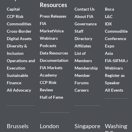
Resources
Capital
Contact Us
Boca
Press Releases
CCP Risk
About FIA
L&C
FIA
Commodities
Governance
IDX
MarketVoice
Cross-Border
Staff
Commodities
Webinars
Digital Assets
Directory
Conference
Podcasts
Diversity &
Affiliates
Expo
Data Resources
Inclusion
List of
Asia
Documentation
Operations and
Members
FIA-SIFMA A
FIA Markets
Execution
Membership
Webinars
Academy
Sustainable
Member
Register as
CCP Risk
Finance
Forums
Speaker
Review
All Advocacy
Careers
All Events
Hall of Fame
Brussels
London
Singapore
Washingto