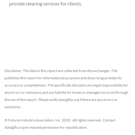
provide clearing services for clients.
Disclaimer: The data in this report are collected from the exchanges. FIA
publishes this report for informational purposes and does not guarantee its
accuracy or completeness. FIA specifically disclaims any legal responsibility for
any errors or omissions and any liability for losses or damages incurred through
the use of the report. Please notify data@fia.org if there are any errors or
omissions.
© Futures Industry Association, Inc. 2020. All rights reserved. Contact
data@fia.org to request permission for republication.