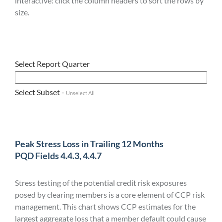
interactive: click the column headers to sort the rows by
size.
Select Report Quarter
Select Subset -
Unselect All
Peak Stress Loss in Trailing 12 Months
PQD Fields 4.4.3, 4.4.7
Stress testing of the potential credit risk exposures
posed by clearing members is a core element of CCP risk
management. This chart shows CCP estimates for the
largest aggregate loss that a member default could cause