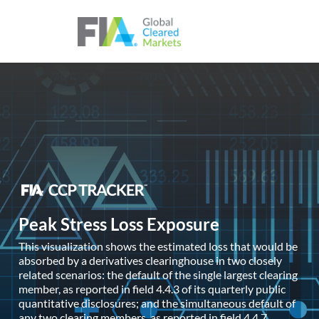
Skip to content
Peak Stress Loss Exposure
This visualization shows the estimated loss that would be
absorbed by a derivatives clearinghouse in two closely
related scenarios: the default of the single largest clearing
member, as reported in field 4.4.3 of its quarterly public
quantitative disclosures; and the simultaneous default of
any two clearing members, as reported in field 4.4.7.