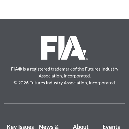
FIA
®
is a registered trademark of the Futures Industry
Association, Incorporated.
©
2026 Futures Industry Association, Incorporated.
Key Issues
News &
About
Events