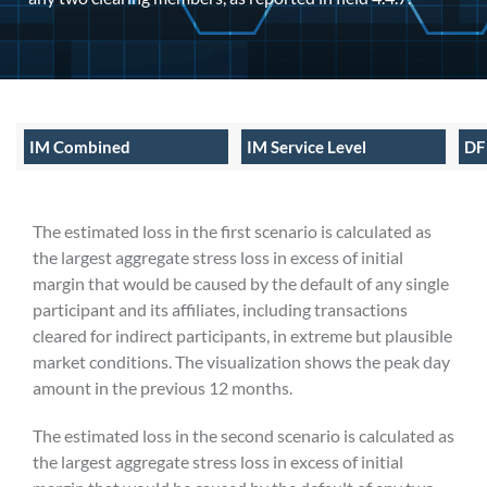
IM Combined
IM Service Level
DF
The estimated loss in the first scenario is calculated as
the largest aggregate stress loss in excess of initial
margin that would be caused by the default of any single
participant and its affiliates, including transactions
cleared for indirect participants, in extreme but plausible
market conditions. The visualization shows the peak day
amount in the previous 12 months.
The estimated loss in the second scenario is calculated as
the largest aggregate stress loss in excess of initial