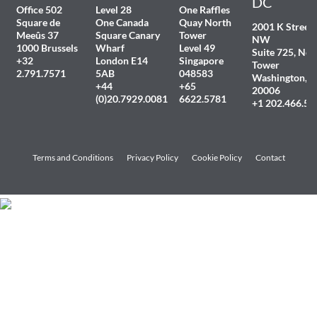
DC
Office 502
Level 28
One Raffles
Square de
One Canada
Quay North
2001 K Street
Meeûs 37
Square Canary
Tower
NW
1000 Brussels
Wharf
Level 49
Suite 725, Nor
+32
London E14
Singapore
Tower
2.791.7571
5AB
048583
Washington, 
+44
+65
20006
(0)20.7929.0081
6622.5781
+1 202.466.54
Terms and Conditions
Privacy Policy
Cookie Policy
Contact