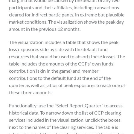
margin that would be caused by the default of any two
participants and their affiliates, including transactions
cleared for indirect participants, in extreme but plausible
market conditions. The visualization shows the peak day
amount in the previous 12 months.
The visualization includes a table that shows the peak
loss exposures side by side with the default fund
resources that would be used to absorb these losses. The
table includes the amounts of the CCPs' own funds
contribution (skin in the game) and member
contributions to the default fund at the end of the
quarter as well as ratios of peak exposures to each one of
these three amounts.
Functionality: use the "Select Report Quarter" to access
historical data. To narrow down the list of CCP clearing
services included in the visualization, unclick the boxes
next to the names of the clearing services. The table is