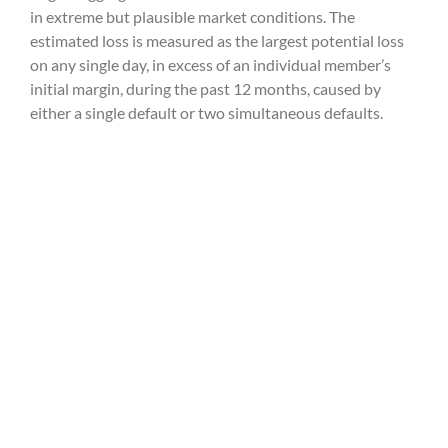
in extreme but plausible market conditions. The
estimated loss is measured as the largest potential loss
on any single day, in excess of an individual member’s
initial margin, during the past 12 months, caused by
either a single default or two simultaneous defaults.