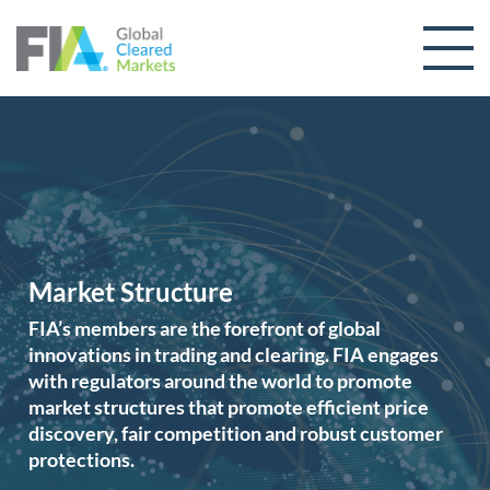
Skip to content
Market Structure
FIA’s members are the forefront of global
innovations in trading and clearing. FIA engages
with regulators around the world to promote
market structures that promote efficient price
discovery, fair competition and robust customer
protections.