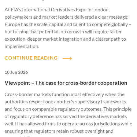
At FIA’s International Derivatives Expo in London,
policymakers and market leaders delivered a clear message:
Europe has the scale, capital and talent to compete globally –
but turning that potential into growth will require faster
execution, deeper market integration and a clearer path to
implementation.
CONTINUE READING
10 Jun 2026
Viewpoint – The case for cross-border cooperation
Cross-border markets function most effectively when the
authorities respect one another's supervisory frameworks
and focus on comparable regulatory outcomes. This principle
of regulatory deference has served the derivatives markets
well. It has allowed firms to operate across jurisdictions while
ensuring that regulators retain robust oversight and