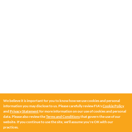
We believe it is important for you to know how we use cookies and personal
information you may disclose to us. Please carefully review FIA's
Cookie Policy
and
Privacy Statement
for more information on our use of cookies and personal
data. Please also review the
Terms and Conditions
that govern the use of our
website. If you continue to use the site, we'll assume you're OK with our
practices.