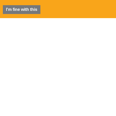
I'm fine with this
FIA
®
is a registered trademark of the Futures Industry
Association, Incorporated.
©
2026 Futures Industry Association, Incorporated.