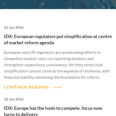
23 Jun 2026
IDX: European regulators put simplification at centre
of market reform agenda
European and UK regulators are accelerating efforts to
streamline market rules, cut reporting burdens and
strengthen supervisory consistency. Yet they stress that
simplification cannot come at the expense of resilience, with
financial stability remaining the foundation for reform.
CONTINUE READING
18 Jun 2026
IDX: Europe has the tools to compete, focus now
turns to delivery