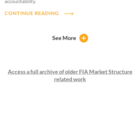
accountability.
CONTINUE READING
See More
Access a full archive of older FIA Market Structure
related work