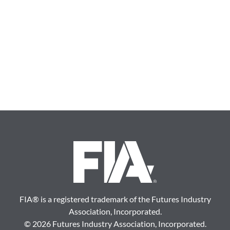
FIA
®
is a registered trademark of the Futures Industry
Association, Incorporated.
©
2026 Futures Industry Association, Incorporated.