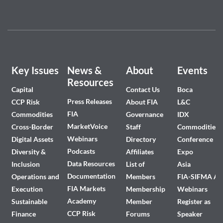
Key Issues
News &
About
Events
Resources
Capital
Contact Us
Boca
Press Releases
CCP Risk
About FIA
L&C
FIA
Commodities
Governance
IDX
MarketVoice
Cross-Border
Staff
Commodities
Webinars
Digital Assets
Directory
Conference
Podcasts
Diversity &
Affiliates
Expo
Data Resources
Inclusion
List of
Asia
Documentation
Operations and
Members
FIA-SIFMA A
FIA Markets
Execution
Membership
Webinars
Academy
Sustainable
Member
Register as
CCP Risk
Finance
Forums
Speaker