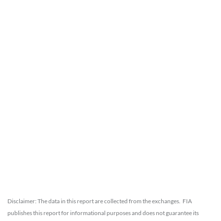
Disclaimer: The data in this report are collected from the exchanges. FIA
publishes this report for informational purposes and does not guarantee its