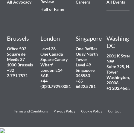
Review
All Advocacy
Careers
All Events
Hall of Fame
Brussels
London
Singapore
Washingto
DC
Office 502
Level 28
One Raffles
Square de
One Canada
Quay North
2001 K Street
Meeûs 37
Square Canary
Tower
NW
1000 Brussels
Wharf
Level 49
Suite 725, Nor
+32
London E14
Singapore
Tower
2.791.7571
5AB
048583
Washington, 
+44
+65
20006
(0)20.7929.0081
6622.5781
+1 202.466.54
Terms and Conditions
Privacy Policy
Cookie Policy
Contact