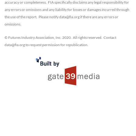
accuracy or completeness. FIA specifically disclaims any legal responsibility for
any errors or omissions and any liability for losses or damages incurred through
the use of the report. Please notify data@fia.org if there are any errors or
omissions.
© Futures Industry Association, Inc. 2020. All rights reserved. Contact
data@fia.org to request permission for republication.