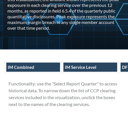
exposure in each clearing service over the previous 12
months, as reported in field 6.5.4 of the quarterly public
quantitative disclosures. Peak exposure represents the
maximum margin breach in any single member account
over that time period.
IM Combined
IM Service Level
DF
Functionality: use the "Select Report Quarter" to access
historical data. To narrow down the list of CCP clearing
services included in the visualization, unclick the boxes
next to the names of the clearing services.