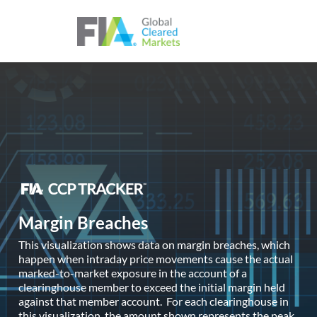
Skip to content
Margin Breaches
This visualization shows data on margin breaches, which
happen when intraday price movements cause the actual
marked-to-market exposure in the account of a
clearinghouse member to exceed the initial margin held
against that member account. For each clearinghouse in
this visualization, the amount shown represents the peak