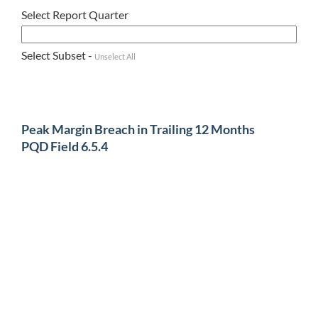
Select Report Quarter
Select Subset -
Unselect All
Peak Margin Breach in Trailing 12 Months
PQD Field 6.5.4