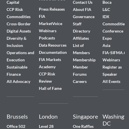
Capital
Contact Us
Boca
Press Releases
CCP Risk
About FIA
L&C
FIA
Commodities
Governance
IDX
MarketVoice
Cross-Border
Staff
Commodities
Webinars
Digital Assets
Directory
Conference
Podcasts
Diversity &
Affiliates
Expo
Data Resources
Inclusion
List of
Asia
Documentation
Operations and
Members
FIA-SIFMA A
FIA Markets
Execution
Membership
Webinars
Academy
Sustainable
Member
Register as
CCP Risk
Finance
Forums
Speaker
Review
All Advocacy
Careers
All Events
Hall of Fame
Brussels
London
Singapore
Washingto
DC
Office 502
Level 28
One Raffles