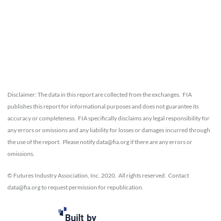
Disclaimer: The data in this report are collected from the exchanges. FIA
publishes this report for informational purposes and does not guarantee its
accuracy or completeness. FIA specifically disclaims any legal responsibility for
any errors or omissions and any liability for losses or damages incurred through
the use of the report. Please notify data@fia.org if there are any errors or
omissions.
© Futures Industry Association, Inc. 2020. All rights reserved. Contact
data@fia.org to request permission for republication.