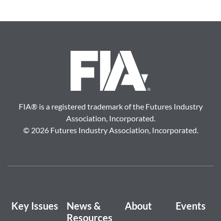
FIA
®
is a registered trademark of the Futures Industry
Association, Incorporated.
©
2026 Futures Industry Association, Incorporated.
Key Issues
News &
About
Events
Resources