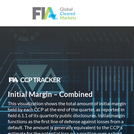
Skip to content
Initial Margin – Combined
This visualization shows the total amount of initial margin
held by each CCP at the end of the quarter, as reported in
field 6.1.1 of its quarterly public disclosures. Initial margin
functions as the first line of defense against losses from a
default. The amount is generally equivalent to the CCP's
estimate for the potential loss on a position over a short