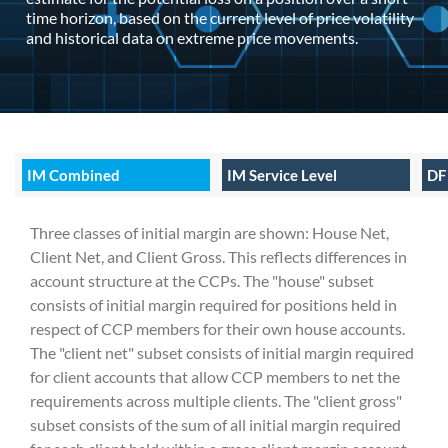
time horizon, based on the current level of price volatility
and historical data on extreme price movements.
IM Combined
IM Service Level
DF
Three classes of initial margin are shown: House Net,
Client Net, and Client Gross. This reflects differences in
account structure at the CCPs. The "house" subset
consists of initial margin required for positions held in
respect of CCP members for their own house accounts.
The "client net" subset consists of initial margin required
for client accounts that allow CCP members to net the
requirements across multiple clients. The "client gross"
subset consists of the sum of all initial margin required