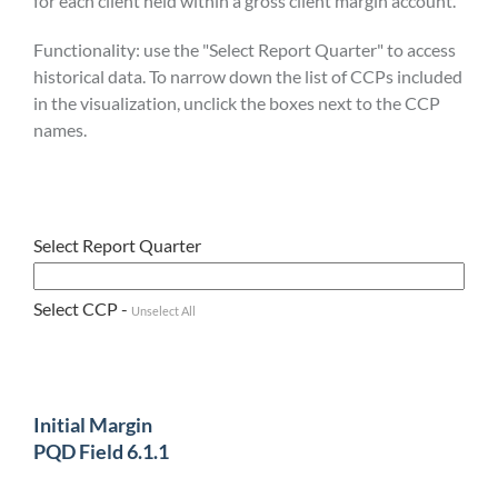
for each client held within a gross client margin account.
Functionality: use the "Select Report Quarter" to access
historical data. To narrow down the list of CCPs included
in the visualization, unclick the boxes next to the CCP
names.
Select Report Quarter
Select CCP -
Unselect All
Initial Margin
PQD Field 6.1.1