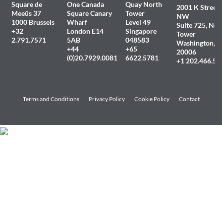
Square de
One Canada
Quay North
2001 K Street
Meeûs 37
Square Canary
Tower
NW
1000 Brussels
Wharf
Level 49
Suite 725, Nor
+32
London E14
Singapore
Tower
2.791.7571
5AB
048583
Washington, 
+44
+65
20006
(0)20.7929.0081
6622.5781
+1 202.466.54
Terms and Conditions
Privacy Policy
Cookie Policy
Contact