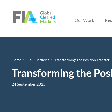
Our Work
Res
Breadcrumb
Home
Fia
Articles
Transforming The Position Transfer 
Transforming the Posi
24 September 2025