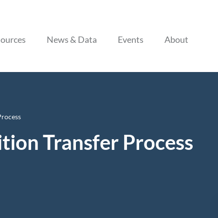
Skip to content
ources
News & Data
Events
About
Process
tion Transfer Process