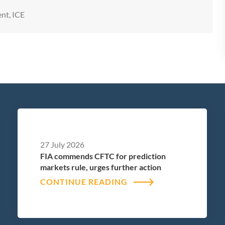
nt, ICE
27 July 2026
FIA commends CFTC for prediction
markets rule, urges further action
CONTINUE READING