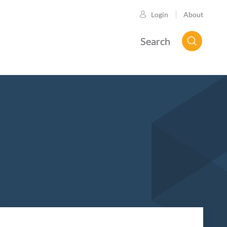
About
Login
Search