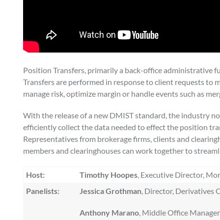
Position Transfers, primarily a back-office administrative
Transfers are performed in response to client requests to m
manage risk, optimize margin or handle events such as merg
With the release of a new DMIST standard, the industry no
efficiently collect the data needed to effect the position t
Representatives from brokerage firms, clients and clearingho
members and clearinghouses can work together to streamlin
Host:
Timothy Hoopes
, Executive Director, Mo
Panelists:
Jessica Grothman
, Director, Derivative
Anthony Marano
, Middle Office Manager