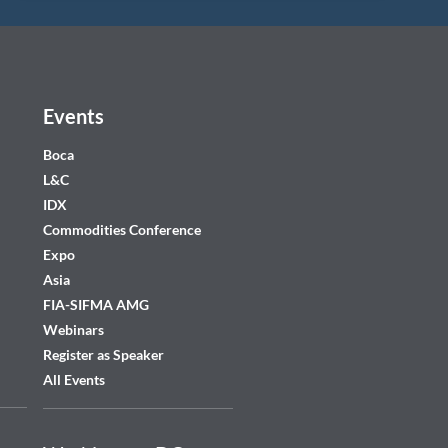
Events
Boca
L&C
IDX
Commodities Conference
Expo
Asia
FIA-SIFMA AMG
Webinars
Register as Speaker
All Events