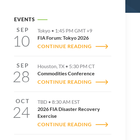
EVENTS
SEP
Tokyo •
1:45 PM
GMT +9
10
FIA Forum: Tokyo 2026
CONTINUE READING
SEP
Houston, TX •
5:30 PM
CT
28
Commodities Conference
CONTINUE READING
OCT
TBD •
8:30 AM
EST
24
2026 FIA Disaster Recovery
Exercise
CONTINUE READING