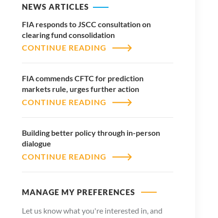
NEWS ARTICLES
FIA responds to JSCC consultation on
clearing fund consolidation
CONTINUE READING
FIA commends CFTC for prediction
markets rule, urges further action
CONTINUE READING
Building better policy through in-person
dialogue
CONTINUE READING
MANAGE MY PREFERENCES
Let us know what you're interested in, and