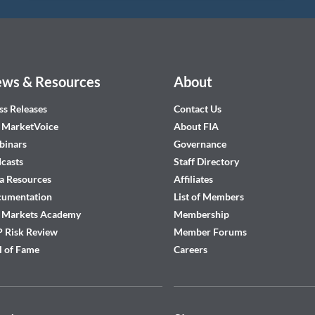
ws & Resources
About
ss Releases
Contact Us
 MarketVoice
About FIA
inars
Governance
casts
Staff Directory
a Resources
Affiliates
cumentation
List of Members
 Markets Academy
Membership
 Risk Review
Member Forums
l of Fame
Careers