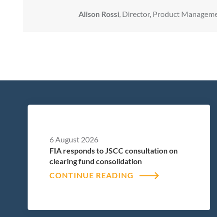
Alison Rossi
, Director, Product Manageme
6 August 2026
FIA responds to JSCC consultation on
clearing fund consolidation
CONTINUE READING