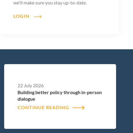
we'll make sure you stay up-to-date.
LOGIN
22 July 2026
Building better policy through in-person
dialogue
CONTINUE READING