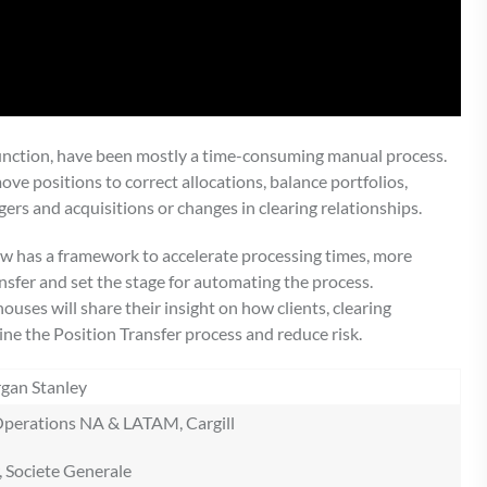
 function, have been mostly a time-consuming manual process.
ove positions to correct allocations, balance portfolios,
ers and acquisitions or changes in clearing relationships.
w has a framework to accelerate processing times, more
ransfer and set the stage for automating the process.
uses will share their insight on how clients, clearing
e the Position Transfer process and reduce risk.
rgan Stanley
s Operations NA & LATAM, Cargill
, Societe Generale