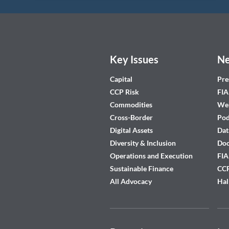
Key Issues
Ne
Capital
Pre
CCP Risk
FIA
Commodities
Web
Cross-Border
Pod
Digital Assets
Dat
Diversity & Inclusion
Do
Operations and Execution
FIA
Sustainable Finance
CCP
All Advocacy
Hal